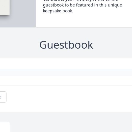
guestbook to be featured in this unique
keepsake book.
Guestbook
e