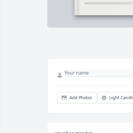
Add Photos
Light Candl