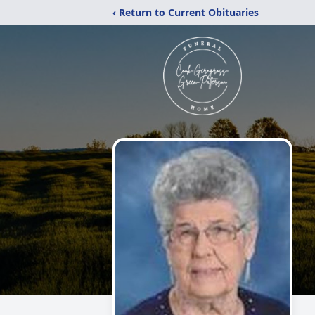
‹ Return to Current Obituaries