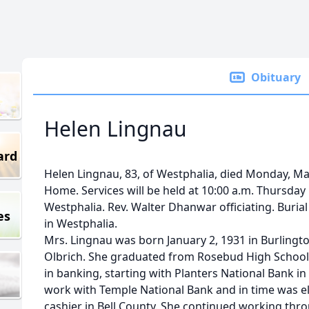
Obituary
Helen Lingnau
ard
Helen Lingnau, 83, of Westphalia, died Monday, Ma
Home. Services will be held at 10:00 a.m. Thursday i
Westphalia. Rev. Walter Dhanwar officiating. Burial 
es
in Westphalia.
Mrs. Lingnau was born January 2, 1931 in Burlingt
Olbrich. She graduated from Rosebud High School 
in banking, starting with Planters National Bank i
work with Temple National Bank and in time was el
cashier in Bell County. She continued working th