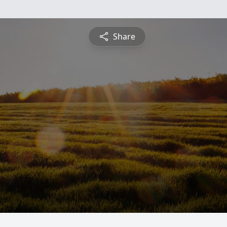
Share