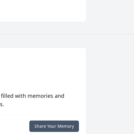
 filled with memories and
s.
Share Your Memory