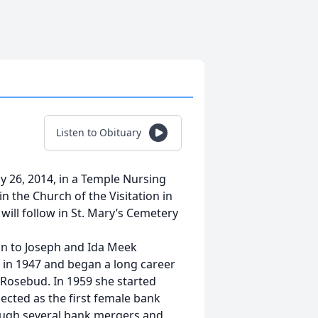
Listen to Obituary
y 26, 2014, in a Temple Nursing
n the Church of the Visitation in
will follow in St. Mary’s Cemetery
on to Joseph and Ida Meek
in 1947 and began a long career
n Rosebud. In 1959 she started
ected as the first female bank
rough several bank mergers and