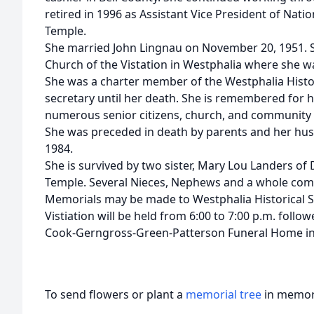
retired in 1996 as Assistant Vice President of Nat
Temple.
She married John Lingnau on November 20, 1951. 
Church of the Vistation in Westphalia where she wa
She was a charter member of the Westphalia Histori
secretary until her death. She is remembered for h
numerous senior citizens, church, and community f
She was preceded in death by parents and her hu
1984.
She is survived by two sister, Mary Lou Landers of
Temple. Several Nieces, Nephews and a whole com
Memorials may be made to Westphalia Historical S
Vistiation will be held from 6:00 to 7:00 p.m. foll
Cook-Gerngross-Green-Patterson Funeral Home i
To send flowers or plant a
memorial tree
in memory