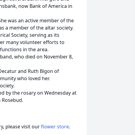
ionsbank, now Bank of America in
She was an active member of the
s a member of the altar society.
cal Society, serving as its
er many volunteer efforts to
unctions in the area.
sband, who died on November 8,
 Decatur and Ruth Bigon of
munity who loved her.
ociety.
owed by the rosary on Wednesday at
n Rosebud.
, please visit our
flower store
.