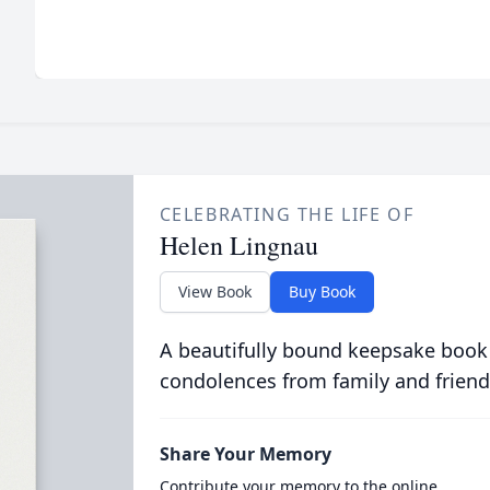
CELEBRATING THE LIFE OF
Helen Lingnau
View Book
Buy Book
A beautifully bound keepsake book
condolences from family and friend
Share Your Memory
Contribute your memory to the online