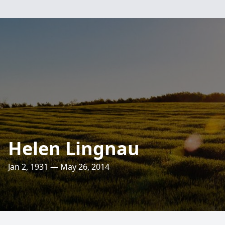
Helen Lingnau
Jan 2, 1931 — May 26, 2014