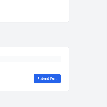
Submit Post