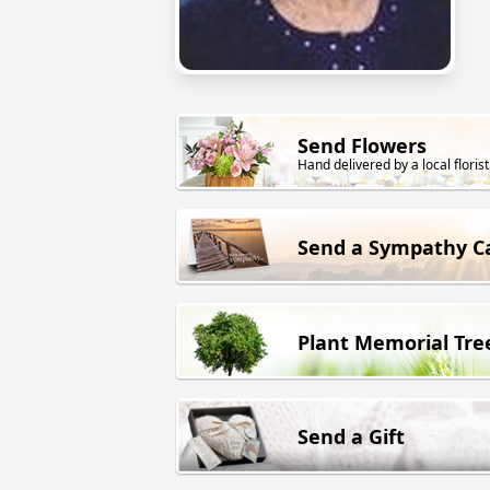
Send Flowers
Hand delivered by a local florist
Send a Sympathy C
Plant Memorial Tre
Send a Gift