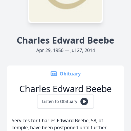
Charles Edward Beebe
Apr 29, 1956 — Jul 27, 2014
Obituary
Charles Edward Beebe
Listen to Obituary
Services for Charles Edward Beebe, 58, of
Temple, have been postponed until further