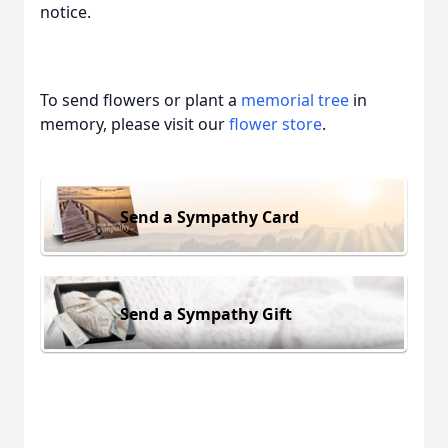
notice.
To send flowers or plant a
memorial tree
in
memory, please visit our
flower store
.
Send a Sympathy Card
Send a Sympathy Gift