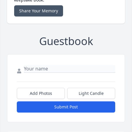
Share Your Memory
Guestbook
Add Photos
Light Candle
Submit Post