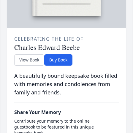
CELEBRATING THE LIFE OF
Charles Edward Beebe
View Book
Buy Book
A beautifully bound keepsake book filled
with memories and condolences from
family and friends.
Share Your Memory
Contribute your memory to the online
guestbook to be featured in this unique
keepsake book.