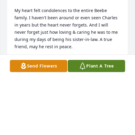
My heart felt condolences to the entire Beebe 
family. I haven't been around or even seen Charles 
in years but the heart never forgets. And I will 
never forget just how loving & caring he was to me 
during my days of being his sister-in-law. A true 
friend, may he rest in peace.
JODELL (JODY) BERRY
Send Flowers
Plant A Tree
Jul 28, 2014
Visits: 8
This site is protected by reCAPTCHA and the
Google
Privacy Policy
and
Terms of Service
apply.
Service map data ©
OpenStreetMap
contributors