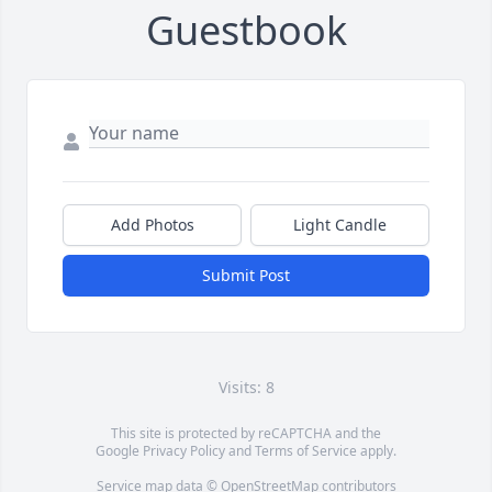
Guestbook
Add Photos
Light Candle
Submit Post
Visits: 8
This site is protected by reCAPTCHA and the
Google
Privacy Policy
and
Terms of Service
apply.
Service map data ©
OpenStreetMap
contributors