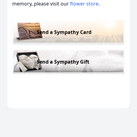
memory, please visit our
flower store
.
Send a Sympathy Card
Send a Sympathy Gift