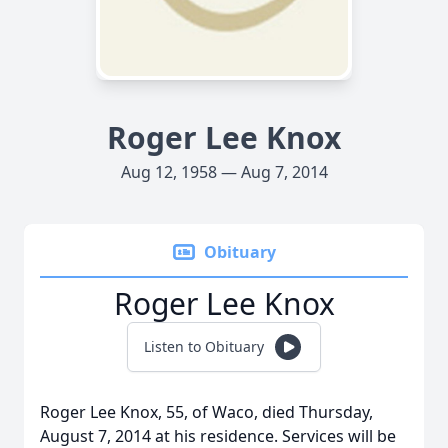
Roger Lee Knox
Aug 12, 1958 — Aug 7, 2014
Obituary
Roger Lee Knox
Listen to Obituary
Roger Lee Knox, 55, of Waco, died Thursday,
August 7, 2014 at his residence. Services will be