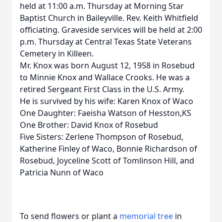
held at 11:00 a.m. Thursday at Morning Star
Baptist Church in Baileyville. Rev. Keith Whitfield
officiating. Graveside services will be held at 2:00
p.m. Thursday at Central Texas State Veterans
Cemetery in Killeen.
Mr. Knox was born August 12, 1958 in Rosebud
to Minnie Knox and Wallace Crooks. He was a
retired Sergeant First Class in the U.S. Army.
He is survived by his wife: Karen Knox of Waco
One Daughter: Faeisha Watson of Hesston,KS
One Brother: David Knox of Rosebud
Five Sisters: Zerlene Thompson of Rosebud,
Katherine Finley of Waco, Bonnie Richardson of
Rosebud, Joyceline Scott of Tomlinson Hill, and
Patricia Nunn of Waco
To send flowers or plant a
memorial tree
in