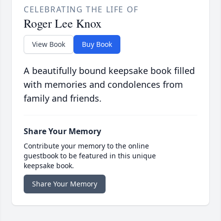
CELEBRATING THE LIFE OF
Roger Lee Knox
View Book
Buy Book
A beautifully bound keepsake book filled
with memories and condolences from
family and friends.
Share Your Memory
Contribute your memory to the online
guestbook to be featured in this unique
keepsake book.
Share Your Memory