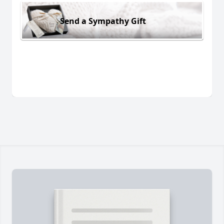
Send a Sympathy Gift