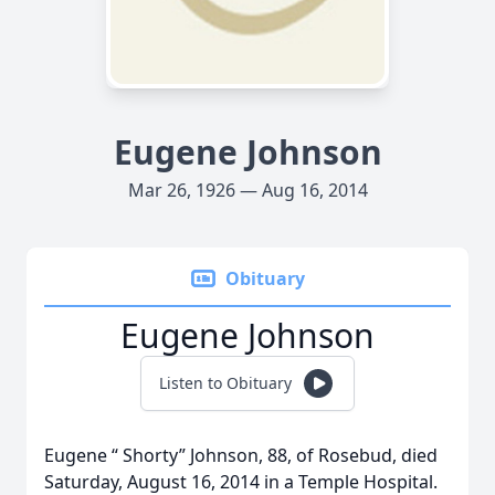
Eugene Johnson
Mar 26, 1926 — Aug 16, 2014
Obituary
Eugene Johnson
Listen to Obituary
Eugene “ Shorty” Johnson, 88, of Rosebud, died
Saturday, August 16, 2014 in a Temple Hospital.