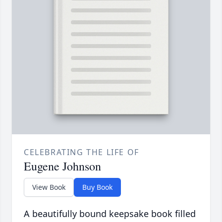
CELEBRATING THE LIFE OF
Eugene Johnson
View Book
Buy Book
A beautifully bound keepsake book filled