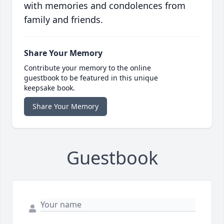
with memories and condolences from
family and friends.
Share Your Memory
Contribute your memory to the online
guestbook to be featured in this unique
keepsake book.
Share Your Memory
Guestbook