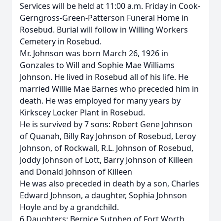
Services will be held at 11:00 a.m. Friday in Cook-
Gerngross-Green-Patterson Funeral Home in
Rosebud. Burial will follow in Willing Workers
Cemetery in Rosebud.
Mr. Johnson was born March 26, 1926 in
Gonzales to Will and Sophie Mae Williams
Johnson. He lived in Rosebud all of his life. He
married Willie Mae Barnes who preceded him in
death. He was employed for many years by
Kirkscey Locker Plant in Rosebud.
He is survived by 7 sons: Robert Gene Johnson
of Quanah, Billy Ray Johnson of Rosebud, Leroy
Johnson, of Rockwall, R.L. Johnson of Rosebud,
Joddy Johnson of Lott, Barry Johnson of Killeen
and Donald Johnson of Killeen
He was also preceded in death by a son, Charles
Edward Johnson, a daughter, Sophia Johnson
Hoyle and by a grandchild.
6 Daughters: Bernice Sutphen of Fort Worth,