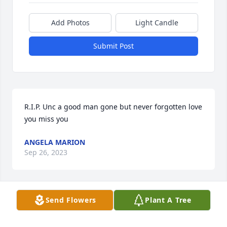
Add Photos
Light Candle
Submit Post
R.I.P. Unc a good man gone but never forgotten love 
you miss you
ANGELA MARION
Sep 26, 2023
Send Flowers
Plant A Tree
Love you Gramps!
ERIKA L JOBES