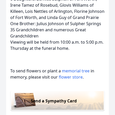
Irene Tamez of Rosebud, Glovis Williams of
Killeen, Lois Nettles of Arlington, Florine Johnson
of Fort Worth, and Linda Guy of Grand Prairie
One Brother: Julius Johnson of Sulpher Springs
35 Grandchildren and numerous Great
Grandchildren
Viewing will be held from 10:00 a.m. to 5:00 p.m.
Thursday at the funeral home.
To send flowers or plant a
memorial tree
in
memory, please visit our
flower store
.
Send a Sympathy Card