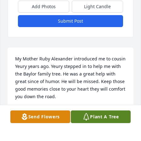
Add Photos
Light Candle
Submit Post
My Mother Ruby Alexander introduced me to cousin 
Yeury years ago. Yeury stepped in to help me with 
the Baylor family tree. He was a great help with 
great since of humor. He will be missed. Keep those 
good memories close to your heart they will comfort 
you down the road.
ALICE CARTER
Send Flowers
Plant A Tree
Oct 07, 2014