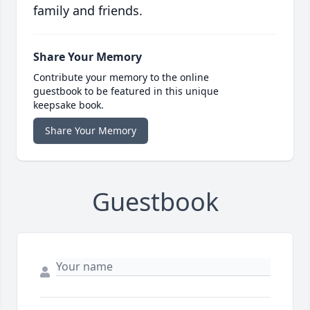
family and friends.
Share Your Memory
Contribute your memory to the online
guestbook to be featured in this unique
keepsake book.
Share Your Memory
Guestbook