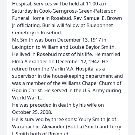
Hospital. Services will be held at 11:00 a.m.
Saturday in Cook-Gerngross-Green-Patterson
Funeral Home in Rosebud. Rev. Samuel E. Brown
Jr. officiating. Burial will follow at Bluebonnet
Cemetery in Rosebud.
Mr. Smith was born December 13, 1917 in
Lexington to William and Louise Baylor Smith.
He lived in Rosebud most of his life. He married
Elma Alexander on December 12, 1942. He
retired from the Marlin V.A. Hospital as a
supervisor in the housekeeping department and
was a member of the Williams Chapel Church of
God in Christ. He served in the U.S. Army during
World War II.
He was preceded in death by his wife on
October 25, 2008.
He is survived by three sons: Yeury Smith Jr. of
Waxahachie, Alexander (Bubba) Smith and Terry
J. Smith both of Rosebud