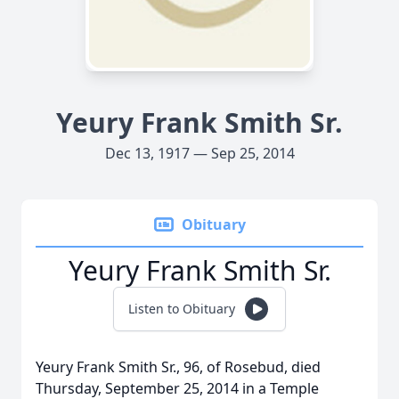
Yeury Frank Smith Sr.
Dec 13, 1917 — Sep 25, 2014
Obituary
Yeury Frank Smith Sr.
Listen to Obituary
Yeury Frank Smith Sr., 96, of Rosebud, died
Thursday, September 25, 2014 in a Temple