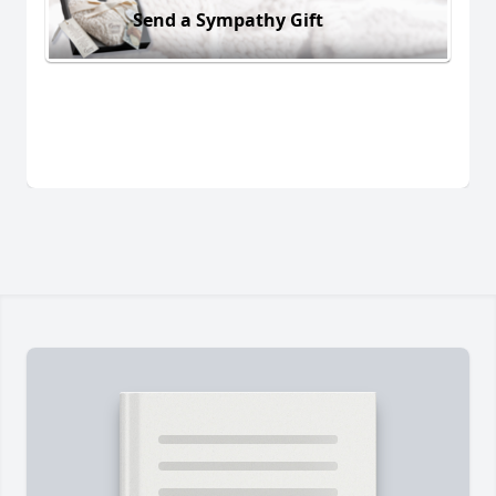
Send a Sympathy Gift