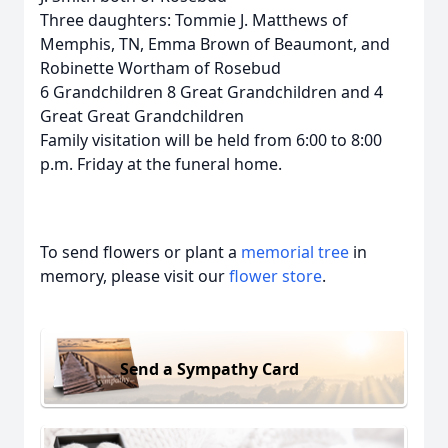
Three daughters: Tommie J. Matthews of
Memphis, TN, Emma Brown of Beaumont, and
Robinette Wortham of Rosebud
6 Grandchildren 8 Great Grandchildren and 4
Great Great Grandchildren
Family visitation will be held from 6:00 to 8:00
p.m. Friday at the funeral home.
To send flowers or plant a
memorial tree
in
memory, please visit our
flower store
.
Send a Sympathy Card