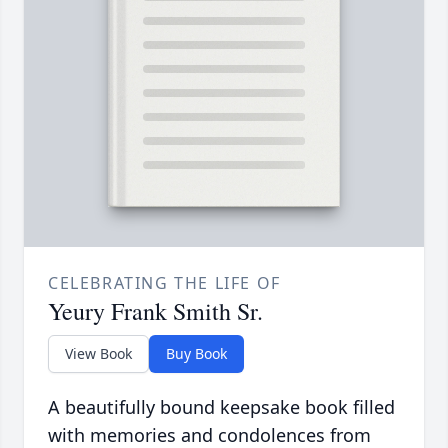
CELEBRATING THE LIFE OF
Yeury Frank Smith Sr.
View Book
Buy Book
A beautifully bound keepsake book filled
with memories and condolences from