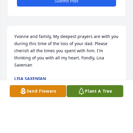
Submit Post
Yvonne and family, My deepest prayers are with you 
during this time of the loss of your dad. Please 
cherish all the times you spent with him. I'm 
thinking of you with all my heart. Fondly, Lisa 
Saxenian
LISA SAXENIAN
Nov 29, 2015
Send Flowers
Plant A Tree
We are so sorry to hear about Nelson's death. 
Nelson was such a fine man and will be missed by 
so many. Our prayers for his great family!