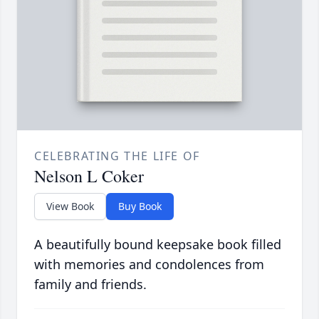
CELEBRATING THE LIFE OF
Nelson L Coker
View Book
Buy Book
A beautifully bound keepsake book filled
with memories and condolences from
family and friends.