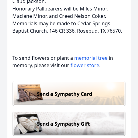
Claud Jackson.
Honorary Pallbearers will be Miles Minor,
Maclane Minor, and Creed Nelson Coker.
Memorials may be made to Cedar Springs
Baptist Church, 146 CR 336, Rosebud, TX 76570.
To send flowers or plant a
memorial tree
in
memory, please visit our
flower store
.
Send a Sympathy Card
Send a Sympathy Gift