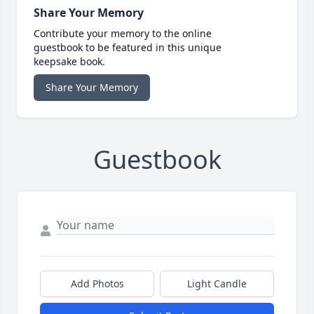
Share Your Memory
Contribute your memory to the online
guestbook to be featured in this unique
keepsake book.
Share Your Memory
Guestbook
Add Photos
Light Candle