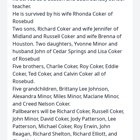
teacher.
He is survived by his wife Rhonda Coker of
Rosebud
Two sons, Richard Coker and wife Jennifer of
Midland and Russell Coker and wife Brenna of
Houston. Two daughters, Yvonne Minor and
husband John of Cedar Springs and Lisa Coker
of Rosebud
Five brothers, Charlie Coker, Roy Coker, Eddie
Coker, Ted Coker, and Calvin Coker all of
Rosebud.
Five grandchildren, Brittany Lee Johnson,
Alexandra Minor, Miles Minor, Maclane Minor,
and Creed Nelson Coker.
Pallbearers will be Richard Coker, Russell Coker,
John Minor, David Coker, Jody Patterson, Lee
Patterson, Michael Coker, Roy Erwin, John
Reagan, Richard Shelton, Richard Elliott, and