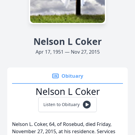
Nelson L Coker
Apr 17, 1951 — Nov 27, 2015
Obituary
Nelson L Coker
Listen to Obituary
Nelson L. Coker, 64, of Rosebud, died Friday,
November 27, 2015, at his residence. Services