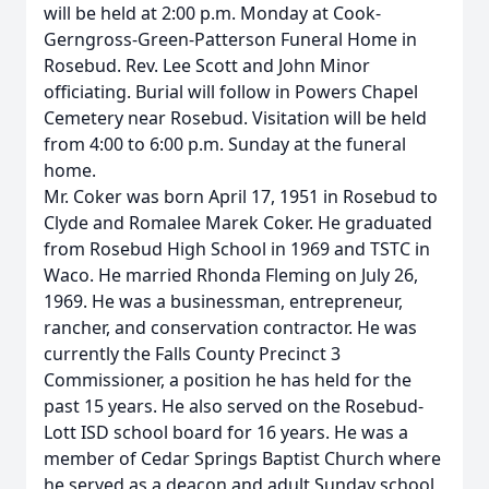
will be held at 2:00 p.m. Monday at Cook-
Gerngross-Green-Patterson Funeral Home in
Rosebud. Rev. Lee Scott and John Minor
officiating. Burial will follow in Powers Chapel
Cemetery near Rosebud. Visitation will be held
from 4:00 to 6:00 p.m. Sunday at the funeral
home.
Mr. Coker was born April 17, 1951 in Rosebud to
Clyde and Romalee Marek Coker. He graduated
from Rosebud High School in 1969 and TSTC in
Waco. He married Rhonda Fleming on July 26,
1969. He was a businessman, entrepreneur,
rancher, and conservation contractor. He was
currently the Falls County Precinct 3
Commissioner, a position he has held for the
past 15 years. He also served on the Rosebud-
Lott ISD school board for 16 years. He was a
member of Cedar Springs Baptist Church where
he served as a deacon and adult Sunday school