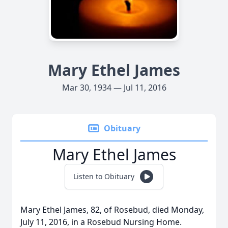
Mary Ethel James
Mar 30, 1934 — Jul 11, 2016
Obituary
Mary Ethel James
Listen to Obituary
Mary Ethel James, 82, of Rosebud, died Monday,
July 11, 2016, in a Rosebud Nursing Home.