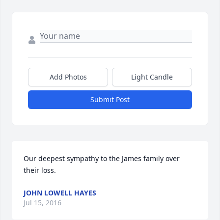
Add Photos
Light Candle
Submit Post
Our deepest sympathy to the James family over 
their loss.
JOHN LOWELL HAYES
Jul 15, 2016