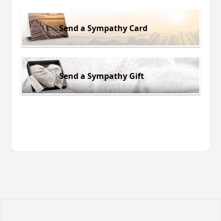
Send a Sympathy Card
Send a Sympathy Gift