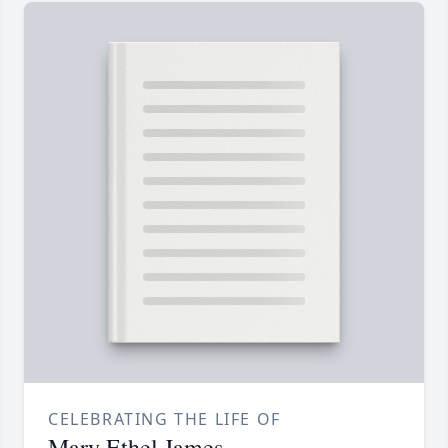
CELEBRATING THE LIFE OF
Mary Ethel James