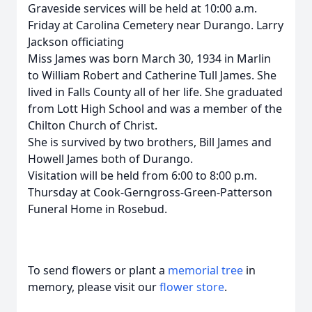
Graveside services will be held at 10:00 a.m.
Friday at Carolina Cemetery near Durango. Larry
Jackson officiating
Miss James was born March 30, 1934 in Marlin
to William Robert and Catherine Tull James. She
lived in Falls County all of her life. She graduated
from Lott High School and was a member of the
Chilton Church of Christ.
She is survived by two brothers, Bill James and
Howell James both of Durango.
Visitation will be held from 6:00 to 8:00 p.m.
Thursday at Cook-Gerngross-Green-Patterson
Funeral Home in Rosebud.
To send flowers or plant a
memorial tree
in
memory, please visit our
flower store
.