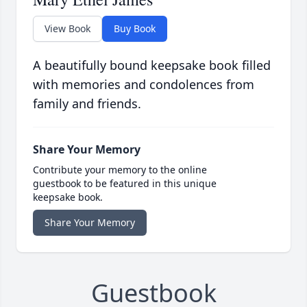
View Book
Buy Book
A beautifully bound keepsake book filled
with memories and condolences from
family and friends.
Share Your Memory
Contribute your memory to the online
guestbook to be featured in this unique
keepsake book.
Share Your Memory
Guestbook