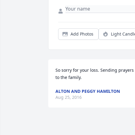
Add Photos
Light Candl
So sorry for your loss. Sending prayers 
to the family.
ALTON AND PEGGY HAMILTON
Aug 25, 2016