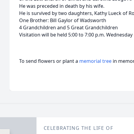
He was preceded in death by his wife.
He is survived by two daughters, Kathy Lueck of R
One Brother: Bill Gaylor of Wadsworth
4 Grandchildren and 5 Great Grandchildren
Visitation will be held 5:00 to 7:00 p.m. Wednesday
To send flowers or plant a
memorial tree
in memory
CELEBRATING THE LIFE OF