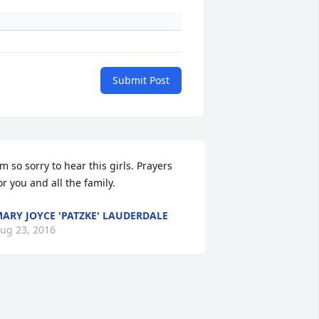
Submit Post
'm so sorry to hear this girls. Prayers 
or you and all the family.
ARY JOYCE 'PATZKE' LAUDERDALE
ug 23, 2016