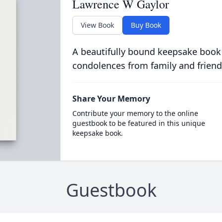
Lawrence W Gaylor
View Book
Buy Book
A beautifully bound keepsake book
condolences from family and friend
Share Your Memory
Contribute your memory to the online
guestbook to be featured in this unique
keepsake book.
Guestbook