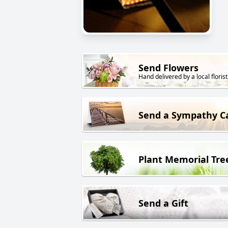
Send Flowers
Hand delivered by a local florist
Send a Sympathy C
Plant Memorial Tre
Send a Gift