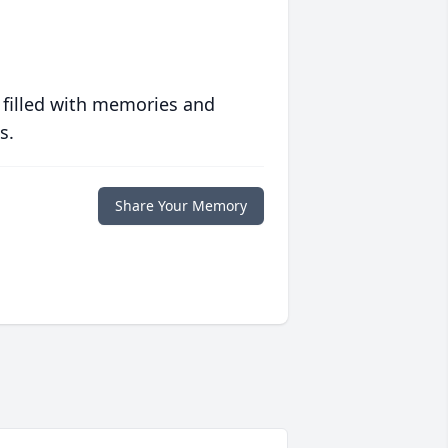
 filled with memories and
s.
Share Your Memory