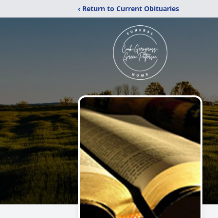
‹ Return to Current Obituaries