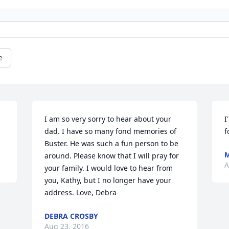
e
I am so very sorry to hear about your 
I
dad. I have so many fond memories of 
f
Buster. He was such a fun person to be 
M
around. Please know that I will pray for 
A
your family. I would love to hear from 
you, Kathy, but I no longer have your 
address. Love, Debra
DEBRA CROSBY
Aug 23, 2016