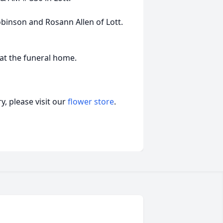
obinson and Rosann Allen of Lott.
 at the funeral home.
, please visit our
flower store
.