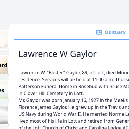
Obituary
Lawrence W Gaylor
ard
Lawrence W. “Buster” Gaylor, 89, of Lott, died Mond
residence. Services will be held at 11:00 a.m. Thu
Patterson Funeral Home in Rosebud with Bruce Merce
es
in Clover Hill Cemetery in Lott.
Mr. Gaylor was born January 16, 1927 in the Meek
Florence James Gaylor. He grew up in the Travis a
US Navy during World War II. He married Norma L
lived most of his life in Lott and retired from Gen
of the Lott Church of Christ and Carolina Lodge AF 