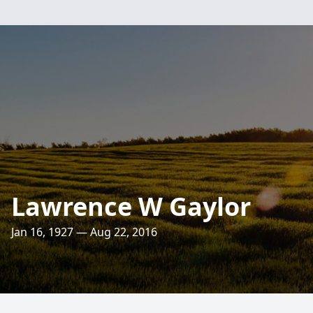
Lawrence W Gaylor
Jan 16, 1927 — Aug 22, 2016