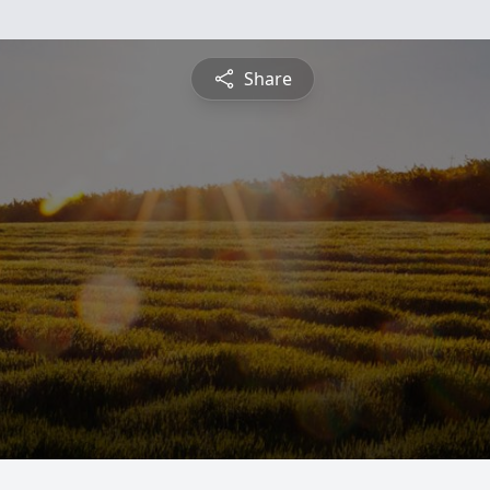
Share