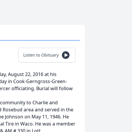
Listen to Obituary
ay, August 22, 2016 at his
rsday in Cook-Gerngross-Green-
r officiating. Burial will follow
s community to Charlie and
nd Rosebud area and served in the
ee Johnson on May 11, 1946. He
eral Tire in Waco. He was a member
& AM # 330 in Lott.