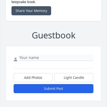
keepsake book.
Share Your Memory
Guestbook
Add Photos
Light Candle
Submit Post