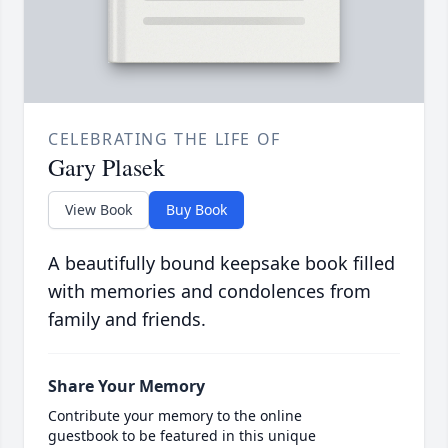
CELEBRATING THE LIFE OF
Gary Plasek
View Book
Buy Book
A beautifully bound keepsake book filled
with memories and condolences from
family and friends.
Share Your Memory
Contribute your memory to the online
guestbook to be featured in this unique