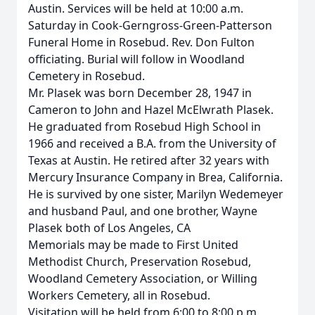
Austin. Services will be held at 10:00 a.m.
Saturday in Cook-Gerngross-Green-Patterson
Funeral Home in Rosebud. Rev. Don Fulton
officiating. Burial will follow in Woodland
Cemetery in Rosebud.
Mr. Plasek was born December 28, 1947 in
Cameron to John and Hazel McElwrath Plasek.
He graduated from Rosebud High School in
1966 and received a B.A. from the University of
Texas at Austin. He retired after 32 years with
Mercury Insurance Company in Brea, California.
He is survived by one sister, Marilyn Wedemeyer
and husband Paul, and one brother, Wayne
Plasek both of Los Angeles, CA
Memorials may be made to First United
Methodist Church, Preservation Rosebud,
Woodland Cemetery Association, or Willing
Workers Cemetery, all in Rosebud.
Visitation will be held from 6:00 to 8:00 p.m.