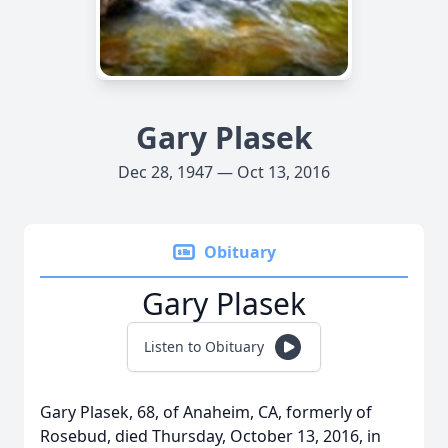
Gary Plasek
Dec 28, 1947 — Oct 13, 2016
Obituary
Gary Plasek
Listen to Obituary
Gary Plasek, 68, of Anaheim, CA, formerly of
Rosebud, died Thursday, October 13, 2016, in