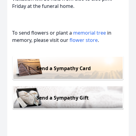
Friday at the funeral home.
To send flowers or plant a
memorial tree
in
memory, please visit our
flower store
.
Send a Sympathy Card
Send a Sympathy Gift