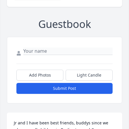
Guestbook
Add Photos
Light Candle
Submit Post
Jr and I have been best friends, buddys since we 