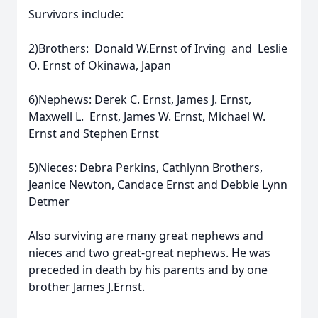
Survivors include:
2)Brothers: Donald W.Ernst of Irving and Leslie
O. Ernst of Okinawa, Japan
6)Nephews: Derek C. Ernst, James J. Ernst,
Maxwell L. Ernst, James W. Ernst, Michael W.
Ernst and Stephen Ernst
5)Nieces: Debra Perkins, Cathlynn Brothers,
Jeanice Newton, Candace Ernst and Debbie Lynn
Detmer
Also surviving are many great nephews and
nieces and two great-great nephews. He was
preceded in death by his parents and by one
brother James J.Ernst.