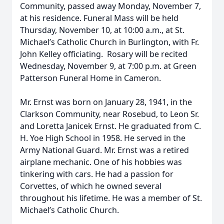
Community, passed away Monday, November 7,
at his residence. Funeral Mass will be held
Thursday, November 10, at 10:00 a.m., at St.
Michael’s Catholic Church in Burlington, with Fr.
John Kelley officiating. Rosary will be recited
Wednesday, November 9, at 7:00 p.m. at Green
Patterson Funeral Home in Cameron.
Mr. Ernst was born on January 28, 1941, in the
Clarkson Community, near Rosebud, to Leon Sr.
and Loretta Janicek Ernst. He graduated from C.
H. Yoe High School in 1958. He served in the
Army National Guard. Mr. Ernst was a retired
airplane mechanic. One of his hobbies was
tinkering with cars. He had a passion for
Corvettes, of which he owned several
throughout his lifetime. He was a member of St.
Michael’s Catholic Church.