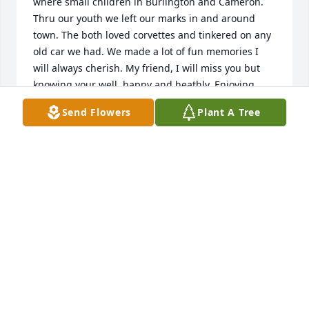
where small children in Burlington and Cameron. 
Thru our youth we left our marks in and around 
town. The both loved corvettes and tinkered on any 
old car we had. We made a lot of fun memories I 
will always cherish. My friend, I will miss you but 
knowing your well, happy and heathly. Enjoying 
your beautiful days. You will never be forgotten. Just 
Send Flowers
Plant A Tree
one favor Jr. Save me seat beside you.. I'll be joining 
you someday. Rest in peace . Always Carroll
CARROLL JAHM
Nov 09, 2016
Visits: 18
This site is protected by reCAPTCHA and the
Google
Privacy Policy
and
Terms of Service
apply.
Service map data ©
OpenStreetMap
contributors