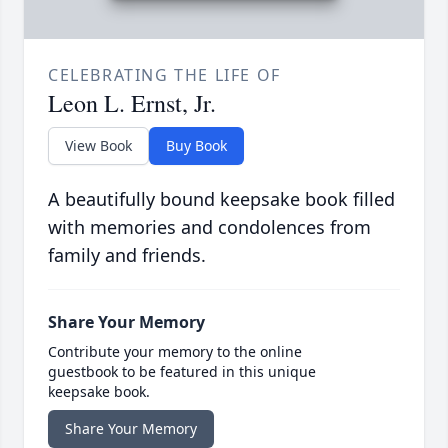
CELEBRATING THE LIFE OF
Leon L. Ernst, Jr.
View Book
Buy Book
A beautifully bound keepsake book filled
with memories and condolences from
family and friends.
Share Your Memory
Contribute your memory to the online
guestbook to be featured in this unique
keepsake book.
Share Your Memory