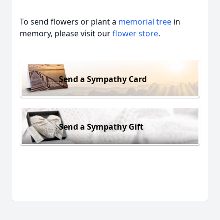
To send flowers or plant a
memorial tree
in
memory, please visit our
flower store
.
Send a Sympathy Card
Send a Sympathy Gift