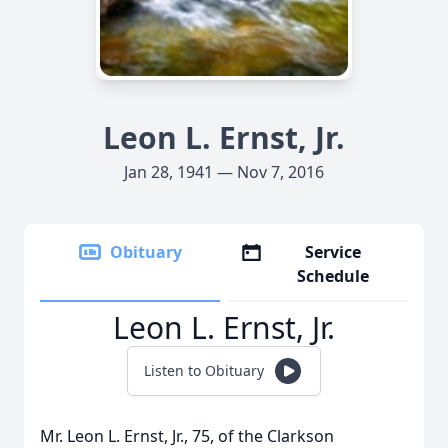
Leon L. Ernst, Jr.
Jan 28, 1941 — Nov 7, 2016
Obituary
Service
Schedule
Leon L. Ernst, Jr.
Listen to Obituary
Mr. Leon L. Ernst, Jr., 75, of the Clarkson