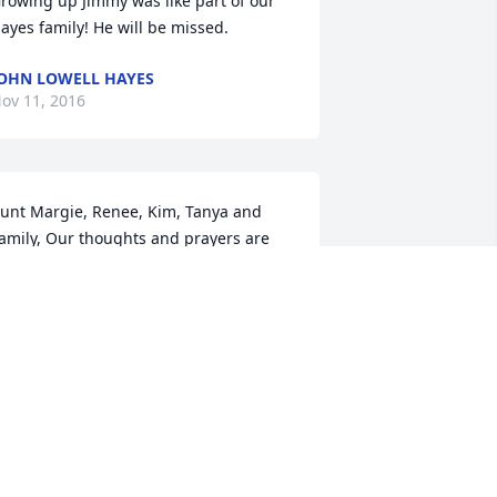
rowing up Jimmy was like part of our 
ayes family! He will be missed.
OHN LOWELL HAYES
ov 11, 2016
unt Margie, Renee, Kim, Tanya and 
amily, Our thoughts and prayers are 
ith you all. We all loved Uncle Jimmy. 
hat a good man...Many fond 
emories of all of our family get 
ogether! Love Y'all, Dennis and Gina
ENNIS AND GINA LUEDEKER
ov 10, 2016