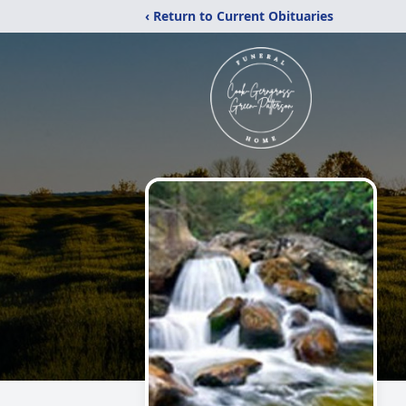
‹ Return to Current Obituaries