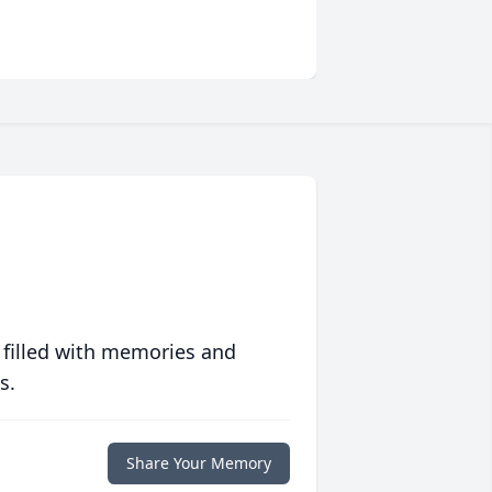
 filled with memories and
s.
Share Your Memory