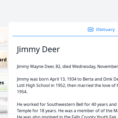
Obituary
Jimmy Deer
ard
Jimmy Wayne Deer, 82, died Wednesday, November 
Jimmy was born April 13, 1934 to Berta and Dink De
es
Lott High School in 1952, then married the love of h
1954.
He worked for Southwestern Bell for 40 years and
Temple for 18 years. He was a member of of the Ma
He was also involved in the Falls County Youth Fair