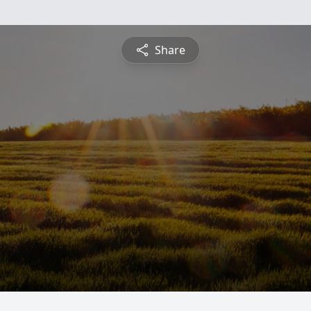
Share