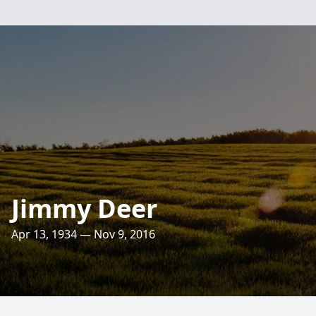
Jimmy Deer
Apr 13, 1934 — Nov 9, 2016