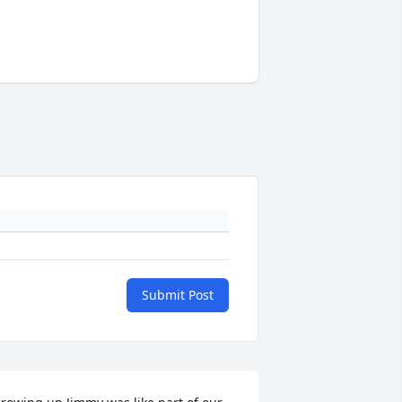
Submit Post