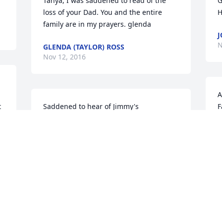
Tanya, I was saddened to read of the 
G
loss of your Dad. You and the entire 
H
family are in my prayers. glenda
J
N
GLENDA (TAYLOR) ROSS
Nov 12, 2016
A
 
Saddened to hear of Jimmy's 
F
passing...Jimmy was such a great guy...I 
w
had a band back in the 60's and had 
W
some problems with my drums...he 
m
graciously let me borrow a set for a gig 
t
we were doing...shot pool with him 
D
several times...rest in peace old friend...
N
JAY A. SHEPARD
Nov 10, 2016