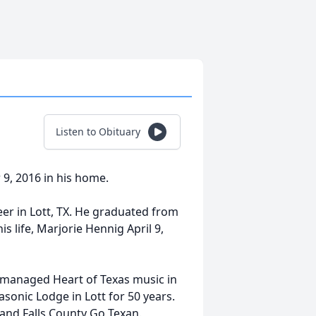
Listen to Obituary
9, 2016 in his home.
er in Lott, TX. He graduated from
is life, Marjorie Hennig April 9,
 managed Heart of Texas music in
sonic Lodge in Lott for 50 years.
 and Falls County Go Texan.