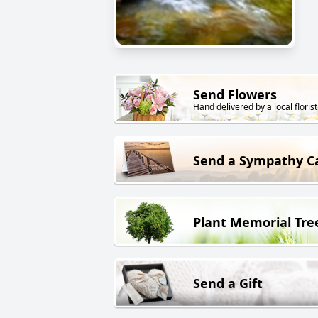
Send Flowers
Hand delivered by a local florist
Send a Sympathy C
Plant Memorial Tre
Send a Gift