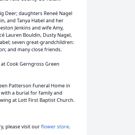
nnig Deer; daughters Reneé Nagel
in, and Tanya Habel and her
eston Jenkins and wife Amy,
ncé Lauren Bouldin, Dusty Nagel,
bel; seven great-grandchildren:
dson; and many close friends.
m at Cook Gerngross Green
reen Patterson Funeral Home in
ith a burial for family and
wing at Lott First Baptist Church.
, please visit our
flower store
.