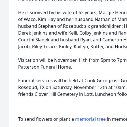
He is survived by his wife of 62 years, Margie He
of Waco, Kim Hay and her husband Nathan of Marl
husband Stephen of Rosebud; six grandchildren: H
Derek Jenkins and wife Kelli, Colby Jenkins and fia
Courtni Sladek and husband Ryan, and Cameron Ha
Jacob, Riley, Grace, Kinley, Kailtyn, Kutter, and Hu
Visitation will be November 11th from 5pm to 7p
Patterson Funeral Home.
Funeral services will be held at Cook Gerngross G
Rosebud, TX on Saturday, November 12th at 10am, w
friends Clover Hill Cemetery in Lott. Luncheon follo
To send flowers or plant a
memorial tree
in memory