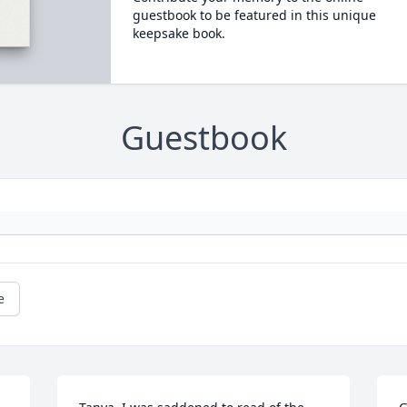
guestbook to be featured in this unique
keepsake book.
Guestbook
e