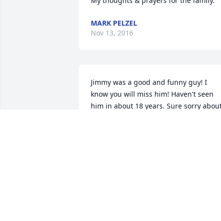
My thoughts & prayers for the family.
MARK PELZEL
Nov 13, 2016
Jimmy was a good and funny guy! I 
know you will miss him! Haven't seen 
him in about 18 years. Sure sorry about
this.!
GORDON BLAND
Nov 11, 2016
Prayers for you and your family