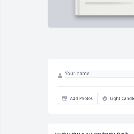
Add Photos
Light Candl