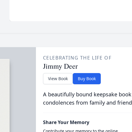
CELEBRATING THE LIFE OF
Jimmy Deer
View Book
Buy Book
A beautifully bound keepsake book
condolences from family and friend
Share Your Memory
Contribute your memory to the online