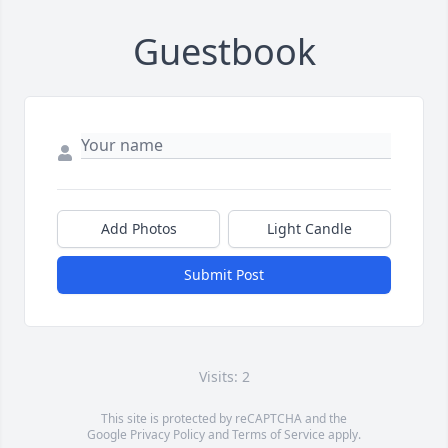
Guestbook
Add Photos
Light Candle
Submit Post
Visits: 2
This site is protected by reCAPTCHA and the
Google
Privacy Policy
and
Terms of Service
apply.