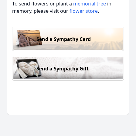
To send flowers or plant a
memorial tree
in
memory, please visit our
flower store
.
Send a Sympathy Card
Send a Sympathy Gift