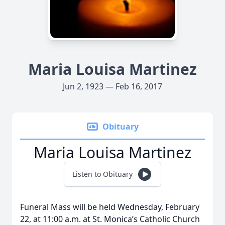
Maria Louisa Martinez
Jun 2, 1923 — Feb 16, 2017
Obituary
Maria Louisa Martinez
Listen to Obituary
Funeral Mass will be held Wednesday, February
22, at 11:00 a.m. at St. Monica’s Catholic Church