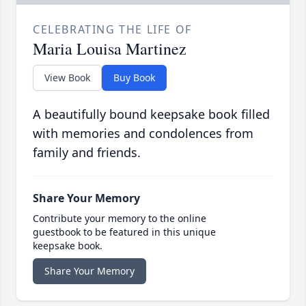
CELEBRATING THE LIFE OF
Maria Louisa Martinez
View Book
Buy Book
A beautifully bound keepsake book filled
with memories and condolences from
family and friends.
Share Your Memory
Contribute your memory to the online
guestbook to be featured in this unique
keepsake book.
Share Your Memory