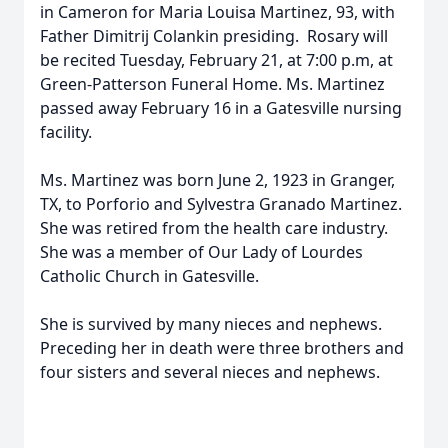
in Cameron for Maria Louisa Martinez, 93, with
Father Dimitrij Colankin presiding. Rosary will
be recited Tuesday, February 21, at 7:00 p.m, at
Green-Patterson Funeral Home. Ms. Martinez
passed away February 16 in a Gatesville nursing
facility.
Ms. Martinez was born June 2, 1923 in Granger,
TX, to Porforio and Sylvestra Granado Martinez.
She was retired from the health care industry.
She was a member of Our Lady of Lourdes
Catholic Church in Gatesville.
She is survived by many nieces and nephews.
Preceding her in death were three brothers and
four sisters and several nieces and nephews.