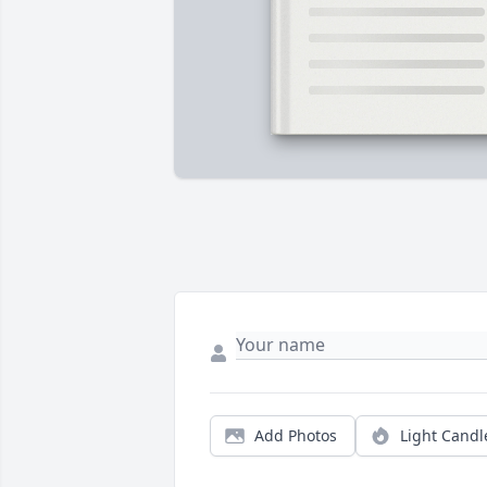
Add Photos
Light Candl