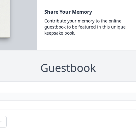
Share Your Memory
Contribute your memory to the online
guestbook to be featured in this unique
keepsake book.
Guestbook
e