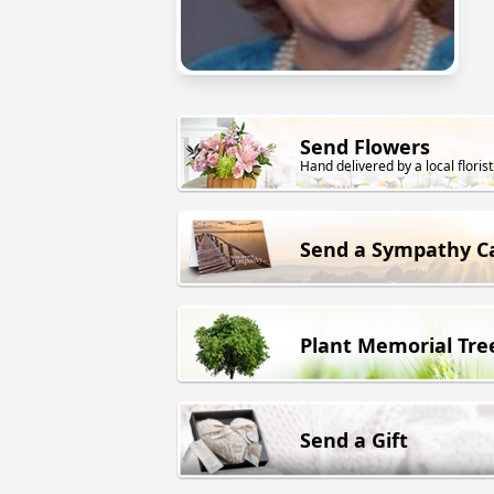
Send Flowers
Hand delivered by a local florist
Send a Sympathy C
Plant Memorial Tre
Send a Gift