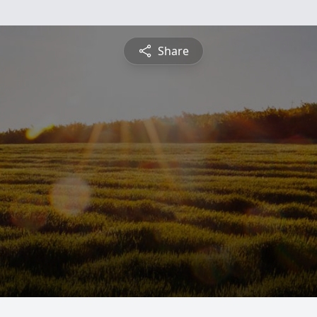
Share