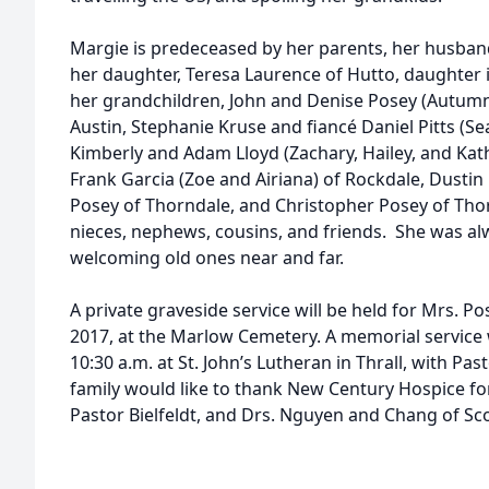
Margie is predeceased by her parents, her husband
her daughter, Teresa Laurence of Hutto, daughter 
her grandchildren, John and Denise Posey (Autumn
Austin, Stephanie Kruse and fiancé Daniel Pitts (S
Kimberly and Adam Lloyd (Zachary, Hailey, and Kath
Frank Garcia (Zoe and Airiana) of Rockdale, Dusti
Posey of Thorndale, and Christopher Posey of Thorn
nieces, nephews, cousins, and friends. She was a
welcoming old ones near and far.
A private graveside service will be held for Mrs. Po
2017, at the Marlow Cemetery. A memorial service w
10:30 a.m. at St. John’s Lutheran in Thrall, with Past
family would like to thank New Century Hospice for 
Pastor Bielfeldt, and Drs. Nguyen and Chang of Sc