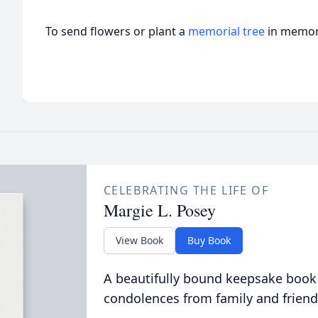
To send flowers or plant a
memorial tree
in memory
CELEBRATING THE LIFE OF
Margie L. Posey
View Book
Buy Book
A beautifully bound keepsake book
condolences from family and friend