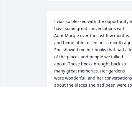
I was so blessed with the opportunity to
have some great conversations with 
Aunt Margie over the last few months 
and being able to see her a month ago.
She showed me her books that had a lot
of the places and people we talked 
about. Those books brought back so 
many great memories. Her gardens 
were wonderful, and her conversations 
about the places she had been were so 
fun to listen to. Aunt Margie’s 
knowledge on so many subjects were 
amazing and will be remembered by so
many. Aunt Margie I wished I would 
have hit some of the Vegas casinos with
you. My prayers go out to all the family 