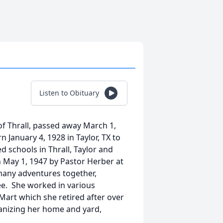
Listen to Obituary
of Thrall, passed away March 1,
 January 4, 1928 in Taylor, TX to
 schools in Thrall, Taylor and
 May 1, 1947 by Pastor Herber at
 many adventures together,
Lee. She worked in various
-Mart which she retired after over
ganizing her home and yard,