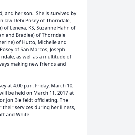
, and her son. She is survived by
in law Debi Posey of Thorndale,
) of Lenexa, KS, Suzanne Hahn of
ean and Bradlee) of Thorndale,
erine) of Hutto, Michelle and
n Posey of San Marcos, Joseph
dale, as well as a multitude of
lways making new friends and
sey at 4:00 p.m. Friday, March 10,
ill be held on March 11, 2017 at
or Jon Bielfeldt officiating. The
their services during her illness,
ott and White.