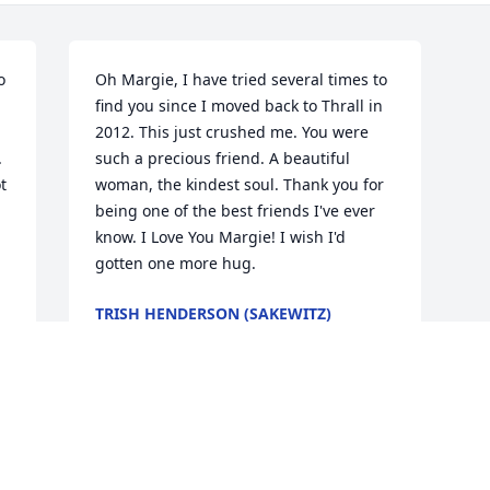
 
Oh Margie, I have tried several times to 
find you since I moved back to Thrall in 
2012. This just crushed me. You were 
 
such a precious friend. A beautiful 
 
woman, the kindest soul. Thank you for 
being one of the best friends I've ever 
know. I Love You Margie! I wish I'd 
gotten one more hug.
TRISH HENDERSON (SAKEWITZ)
WILSON
Mar 06, 2017
 
 