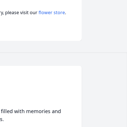
, please visit our
flower store
.
 filled with memories and
s.