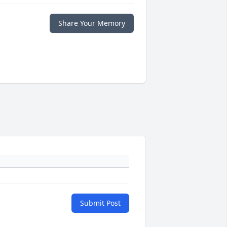
Share Your Memory
Submit Post