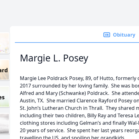
Obituary
Margie L. Posey
ard
Margie Lee Poldrack Posey, 89, of Hutto, formerly 
2017 surrounded by her loving family. She was born
Alfred and Mary (Schwanke) Poldrack. She attended
es
Austin, TX. She married Clarence Rayford Posey on
St. John’s Lutheran Church in Thrall. They shared
including their two children, Billy Ray and Teresa 
clothing stores including Gelman’s and finally Wal
20 years of service. She spent her last years reor
travelling the US, and spoiling her grandkids.