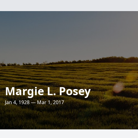
Margie L. Posey
Jan 4, 1928 — Mar 1, 2017