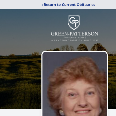
‹ Return to Current Obituaries