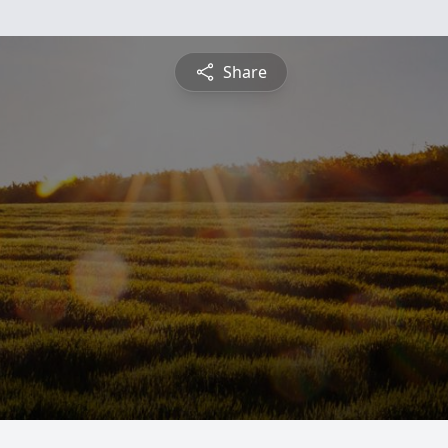
Share