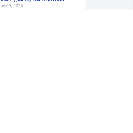
ov 09, 2023