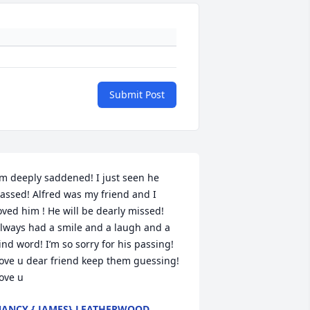
Submit Post
’m deeply saddened! I just seen he 
assed! Alfred was my friend and I 
oved him ! He will be dearly missed! 
lways had a smile and a laugh and a 
ind word! I’m so sorry for his passing! 
ove u dear friend keep them guessing! 
ove u
ANCY { JAMES} LEATHERWOOD