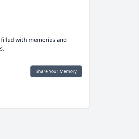
 filled with memories and
s.
Share Your Memory