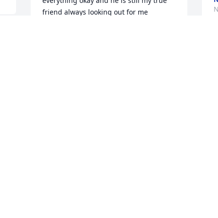
everything okay and he is still my true 
N
friend always looking out for me 
anytime and we always had our ups and 
downs but we always would talk 
through anything Alfred was one good 
u 
person with a kind and loving heart and 
where ever I saw him or if I was walking 
he always asked if I need a ride always 
smiling and one more thing big AL you 
will be missed by me always you're 
friend rosie
ROSALINDA GARCIA
Nov 15, 2023
Am so sorry for the familys loss mama 
sure loved Al. How these two loved 