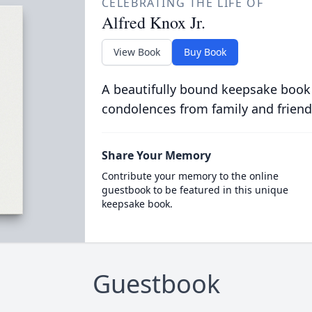
CELEBRATING THE LIFE OF
Alfred Knox Jr.
View Book
Buy Book
A beautifully bound keepsake book
condolences from family and friend
Share Your Memory
Contribute your memory to the online
guestbook to be featured in this unique
keepsake book.
Guestbook