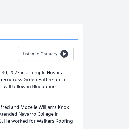
Listen to Obituary
 30, 2023 in a Temple Hospital.
k-Gerngross-Green-Patterson in
al will follow in Bluebonnet
lfred and Mozelle Williams Knox
ttended Navarro College in
15. He worked for Walkers Roofing