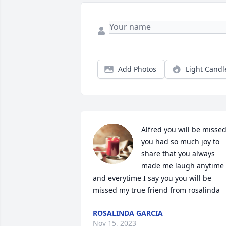
Add Photos
Light Candl
Alfred you will be missed
you had so much joy to 
share that you always 
made me laugh anytime 
and everytime I say you you will be 
missed my true friend from rosalinda
ROSALINDA GARCIA
Nov 15, 2023