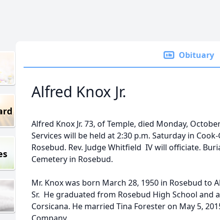
Obituary
Alfred Knox Jr.
ard
Alfred Knox Jr. 73, of Temple, died Monday, October
Services will be held at 2:30 p.m. Saturday in Coo
Rosebud. Rev. Judge Whitfield IV will officiate. Buri
es
Cemetery in Rosebud.
Mr. Knox was born March 28, 1950 in Rosebud to A
Sr. He graduated from Rosebud High School and a
Corsicana. He married Tina Forester on May 5, 20
Company.