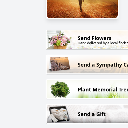
Send Flowers
Hand delivered by a local florist
Send a Sympathy C
Plant Memorial Tre
Send a Gift