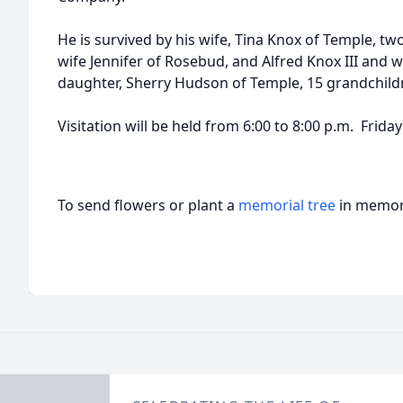
He is survived by his wife, Tina Knox of Temple, t
wife Jennifer of Rosebud, and Alfred Knox III and w
daughter, Sherry Hudson of Temple, 15 grandchild
Visitation will be held from 6:00 to 8:00 p.m. Frida
To send flowers or plant a
memorial tree
in memory