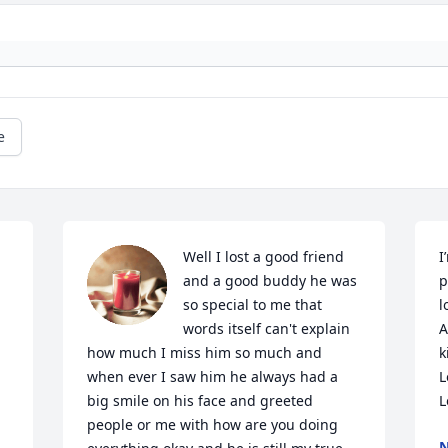
e
 
Well I lost a good friend 
I
and a good buddy he was 
p
so special to me that 
l
words itself can't explain 
A
how much I miss him so much and 
k
when ever I saw him he always had a 
L
big smile on his face and greeted 
L
people or me with how are you doing 
N