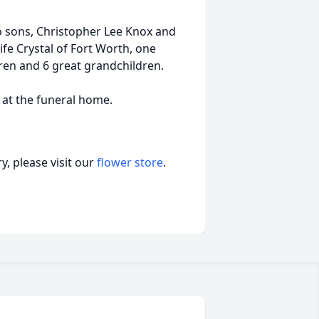
wo sons, Christopher Lee Knox and
ife Crystal of Fort Worth, one
ren and 6 great grandchildren.
y at the funeral home.
, please visit our
flower store
.