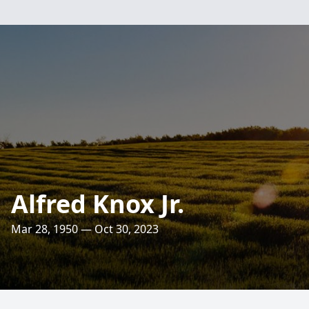
Alfred Knox Jr.
Mar 28, 1950 — Oct 30, 2023