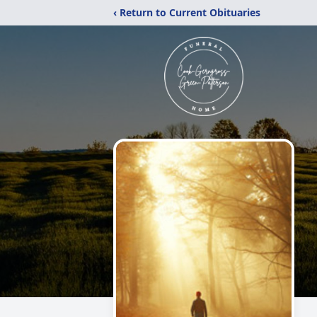
‹ Return to Current Obituaries