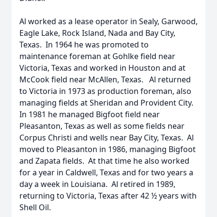
Al worked as a lease operator in Sealy, Garwood,
Eagle Lake, Rock Island, Nada and Bay City,
Texas. In 1964 he was promoted to
maintenance foreman at Gohlke field near
Victoria, Texas and worked in Houston and at
McCook field near McAllen, Texas. Al returned
to Victoria in 1973 as production foreman, also
managing fields at Sheridan and Provident City.
In 1981 he managed Bigfoot field near
Pleasanton, Texas as well as some fields near
Corpus Christi and wells near Bay City, Texas. Al
moved to Pleasanton in 1986, managing Bigfoot
and Zapata fields. At that time he also worked
for a year in Caldwell, Texas and for two years a
day a week in Louisiana. Al retired in 1989,
returning to Victoria, Texas after 42 ½ years with
Shell Oil.