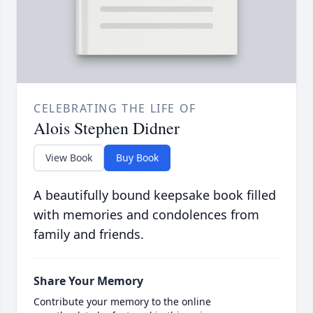
CELEBRATING THE LIFE OF
Alois Stephen Didner
View Book
Buy Book
A beautifully bound keepsake book filled
with memories and condolences from
family and friends.
Share Your Memory
Contribute your memory to the online