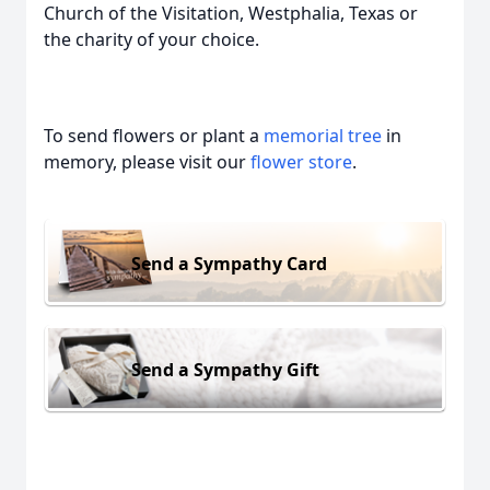
Church of the Visitation, Westphalia, Texas or
the charity of your choice.
To send flowers or plant a
memorial tree
in
memory, please visit our
flower store
.
Send a Sympathy Card
Send a Sympathy Gift