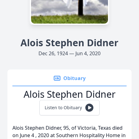
Alois Stephen Didner
Dec 26, 1924 — Jun 4, 2020
Obituary
Alois Stephen Didner
Listen to Obituary
Alois Stephen Didner, 95, of Victoria, Texas died
on June 4 , 2020 at Southern Hospitality Home in