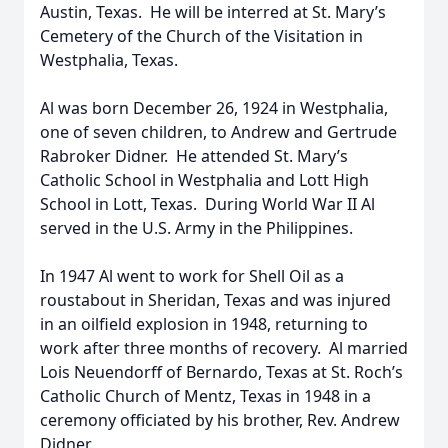
Austin, Texas. He will be interred at St. Mary’s
Cemetery of the Church of the Visitation in
Westphalia, Texas.
Al was born December 26, 1924 in Westphalia,
one of seven children, to Andrew and Gertrude
Rabroker Didner. He attended St. Mary’s
Catholic School in Westphalia and Lott High
School in Lott, Texas. During World War II Al
served in the U.S. Army in the Philippines.
In 1947 Al went to work for Shell Oil as a
roustabout in Sheridan, Texas and was injured
in an oilfield explosion in 1948, returning to
work after three months of recovery. Al married
Lois Neuendorff of Bernardo, Texas at St. Roch’s
Catholic Church of Mentz, Texas in 1948 in a
ceremony officiated by his brother, Rev. Andrew
Didner.