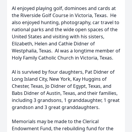
Al enjoyed playing golf, dominoes and cards at
the Riverside Golf Course in Victoria, Texas. He
also enjoyed hunting, photography, car travel to
national parks and the wide open spaces of the
United States and visiting with his sisters,
Elizabeth, Helen and Cathie Didner of
Westphalia, Texas. Al was a longtime member of
Holy Family Catholic Church in Victoria, Texas.
Al is survived by four daughters, Pat Didner of
Long Island City, New York, Kay Huggins of
Chester, Texas, Jo Didner of Egypt, Texas, and
Babs Didner of Austin, Texas, and their families,
including 3 grandsons, 1 granddaughter, 1 great
grandson and 3 great granddaughters.
Memorials may be made to the Clerical
Endowment Fund, the rebuilding fund for the