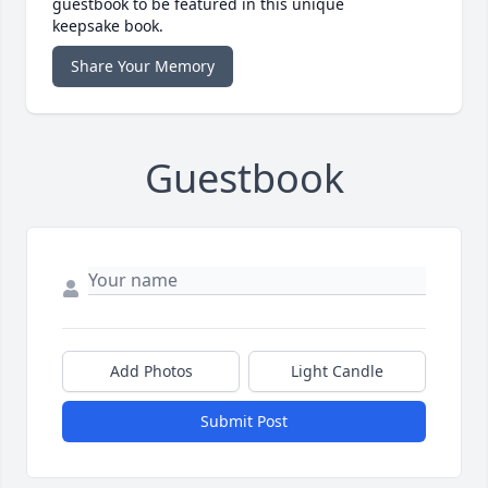
guestbook to be featured in this unique
keepsake book.
Share Your Memory
Guestbook
Add Photos
Light Candle
Submit Post