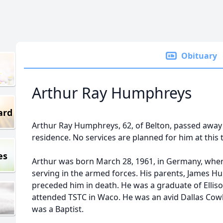
Obituary
Arthur Ray Humphreys
ard
Arthur Ray Humphreys, 62, of Belton, passed away o
residence. No services are planned for him at this 
es
Arthur was born March 28, 1961, in Germany, wher
serving in the armed forces. His parents, James H
preceded him in death. He was a graduate of Elliso
attended TSTC in Waco. He was an avid Dallas Co
was a Baptist.