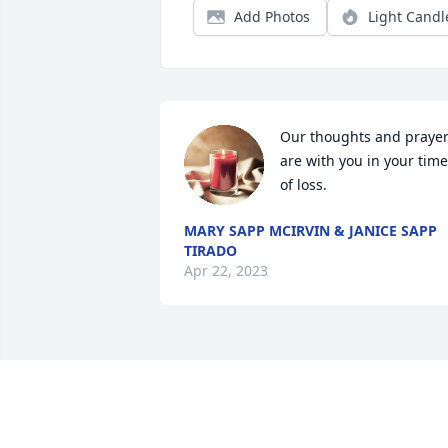
Add Photos
Light Candl
Our thoughts and prayer
are with you in your time 
of loss.
MARY SAPP MCIRVIN & JANICE SAPP
TIRADO
Apr 22, 2023