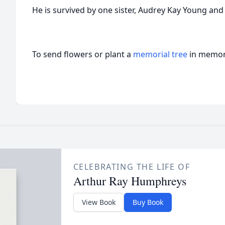
He is survived by one sister, Audrey Kay Young and
To send flowers or plant a
memorial tree
in memory
CELEBRATING THE LIFE OF
Arthur Ray Humphreys
View Book
Buy Book