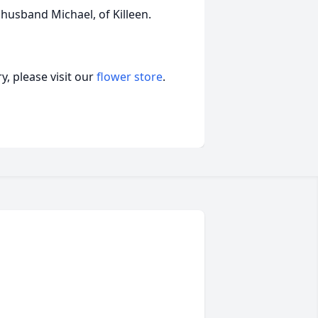
 husband Michael, of Killeen.
, please visit our
flower store
.