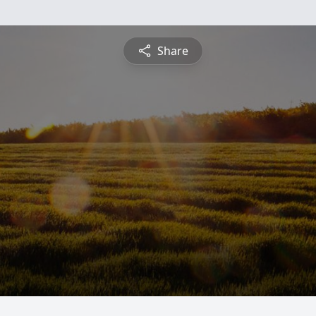
Share