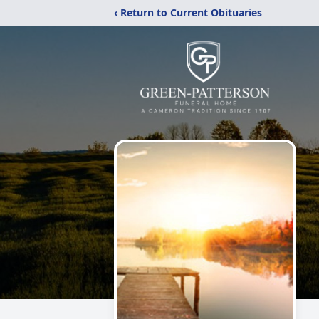
‹ Return to Current Obituaries