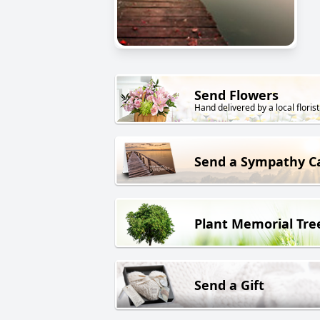
Send Flowers
Hand delivered by a local florist
Send a Sympathy C
Plant Memorial Tre
Send a Gift