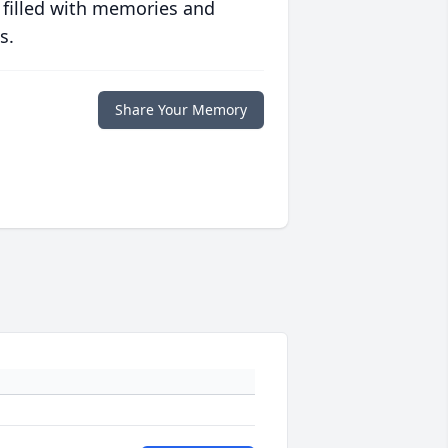
 filled with memories and
s.
Share Your Memory