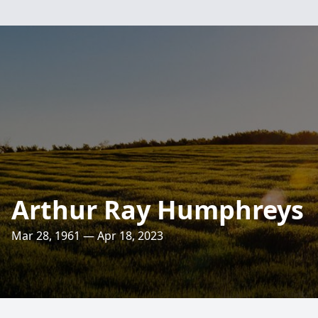
Arthur Ray Humphreys
Mar 28, 1961 — Apr 18, 2023