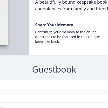
A beautifully bound keepsake book
condolences from family and friend
Share Your Memory
Contribute your memory to the online
guestbook to be featured in this unique
keepsake book.
Guestbook