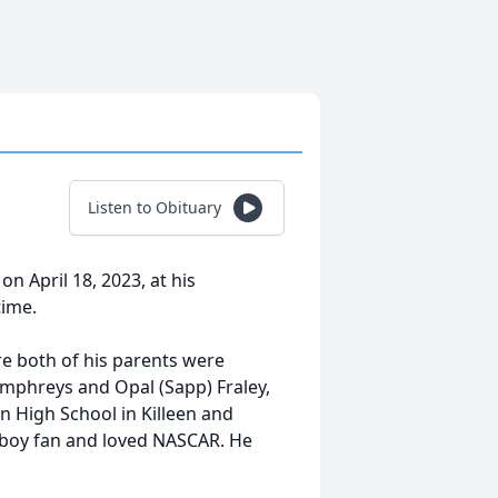
Listen to Obituary
n April 18, 2023, at his
time.
e both of his parents were
umphreys and Opal (Sapp) Fraley,
n High School in Killeen and
wboy fan and loved NASCAR. He