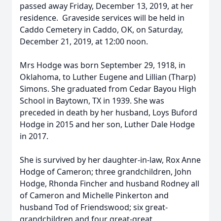
passed away Friday, December 13, 2019, at her
residence. Graveside services will be held in
Caddo Cemetery in Caddo, OK, on Saturday,
December 21, 2019, at 12:00 noon.
Mrs Hodge was born September 29, 1918, in
Oklahoma, to Luther Eugene and Lillian (Tharp)
Simons. She graduated from Cedar Bayou High
School in Baytown, TX in 1939. She was
preceded in death by her husband, Loys Buford
Hodge in 2015 and her son, Luther Dale Hodge
in 2017.
She is survived by her daughter-in-law, Rox Anne
Hodge of Cameron; three grandchildren, John
Hodge, Rhonda Fincher and husband Rodney all
of Cameron and Michelle Pinkerton and
husband Tod of Friendswood; six great-
grandchildren and four great-great