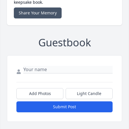
keepsake book.
Share Your Memory
Guestbook
Add Photos
Light Candle
Submit Post