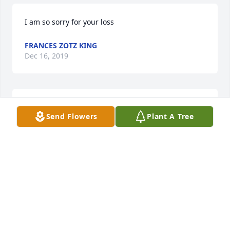
I am so sorry for your loss
FRANCES ZOTZ KING
Dec 16, 2019
So sorry for your loss!
Send Flowers
Plant A Tree
FRANCES ZOTZ KING
Dec 13, 2019
Visits: 11
This site is protected by reCAPTCHA and the
Google
Privacy Policy
and
Terms of Service
apply.
Service map data ©
OpenStreetMap
contributors