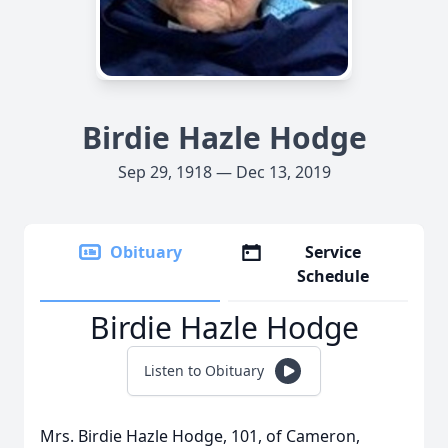
Birdie Hazle Hodge
Sep 29, 1918 — Dec 13, 2019
Obituary
Service
Schedule
Birdie Hazle Hodge
Listen to Obituary
Mrs. Birdie Hazle Hodge, 101, of Cameron,