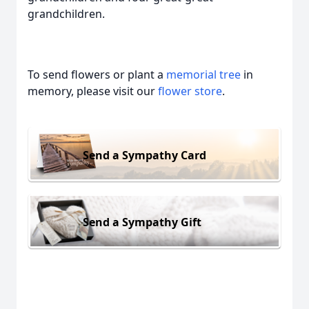
grandchildren.
To send flowers or plant a
memorial tree
in
memory, please visit our
flower store
.
Send a Sympathy Card
Send a Sympathy Gift