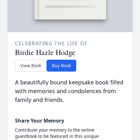
CELEBRATING THE LIFE OF
Birdie Hazle Hodge
View Book
Buy Book
A beautifully bound keepsake book filled
with memories and condolences from
family and friends.
Share Your Memory
Contribute your memory to the online
guestbook to be featured in this unique