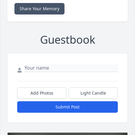
Share Your Memory
Guestbook
Add Photos
Light Candle
Submit Post