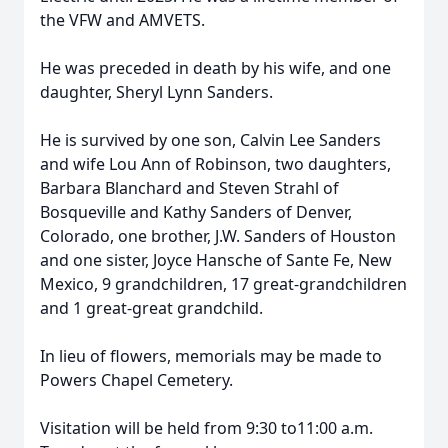
the VFW and AMVETS.
He was preceded in death by his wife, and one
daughter, Sheryl Lynn Sanders.
He is survived by one son, Calvin Lee Sanders
and wife Lou Ann of Robinson, two daughters,
Barbara Blanchard and Steven Strahl of
Bosqueville and Kathy Sanders of Denver,
Colorado, one brother, J.W. Sanders of Houston
and one sister, Joyce Hansche of Sante Fe, New
Mexico, 9 grandchildren, 17 great-grandchildren
and 1 great-great grandchild.
In lieu of flowers, memorials may be made to
Powers Chapel Cemetery.
Visitation will be held from 9:30 to11:00 a.m.