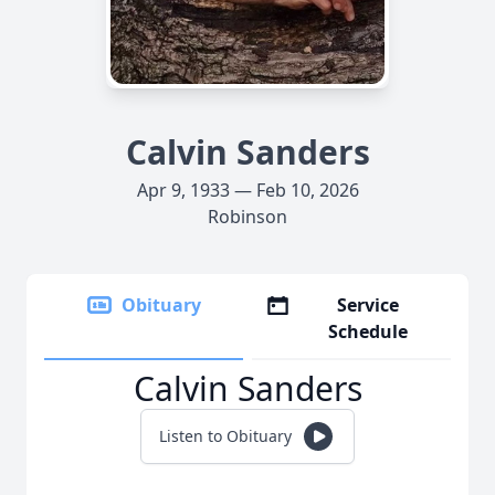
Calvin Sanders
Apr 9, 1933 — Feb 10, 2026
Robinson
Obituary
Service
Schedule
Calvin Sanders
Listen to Obituary