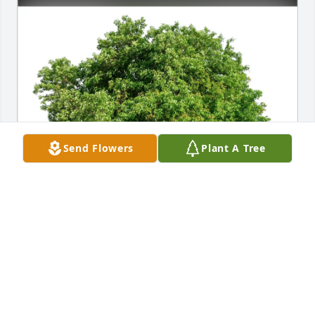
Send Flowers
Plant A Tree
Kay Sanders purchased Eco-Friendly Memorial 
Trees for Calvin Sanders
KAY SANDERS
Mar 02, 2026