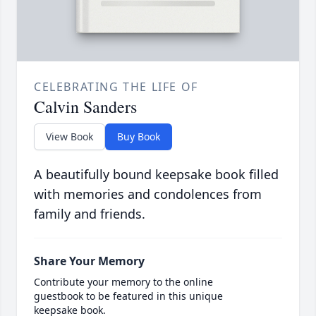
CELEBRATING THE LIFE OF
Calvin Sanders
View Book
Buy Book
A beautifully bound keepsake book filled
with memories and condolences from
family and friends.
Share Your Memory
Contribute your memory to the online
guestbook to be featured in this unique
keepsake book.