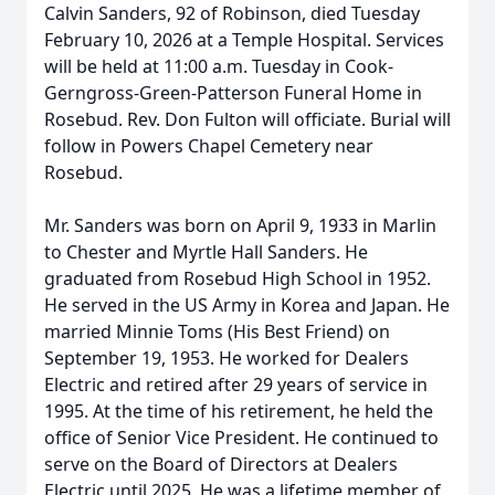
Calvin Sanders, 92 of Robinson, died Tuesday
February 10, 2026 at a Temple Hospital. Services
will be held at 11:00 a.m. Tuesday in Cook-
Gerngross-Green-Patterson Funeral Home in
Rosebud. Rev. Don Fulton will officiate. Burial will
follow in Powers Chapel Cemetery near
Rosebud.
Mr. Sanders was born on April 9, 1933 in Marlin
to Chester and Myrtle Hall Sanders. He
graduated from Rosebud High School in 1952.
He served in the US Army in Korea and Japan. He
married Minnie Toms (His Best Friend) on
September 19, 1953. He worked for Dealers
Electric and retired after 29 years of service in
1995. At the time of his retirement, he held the
office of Senior Vice President. He continued to
serve on the Board of Directors at Dealers
Electric until 2025. He was a lifetime member of