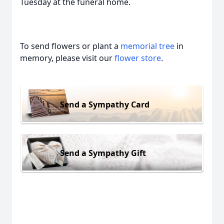
Tuesday at the funeral home.
To send flowers or plant a
memorial tree
in
memory, please visit our
flower store
.
Send a Sympathy Card
Send a Sympathy Gift