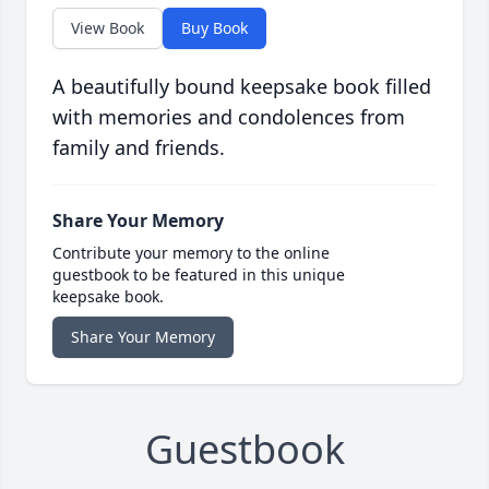
View Book
Buy Book
A beautifully bound keepsake book filled
with memories and condolences from
family and friends.
Share Your Memory
Contribute your memory to the online
guestbook to be featured in this unique
keepsake book.
Share Your Memory
Guestbook