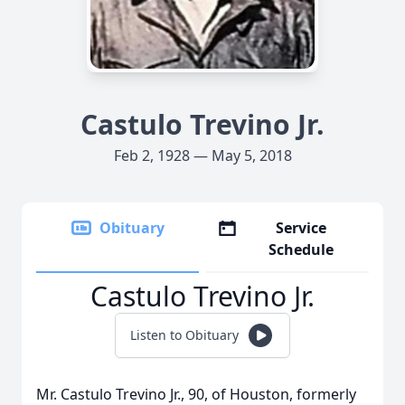
Castulo Trevino Jr.
Feb 2, 1928 — May 5, 2018
Obituary
Service
Schedule
Castulo Trevino Jr.
Listen to Obituary
Mr. Castulo Trevino Jr., 90, of Houston, formerly