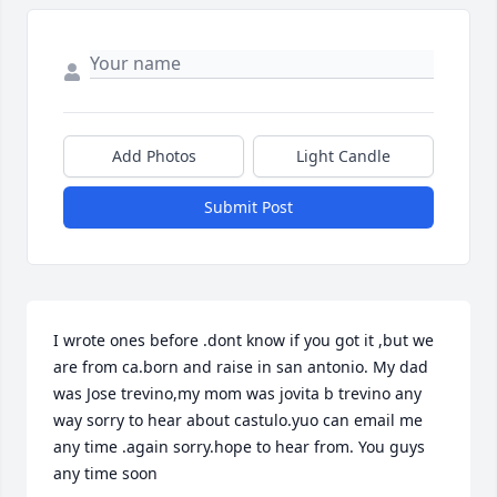
Add Photos
Light Candle
Submit Post
I wrote ones before .dont know if you got it ,but we 
are from ca.born and raise in san antonio. My dad 
was Jose trevino,my mom was jovita b trevino any 
way sorry to hear about castulo.yuo can email me 
any time .again sorry.hope to hear from. You guys 
any time soon