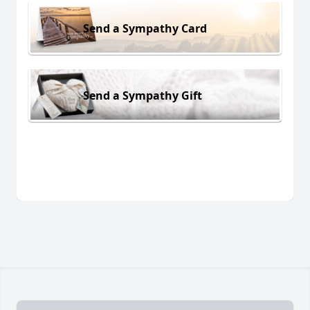
Send a Sympathy Card
Send a Sympathy Gift