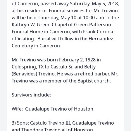
of Cameron, passed away Saturday, May 5, 2018,
at his residence. Funeral services for Mr. Trevino
will be held Thursday, May 10 at 10:00 a.m. in the
Kathryn W. Green Chapel of Green-Patterson
Funeral Home in Cameron, with Frank Corona
officiating. Burial will follow in the Hernandez
Cemetery in Cameron.
Mr. Trevino was born February 2, 1928 in
Coldspring, TX to Castulo Sr. and Betty
(Benavides) Trevino. He was a retired barber. Mr.
Trevino was a member of the Baptist church.
Survivors include:
Wife: Guadalupe Trevino of Houston
3) Sons: Castulo Trevino III, Guadalupe Trevino
and Theodore Trevino all of Houston