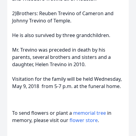
2)Brothers: Reuben Trevino of Cameron and
Johnny Trevino of Temple.
He is also survived by three grandchildren.
Mr. Trevino was preceded in death by his
parents, several brothers and sisters and a
daughter, Helen Trevino in 2010.
Visitation for the family will be held Wednesday,
May 9, 2018 from 5-7 p.m. at the funeral home.
To send flowers or plant a
memorial tree
in
memory, please visit our
flower store
.