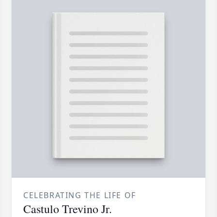
CELEBRATING THE LIFE OF
Castulo Trevino Jr.