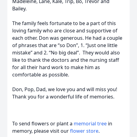
Madeleine, Lane, Kale, Trip, Bo, Trevor and
Bailey.
The family feels fortunate to be a part of this
loving family who are close and supportive of
each other. Don was generous. He had a couple
of phrases that are “so Don”, 1. “Just one little
mistake” and 2. “No big deal”. They would also
like to thank the doctors and the nursing staff
for all their hard work to make him as
comfortable as possible.
Don, Pop, Dad, we love you and will miss you!
Thank you for a wonderful life of memories.
To send flowers or plant a
memorial tree
in
memory, please visit our
flower store
.