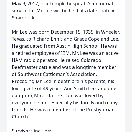
May 9, 2017, in a Temple hospital. A memorial
service for Mr. Lee will be held at a later date in
Shamrock.
Mr. Lee was born December 15, 1935, in Wheeler,
Texas, to Richard Ennis and Grace Copeland Lee.
He graduated from Austin High School. He was
a retired employee of IBM. Mr. Lee was an active
HAM radio operator. He raised Colorado
Beefmaster cattle and was a longtime member
of Southwest Cattleman’s Association.
Preceding Mr. Lee in death are his parents, his
loving wife of 49 years, Ann Smith Lee, and one
daughter, Miranda Lee. Don was loved by
everyone he met especially his family and many
friends. He was a member of the Presbyterian
Church.
Survivors include: