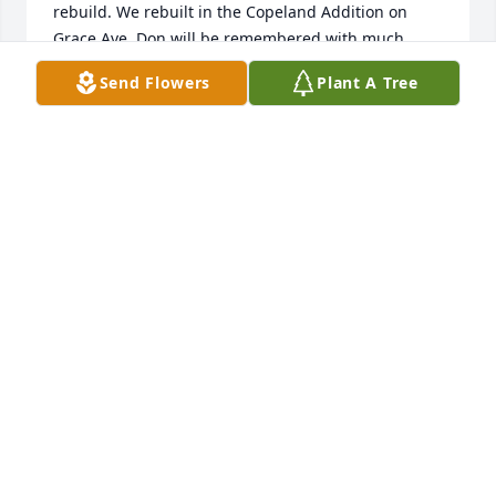
rebuild. We rebuilt in the Copeland Addition on 
Grace Ave. Don will be remembered with much 
fondness. Our sympathy and prayers go out to 
Send Flowers
Plant A Tree
Don's family. Gary and Julie Boydston
GARY BOYDSTON
May 21, 2017
The Lee family have been friends of our family for 
many years. We have been blessed to work their 
land and when we lost our home in 1980 to a 
tornado, the keys to the Copeland-Lee home in 
Allison were turned over to us until we could 
rebuild. We rebuilt in the Copeland Addition on 
Grace Ave. Don will be remembered with much 
fondness. Our sympathy and prayers go out to 
Don's family. Gary and Julie Boydston