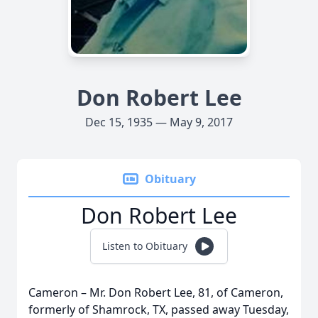
Don Robert Lee
Dec 15, 1935 — May 9, 2017
Obituary
Don Robert Lee
Listen to Obituary
Cameron – Mr. Don Robert Lee, 81, of Cameron,
formerly of Shamrock, TX, passed away Tuesday,