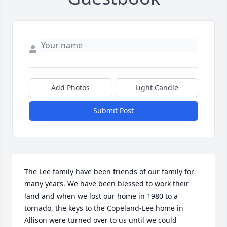
Add Photos
Light Candle
Submit Post
The Lee family have been friends of our family for 
many years. We have been blessed to work their 
land and when we lost our home in 1980 to a 
tornado, the keys to the Copeland-Lee home in 
Allison were turned over to us until we could 