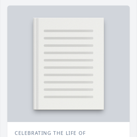
CELEBRATING THE LIFE OF