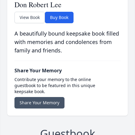
Don Robert Lee
View Book
Buy Book
A beautifully bound keepsake book filled
with memories and condolences from
family and friends.
Share Your Memory
Contribute your memory to the online
guestbook to be featured in this unique
keepsake book.
Share Your Memory
Guestbook