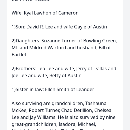
Wife: Kyal Lawhon of Cameron
1)Son: David R. Lee and wife Gayle of Austin
2)Daughters: Suzanne Turner of Bowling Green,
MI, and Mildred Warford and husband, Bill of
Bartlett
2)Brothers: Leo Lee and wife, Jerry of Dallas and
Joe Lee and wife, Betty of Austin
1)Sister-in-law: Ellen Smith of Leander
Also surviving are grandchildren, Tashauna
McKee, Robert Turner, Chad Detillion, Chelsea
Lee and Jay Williams. He is also survived by nine
great-grandchildren, Isadora, Michael,