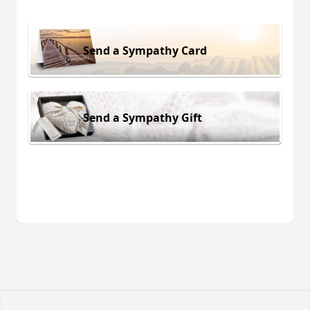
Send a Sympathy Card
Send a Sympathy Gift