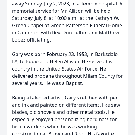
away Sunday, July 2, 2023, in a Temple hospital. A
memorial service for Mr. Allison will be held
Saturday, July 8, at 10:00 a.m., at the Kathryn W.
Green Chapel of Green-Patterson Funeral Home
in Cameron, with Rev. Don Fulton and Matthew
Lopez officiating.
Gary was born February 23, 1953, in Barksdale,
LA, to Eddie and Helen Allison. He served his
country in the United States Air Force. He
delivered propane throughout Milam County for
several years. He was a Baptist.
Being a talented artist, Gary sketched with pen
and ink and painted on different items, like saw
blades, old shovels and other metal tools. He
especially enjoyed personalizing hard hats for
his co-workers when he was working
construction at Brown and Root. His favorite