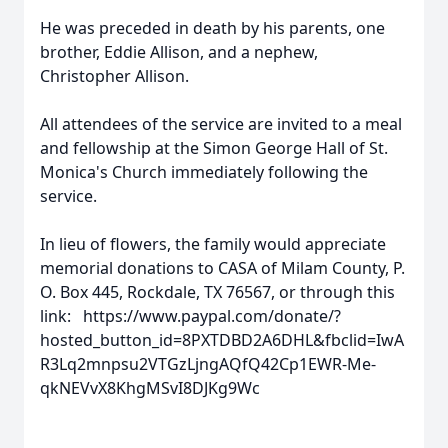
He was preceded in death by his parents, one
brother, Eddie Allison, and a nephew,
Christopher Allison.
All attendees of the service are invited to a meal
and fellowship at the Simon George Hall of St.
Monica's Church immediately following the
service.
In lieu of flowers, the family would appreciate
memorial donations to CASA of Milam County, P.
O. Box 445, Rockdale, TX 76567, or through this
link: https://www.paypal.com/donate/?
hosted_button_id=8PXTDBD2A6DHL&fbclid=IwA
R3Lq2mnpsu2VTGzLjngAQfQ42Cp1EWR-Me-
qkNEVvX8KhgMSvI8DJKg9Wc