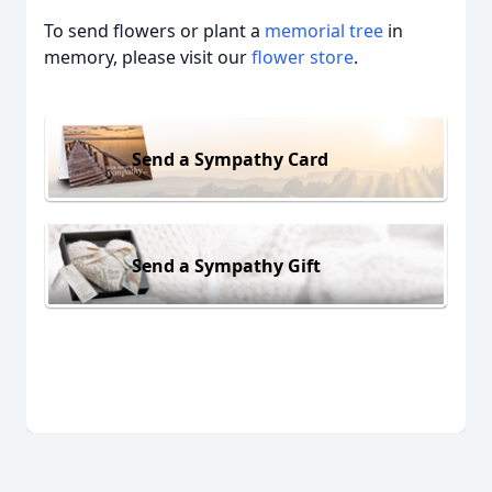
To send flowers or plant a
memorial tree
in
memory, please visit our
flower store
.
Send a Sympathy Card
Send a Sympathy Gift