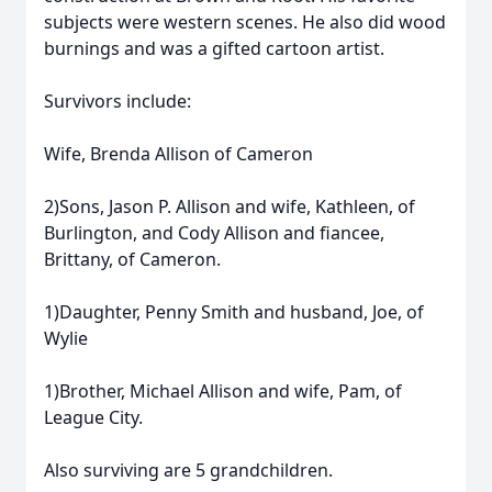
subjects were western scenes. He also did wood
burnings and was a gifted cartoon artist.
Survivors include:
Wife, Brenda Allison of Cameron
2)Sons, Jason P. Allison and wife, Kathleen, of
Burlington, and Cody Allison and fiancee,
Brittany, of Cameron.
1)Daughter, Penny Smith and husband, Joe, of
Wylie
1)Brother, Michael Allison and wife, Pam, of
League City.
Also surviving are 5 grandchildren.