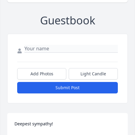
Guestbook
Add Photos
Light Candle
Submit Post
Deepest sympathy!