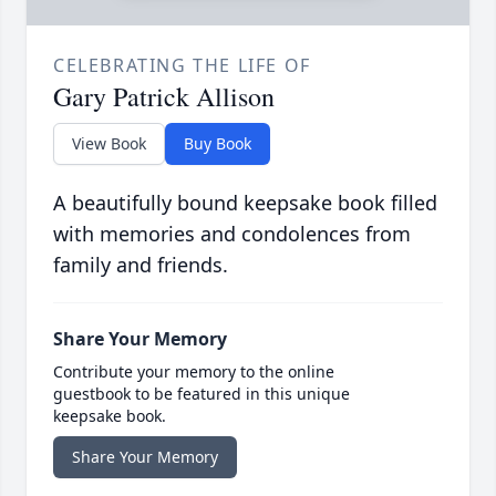
CELEBRATING THE LIFE OF
Gary Patrick Allison
View Book
Buy Book
A beautifully bound keepsake book filled
with memories and condolences from
family and friends.
Share Your Memory
Contribute your memory to the online
guestbook to be featured in this unique
keepsake book.
Share Your Memory