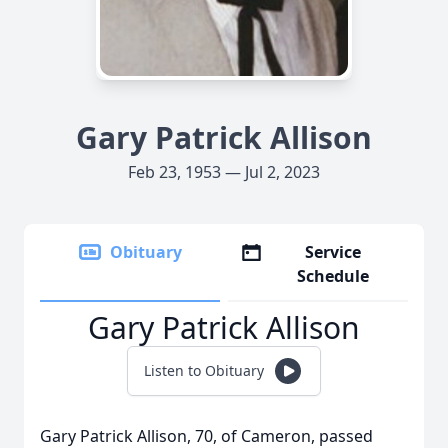
Gary Patrick Allison
Feb 23, 1953 — Jul 2, 2023
Obituary
Service
Schedule
Gary Patrick Allison
Listen to Obituary
Gary Patrick Allison, 70, of Cameron, passed