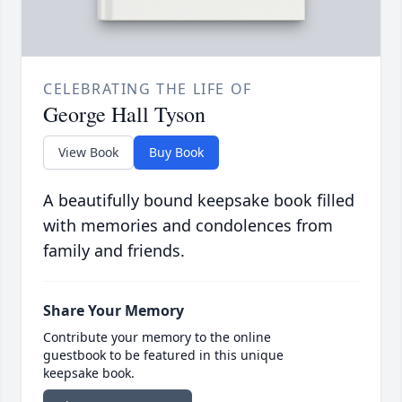
CELEBRATING THE LIFE OF
George Hall Tyson
View Book
Buy Book
A beautifully bound keepsake book filled
with memories and condolences from
family and friends.
Share Your Memory
Contribute your memory to the online
guestbook to be featured in this unique
keepsake book.