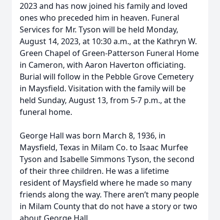
2023 and has now joined his family and loved
ones who preceded him in heaven. Funeral
Services for Mr. Tyson will be held Monday,
August 14, 2023, at 10:30 a.m., at the Kathryn W.
Green Chapel of Green-Patterson Funeral Home
in Cameron, with Aaron Haverton officiating.
Burial will follow in the Pebble Grove Cemetery
in Maysfield. Visitation with the family will be
held Sunday, August 13, from 5-7 p.m., at the
funeral home.
George Hall was born March 8, 1936, in
Maysfield, Texas in Milam Co. to Isaac Murfee
Tyson and Isabelle Simmons Tyson, the second
of their three children. He was a lifetime
resident of Maysfield where he made so many
friends along the way. There aren’t many people
in Milam County that do not have a story or two
about George Hall.