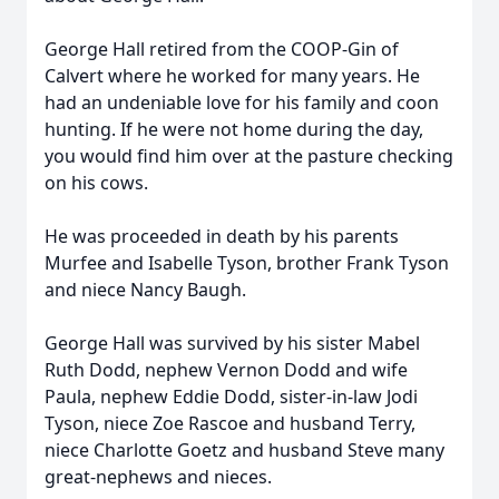
George Hall retired from the COOP-Gin of
Calvert where he worked for many years. He
had an undeniable love for his family and coon
hunting. If he were not home during the day,
you would find him over at the pasture checking
on his cows.
He was proceeded in death by his parents
Murfee and Isabelle Tyson, brother Frank Tyson
and niece Nancy Baugh.
George Hall was survived by his sister Mabel
Ruth Dodd, nephew Vernon Dodd and wife
Paula, nephew Eddie Dodd, sister-in-law Jodi
Tyson, niece Zoe Rascoe and husband Terry,
niece Charlotte Goetz and husband Steve many
great-nephews and nieces.