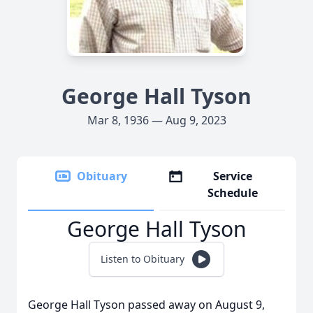
George Hall Tyson
Mar 8, 1936 — Aug 9, 2023
Obituary
Service
Schedule
George Hall Tyson
Listen to Obituary
George Hall Tyson passed away on August 9,