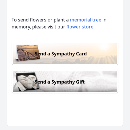
To send flowers or plant a
memorial tree
in
memory, please visit our
flower store
.
Send a Sympathy Card
Send a Sympathy Gift