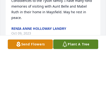
Condolences to the Tyson family. I have many fond 
memories of visiting with Aunt Belle and Mabel 
Ruth in their home in Maysfield. May he rest in 
peace.
RENIA ANNE HOLLOWAY LANDRY
Oct 09, 2023
Send Flowers
Plant A Tree
Sorry for your loss, George Hall was a 
good friend of my husband and 
myself... George Hall and my 
husband Dennis, spent a lot of times 
in the woods with their dogs coon hunting, been a 
long time since I've seen old George, may he go in 
peace, RIP old George you were a good friend......
JOHNNIE SUE SAPP