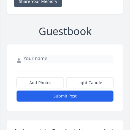
Share Your Memory
Guestbook
Add Photos
Light Candle
Submit Post