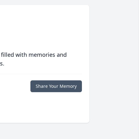
 filled with memories and
s.
Share Your Memory