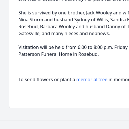
She is survived by one brother, Jack Wooley and wife
Nina Sturm and husband Sydney of Willis, Sandra 
Rosebud, Barbara Wooley and husband Danny of Te
Gatesville, and many nieces and nephews.
Visitation will be held from 6:00 to 8:00 p.m. Frid
Patterson Funeral Home in Rosebud.
To send flowers or plant a
memorial tree
in memory