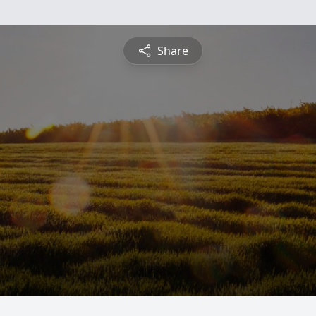
Share