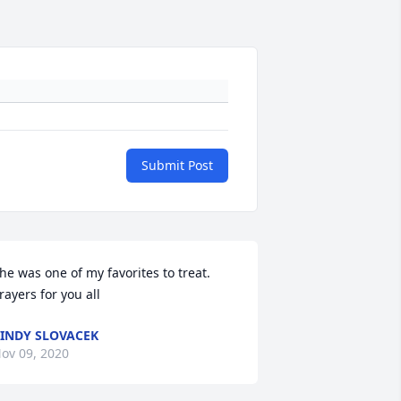
Submit Post
he was one of my favorites to treat. 
rayers for you all
INDY SLOVACEK
ov 09, 2020