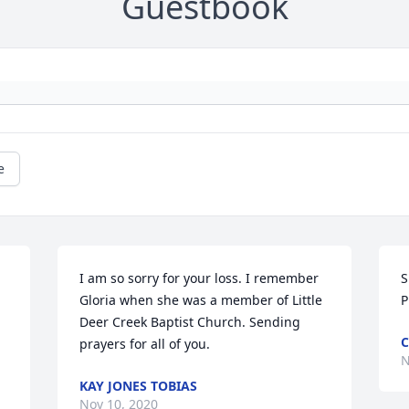
Guestbook
e
I am so sorry for your loss. I remember 
S
Gloria when she was a member of Little 
P
Deer Creek Baptist Church. Sending 
C
prayers for all of you.
N
KAY JONES TOBIAS
Nov 10, 2020