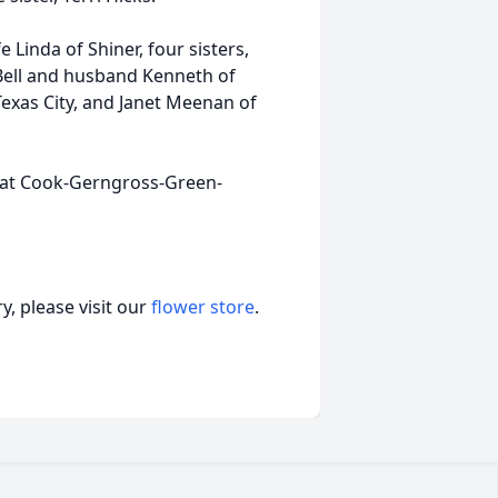
 Linda of Shiner, four sisters,
Bell and husband Kenneth of
xas City, and Janet Meenan of
ay at Cook-Gerngross-Green-
, please visit our
flower store
.