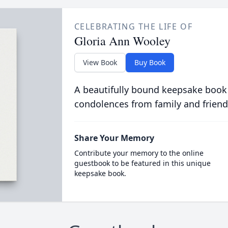
CELEBRATING THE LIFE OF
Gloria Ann Wooley
View Book
Buy Book
A beautifully bound keepsake book
condolences from family and friend
Share Your Memory
Contribute your memory to the online
guestbook to be featured in this unique
keepsake book.