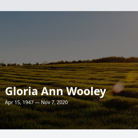
Gloria Ann Wooley
Apr 15, 1947 — Nov 7, 2020