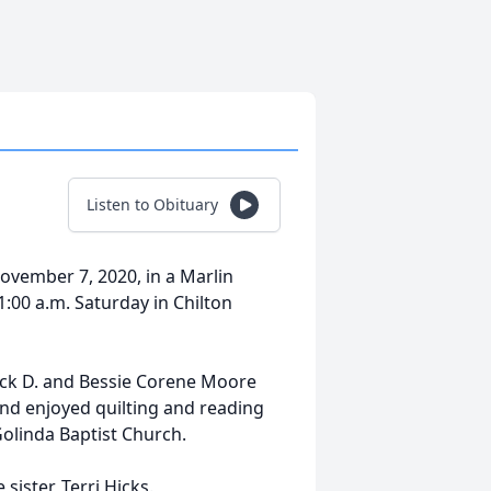
Listen to Obituary
November 7, 2020, in a Marlin
1:00 a.m. Saturday in Chilton
Jack D. and Bessie Corene Moore
nd enjoyed quilting and reading
olinda Baptist Church.
ister, Terri Hicks.