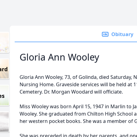
Obituary
Gloria Ann Wooley
ard
Gloria Ann Wooley, 73, of Golinda, died Saturday, 
Nursing Home. Graveside services will be held at 1
Cemetery. Dr. Morgan Woodard will officiate.
es
Miss Wooley was born April 15, 1947 in Marlin to 
Wooley. She graduated from Chilton High School a
her western pocket books. She was a member of G
She was preceded in death by her parents, and one s