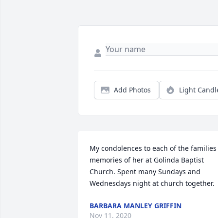
Add Photos
Light Candl
My condolences to each of the families 
memories of her at Golinda Baptist 
Church. Spent many Sundays and 
Wednesdays night at church together.
BARBARA MANLEY GRIFFIN
Nov 11, 2020