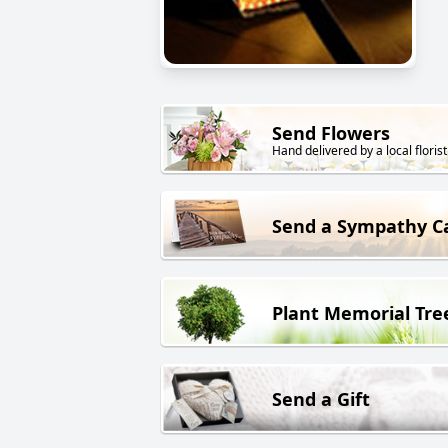
Send Flowers
Hand delivered by a local florist
Send a Sympathy C
Plant Memorial Tre
Send a Gift