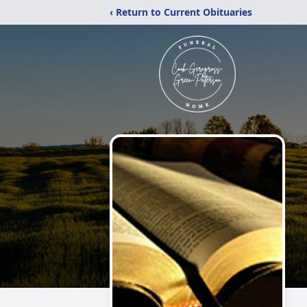
‹ Return to Current Obituaries