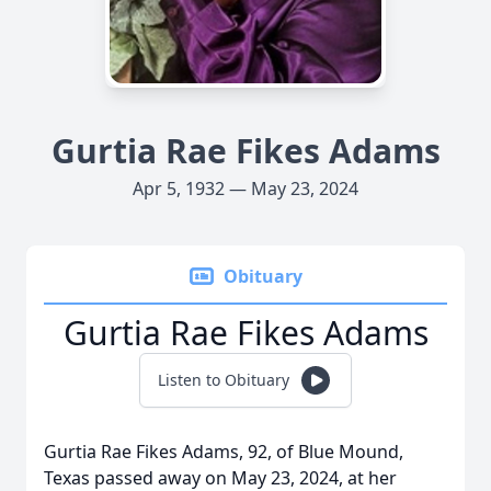
Gurtia Rae Fikes Adams
Apr 5, 1932 — May 23, 2024
Obituary
Gurtia Rae Fikes Adams
Listen to Obituary
Gurtia Rae Fikes Adams, 92, of Blue Mound,
Texas passed away on May 23, 2024, at her