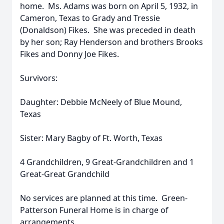
home. Ms. Adams was born on April 5, 1932, in
Cameron, Texas to Grady and Tressie
(Donaldson) Fikes. She was preceded in death
by her son; Ray Henderson and brothers Brooks
Fikes and Donny Joe Fikes.
Survivors:
Daughter: Debbie McNeely of Blue Mound,
Texas
Sister: Mary Bagby of Ft. Worth, Texas
4 Grandchildren, 9 Great-Grandchildren and 1
Great-Great Grandchild
No services are planned at this time. Green-
Patterson Funeral Home is in charge of
arrangements.