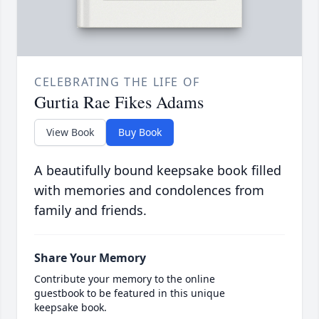
CELEBRATING THE LIFE OF
Gurtia Rae Fikes Adams
View Book
Buy Book
A beautifully bound keepsake book filled
with memories and condolences from
family and friends.
Share Your Memory
Contribute your memory to the online
guestbook to be featured in this unique
keepsake book.