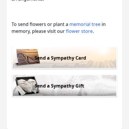
To send flowers or plant a
memorial tree
in
memory, please visit our
flower store
.
Send a Sympathy Card
Send a Sympathy Gift