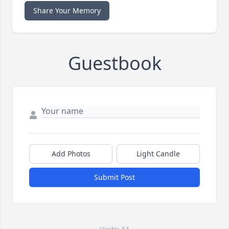
Share Your Memory
Guestbook
Add Photos
Light Candle
Submit Post