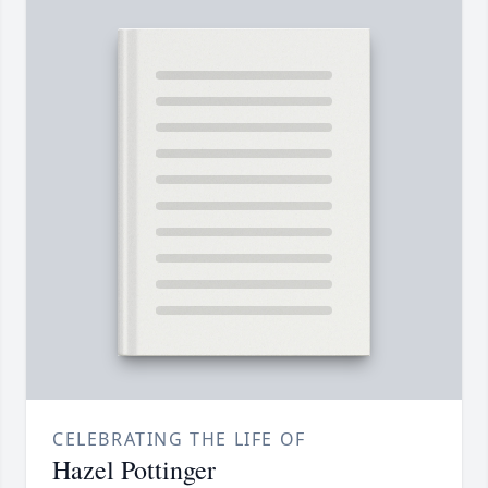
CELEBRATING THE LIFE OF
Hazel Pottinger