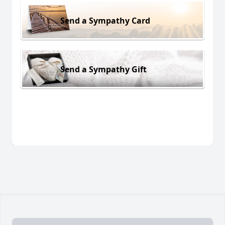
Send a Sympathy Card
Send a Sympathy Gift