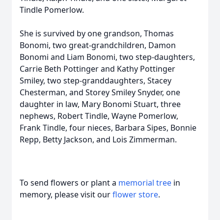
Tindle Pomerlow.
She is survived by one grandson, Thomas
Bonomi, two great-grandchildren, Damon
Bonomi and Liam Bonomi, two step-daughters,
Carrie Beth Pottinger and Kathy Pottinger
Smiley, two step-granddaughters, Stacey
Chesterman, and Storey Smiley Snyder, one
daughter in law, Mary Bonomi Stuart, three
nephews, Robert Tindle, Wayne Pomerlow,
Frank Tindle, four nieces, Barbara Sipes, Bonnie
Repp, Betty Jackson, and Lois Zimmerman.
To send flowers or plant a
memorial tree
in
memory, please visit our
flower store
.