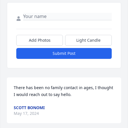
Add Photos
Light Candle
Submit Post
There has been no family contact in ages, I thought 
I would reach out to say hello.
SCOTT BONOMI
May 17, 2024