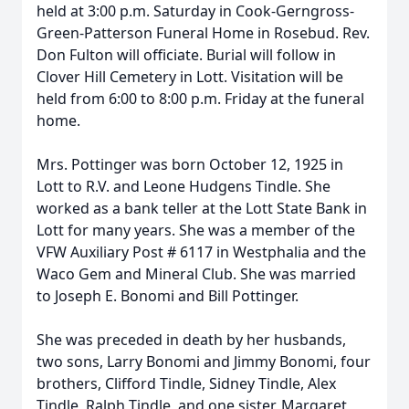
held at 3:00 p.m. Saturday in Cook-Gerngross-
Green-Patterson Funeral Home in Rosebud. Rev.
Don Fulton will officiate. Burial will follow in
Clover Hill Cemetery in Lott. Visitation will be
held from 6:00 to 8:00 p.m. Friday at the funeral
home.
Mrs. Pottinger was born October 12, 1925 in
Lott to R.V. and Leone Hudgens Tindle. She
worked as a bank teller at the Lott State Bank in
Lott for many years. She was a member of the
VFW Auxiliary Post # 6117 in Westphalia and the
Waco Gem and Mineral Club. She was married
to Joseph E. Bonomi and Bill Pottinger.
She was preceded in death by her husbands,
two sons, Larry Bonomi and Jimmy Bonomi, four
brothers, Clifford Tindle, Sidney Tindle, Alex
Tindle, Ralph Tindle, and one sister, Margaret