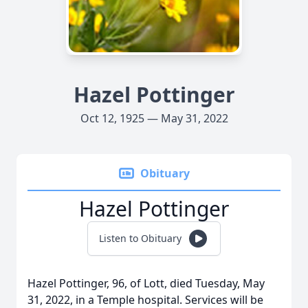
Hazel Pottinger
Oct 12, 1925 — May 31, 2022
Obituary
Hazel Pottinger
Listen to Obituary
Hazel Pottinger, 96, of Lott, died Tuesday, May
31, 2022, in a Temple hospital. Services will be