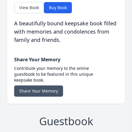
View Book
Buy Book
A beautifully bound keepsake book filled
with memories and condolences from
family and friends.
Share Your Memory
Contribute your memory to the online
guestbook to be featured in this unique
keepsake book.
Share Your Memory
Guestbook