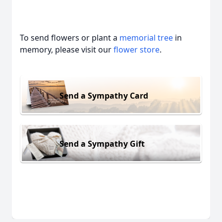
To send flowers or plant a
memorial tree
in
memory, please visit our
flower store
.
Send a Sympathy Card
Send a Sympathy Gift