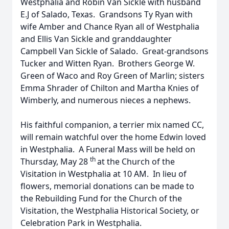
Westphalia and Robin Van Sickle with husband
E.J of Salado, Texas. Grandsons Ty Ryan with
wife Amber and Chance Ryan all of Westphalia
and Ellis Van Sickle and granddaughter
Campbell Van Sickle of Salado. Great-grandsons
Tucker and Witten Ryan. Brothers George W.
Green of Waco and Roy Green of Marlin; sisters
Emma Shrader of Chilton and Martha Knies of
Wimberly, and numerous nieces a nephews.
His faithful companion, a terrier mix named CC,
will remain watchful over the home Edwin loved
in Westphalia. A Funeral Mass will be held on
th
Thursday, May 28
at the Church of the
Visitation in Westphalia at 10 AM. In lieu of
flowers, memorial donations can be made to
the Rebuilding Fund for the Church of the
Visitation, the Westphalia Historical Society, or
Celebration Park in Westphalia.