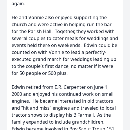
again.
He and Vonnie also enjoyed supporting the
church and were active in helping run the bar
for the Parish Hall. Together, they worked with
several couples to cater meals for weddings and
events held there on weekends. Edwin could be
counted on with Vonnie to lead a perfectly-
executed grand march for weddings leading up
to the couple’s first dance, no matter if it were
for 50 people or 500 plus!
Edwin retired from E.R. Carpenter on June 1,
2000 and enjoyed his continued work on small
engines. He became interested in old tractors
and “hit and miss” engines and traveled to local
tractor shows to display his B Farmall. As the
family expanded to include grandchildren,
Edwin became involved in Boy Scout Troup 151