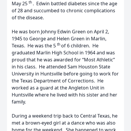
th
May 25
. Edwin battled diabetes since the age
of 28 and succumbed to chronic complications
of the disease.
He was born Johnny Edwin Green on April 2,
1945 to George and Helen Green in Marlin,
th
Texas. He was the 5
of 6 children. He
graduated Marlin High School in 1964 and was
proud that he was awarded for “Most Athletic”
in his class. He attended Sam Houston State
University in Huntsville before going to work for
the Texas Department of Corrections. He
worked as a guard at the Angleton Unit in
Huntsville where he lived with his sister and her
family.
During a weekend trip back to Central Texas, he
met a brown-eyed girl at a dance who was also
home for the weekend. She happened to work