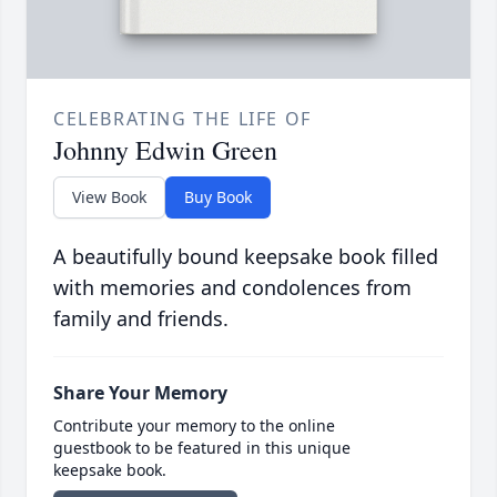
CELEBRATING THE LIFE OF
Johnny Edwin Green
View Book
Buy Book
A beautifully bound keepsake book filled
with memories and condolences from
family and friends.
Share Your Memory
Contribute your memory to the online
guestbook to be featured in this unique
keepsake book.