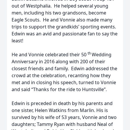
out of Westphalia. He helped several young
men, including his two grandsons, become
Eagle Scouts. He and Vonnie also made many
trips to support the grandkids’ sporting events.
Edwin was an avid and passionate fan to say the
least!
th
He and Vonnie celebrated their 50
Wedding
Anniversary in 2016 along with 200 of their
closest friends and family. Edwin addressed the
crowd at the celebration, recanting how they
met and in closing his speech, turned to Vonnie
and said “Thanks for the ride to Huntsville”.
Edwin is preceded in death by his parents and
one sister, Helen Watkins from Marlin. His is
survived by his wife of 53 years, Vonnie and two
daughters; Tammy Ryan with husband Neal of