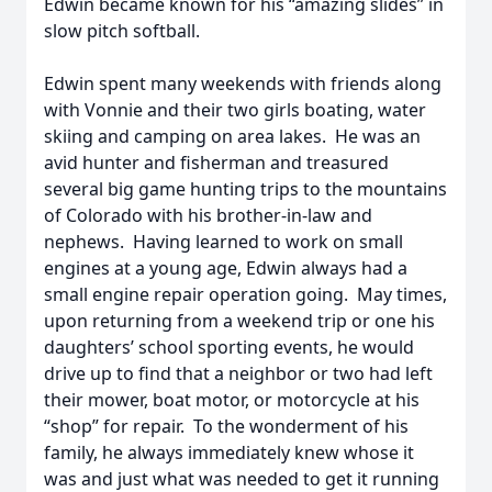
Edwin became known for his “amazing slides” in
slow pitch softball.
Edwin spent many weekends with friends along
with Vonnie and their two girls boating, water
skiing and camping on area lakes. He was an
avid hunter and fisherman and treasured
several big game hunting trips to the mountains
of Colorado with his brother-in-law and
nephews. Having learned to work on small
engines at a young age, Edwin always had a
small engine repair operation going. May times,
upon returning from a weekend trip or one his
daughters’ school sporting events, he would
drive up to find that a neighbor or two had left
their mower, boat motor, or motorcycle at his
“shop” for repair. To the wonderment of his
family, he always immediately knew whose it
was and just what was needed to get it running