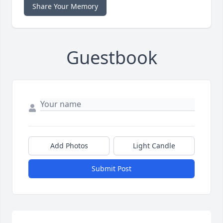
Share Your Memory
Guestbook
Add Photos
Light Candle
Submit Post