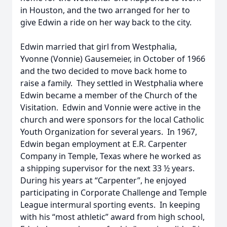
in Houston, and the two arranged for her to
give Edwin a ride on her way back to the city.
Edwin married that girl from Westphalia,
Yvonne (Vonnie) Gausemeier, in October of 1966
and the two decided to move back home to
raise a family. They settled in Westphalia where
Edwin became a member of the Church of the
Visitation. Edwin and Vonnie were active in the
church and were sponsors for the local Catholic
Youth Organization for several years. In 1967,
Edwin began employment at E.R. Carpenter
Company in Temple, Texas where he worked as
a shipping supervisor for the next 33 ½ years.
During his years at “Carpenter”, he enjoyed
participating in Corporate Challenge and Temple
League intermural sporting events. In keeping
with his “most athletic” award from high school,