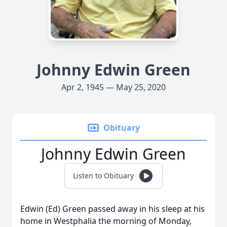
Johnny Edwin Green
Apr 2, 1945 — May 25, 2020
Obituary
Johnny Edwin Green
Listen to Obituary
Edwin (Ed) Green passed away in his sleep at his
home in Westphalia the morning of Monday,