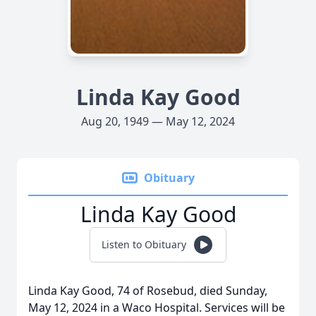
Linda Kay Good
Aug 20, 1949 — May 12, 2024
Obituary
Linda Kay Good
Listen to Obituary
Linda Kay Good, 74 of Rosebud, died Sunday,
May 12, 2024 in a Waco Hospital. Services will be