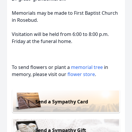
Memorials may be made to First Baptist Church
in Rosebud.
Visitation will be held from 6:00 to 8:00 p.m.
Friday at the funeral home.
To send flowers or plant a
memorial tree
in
memory, please visit our
flower store
.
Send a Sympathy Card
Send a Sympathy Gift