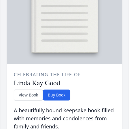
CELEBRATING THE LIFE OF
Linda Kay Good
View Book
Buy Book
A beautifully bound keepsake book filled
with memories and condolences from
family and friends.