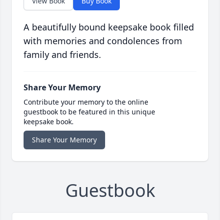
View Book
Buy Book
A beautifully bound keepsake book filled
with memories and condolences from
family and friends.
Share Your Memory
Contribute your memory to the online
guestbook to be featured in this unique
keepsake book.
Share Your Memory
Guestbook