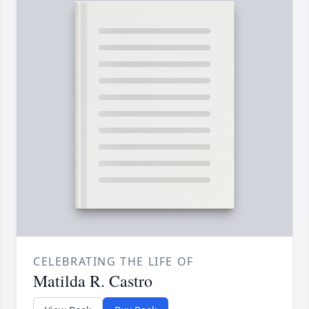
CELEBRATING THE LIFE OF
Matilda R. Castro