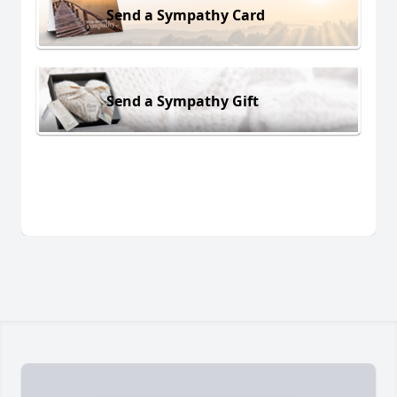
Send a Sympathy Card
Send a Sympathy Gift