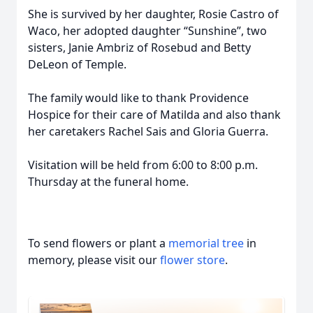
She is survived by her daughter, Rosie Castro of
Waco, her adopted daughter “Sunshine”, two
sisters, Janie Ambriz of Rosebud and Betty
DeLeon of Temple.
The family would like to thank Providence
Hospice for their care of Matilda and also thank
her caretakers Rachel Sais and Gloria Guerra.
Visitation will be held from 6:00 to 8:00 p.m.
Thursday at the funeral home.
To send flowers or plant a
memorial tree
in
memory, please visit our
flower store
.