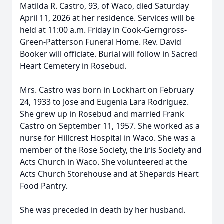
Matilda R. Castro, 93, of Waco, died Saturday
April 11, 2026 at her residence. Services will be
held at 11:00 a.m. Friday in Cook-Gerngross-
Green-Patterson Funeral Home. Rev. David
Booker will officiate. Burial will follow in Sacred
Heart Cemetery in Rosebud.
Mrs. Castro was born in Lockhart on February
24, 1933 to Jose and Eugenia Lara Rodriguez.
She grew up in Rosebud and married Frank
Castro on September 11, 1957. She worked as a
nurse for Hillcrest Hospital in Waco. She was a
member of the Rose Society, the Iris Society and
Acts Church in Waco. She volunteered at the
Acts Church Storehouse and at Shepards Heart
Food Pantry.
She was preceded in death by her husband.