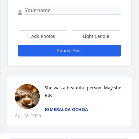
Add Photos
Light Candle
Submit Post
She was a beautiful person. May she 
RIP.
ESMERALDA OCHOA
Apr 18, 2026