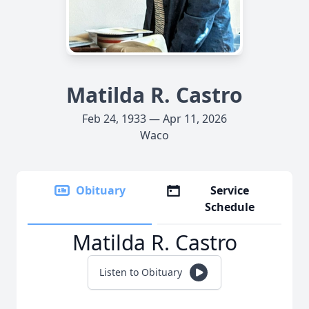
Matilda R. Castro
Feb 24, 1933 — Apr 11, 2026
Waco
Obituary
Service
Schedule
Matilda R. Castro
Listen to Obituary