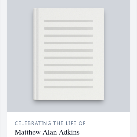
CELEBRATING THE LIFE OF
Matthew Alan Adkins