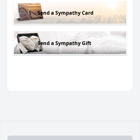
Send a Sympathy Card
Send a Sympathy Gift