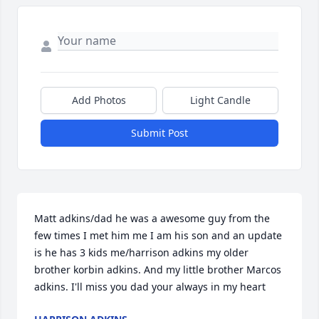
Add Photos
Light Candle
Submit Post
Matt adkins/dad he was a awesome guy from the 
few times I met him me I am his son and an update 
is he has 3 kids me/harrison adkins my older 
brother korbin adkins. And my little brother Marcos 
adkins. I'll miss you dad your always in my heart