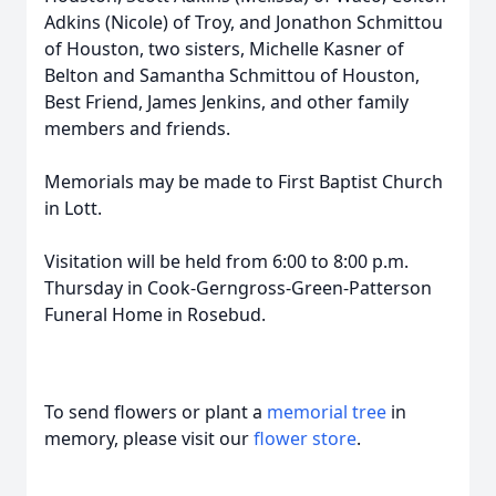
Adkins (Nicole) of Troy, and Jonathon Schmittou
of Houston, two sisters, Michelle Kasner of
Belton and Samantha Schmittou of Houston,
Best Friend, James Jenkins, and other family
members and friends.
Memorials may be made to First Baptist Church
in Lott.
Visitation will be held from 6:00 to 8:00 p.m.
Thursday in Cook-Gerngross-Green-Patterson
Funeral Home in Rosebud.
To send flowers or plant a
memorial tree
in
memory, please visit our
flower store
.