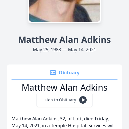
Matthew Alan Adkins
May 25, 1988 — May 14, 2021
Obituary
Matthew Alan Adkins
Listen to Obituary
Matthew Alan Adkins, 32, of Lott, died Friday,
May 14, 2021, in a Temple Hospital. Services will