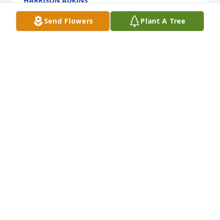
HARRISON ADKINS
Dec 03, 2024
Send Flowers
Plant A Tree
Peggy and Family, 

May God give you strength through this very 
difficult time. I think the only thing that gets us 
through these difficult times is this is not good-bye 
but will see you again. What a blessing to have that 
peace. Praying for comfort and healing.
LAURA HAYS
May 19, 2021
Peggy and Ronnie, 

Sara and I were so sorry to learn of Matthew's 