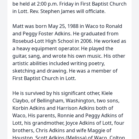
be held at 2:00 p.m. Friday in First Baptist Church
in Lott. Rev. Stephen James will officiate.
Matt was born May 25, 1988 in Waco to Ronald
and Peggy Foster Adkins. He graduated from
Rosebud-Lott High School in 2006. He worked as
a heavy equipment operator. He played the
guitar, sang, and wrote his own music. His other
artistic abilities included writing poetry,
sketching and drawing. He was a member of
First Baptist Church in Lott.
He is survived by his significant other, Kiele
Claybo, of Bellingham, Washington, two sons,
Korbin Adkins and Harrison Adkins both of
Waco, His parents, Ronnie and Peggy Adkins of
Lott, his grandmother, Joyce Adkins of Lott, four
brothers, Chris Adkins and wife Maggie of
Houston, Scott Adkins (Melissa) of Waco, Colton