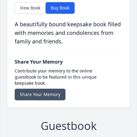
View Book
Buy Book
A beautifully bound keepsake book filled
with memories and condolences from
family and friends.
Share Your Memory
Contribute your memory to the online
guestbook to be featured in this unique
keepsake book.
Share Your Memory
Guestbook