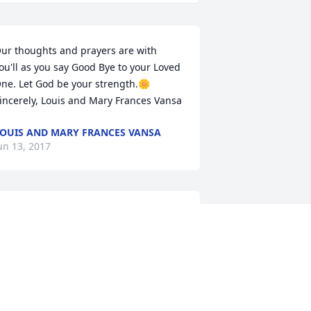
ur thoughts and prayers are with 
ou'll as you say Good Bye to your Loved 
ne. Let God be your strength.🌼 
incerely, Louis and Mary Frances Vansa
OUIS AND MARY FRANCES VANSA
un 13, 2017
ear Malinda and Family, Please know 
ou are in our thoughts and prayers at 
his time. May God bless and keep you, 
he Bluebonnet Hospice Family
TACY HOWARD