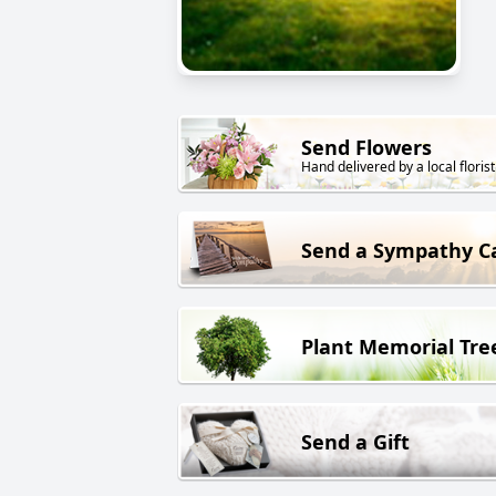
Send Flowers
Hand delivered by a local florist
Send a Sympathy C
Plant Memorial Tre
Send a Gift