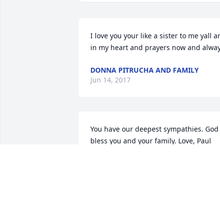
I love you your like a sister to me yall ar
in my heart and prayers now and alwa
DONNA PITRUCHA AND FAMILY
Jun 14, 2017
You have our deepest sympathies. God 
bless you and your family. Love, Paul 
and Sherry
SHERRY AND PAUL
Jun 12, 2017