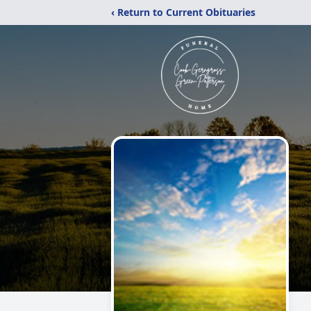
‹ Return to Current Obituaries