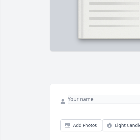
Add Photos
Light Candl