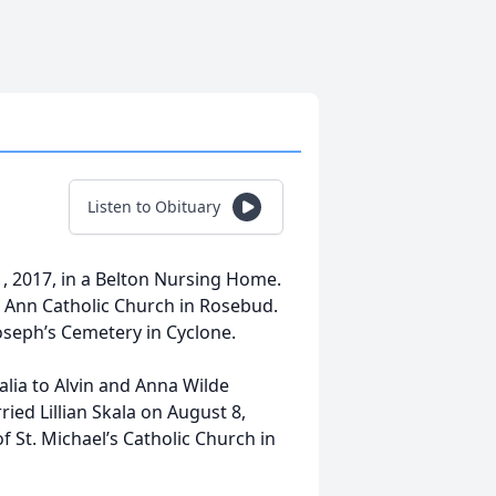
Listen to Obituary
1, 2017, in a Belton Nursing Home.
t. Ann Catholic Church in Rosebud.
. Joseph’s Cemetery in Cyclone.
lia to Alvin and Anna Wilde
ried Lillian Skala on August 8,
 St. Michael’s Catholic Church in