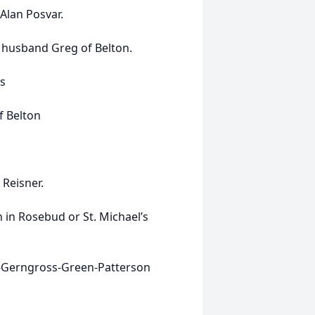
Alan Posvar.
d husband Greg of Belton.
s
f Belton
Reisner.
in Rosebud or St. Michael’s
ok-Gerngross-Green-Patterson