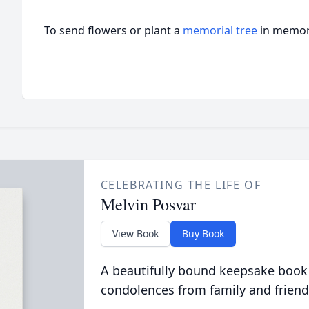
To send flowers or plant a
memorial tree
in memory
CELEBRATING THE LIFE OF
Melvin Posvar
View Book
Buy Book
A beautifully bound keepsake book
condolences from family and friend