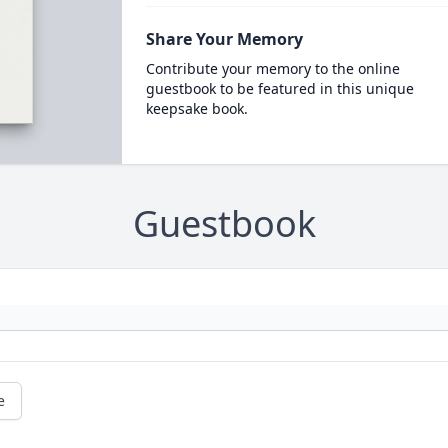
Share Your Memory
Contribute your memory to the online
guestbook to be featured in this unique
keepsake book.
Guestbook
e