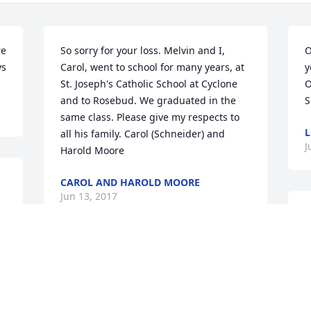
e 
So sorry for your loss. Melvin and I, 
O
ys
Carol, went to school for many years, at 
y
St. Joseph's Catholic School at Cyclone 
O
and to Rosebud. We graduated in the 
S
same class. Please give my respects to 
L
all his family. Carol (Schneider) and 
J
Harold Moore
CAROL AND HAROLD MOORE
Jun 13, 2017
D
y
t
Thank you for allowing Bluebonnet 
T
Hospice to care for your Father; It was 
S
my pleasure knowing Mr. Melvin. God 