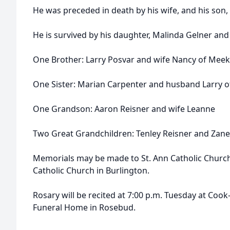
He was preceded in death by his wife, and his son, 
He is survived by his daughter, Malinda Gelner an
One Brother: Larry Posvar and wife Nancy of Meek
One Sister: Marian Carpenter and husband Larry o
One Grandson: Aaron Reisner and wife Leanne
Two Great Grandchildren: Tenley Reisner and Zane 
Memorials may be made to St. Ann Catholic Church 
Catholic Church in Burlington.
Rosary will be recited at 7:00 p.m. Tuesday at Co
Funeral Home in Rosebud.