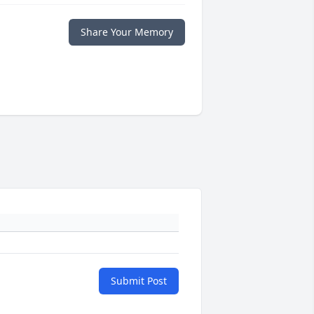
Share Your Memory
Submit Post