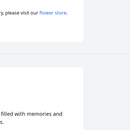
, please visit our
flower store
.
 filled with memories and
s.