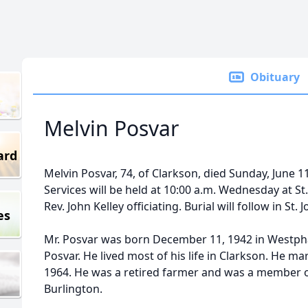
Obituary
Melvin Posvar
ard
Melvin Posvar, 74, of Clarkson, died Sunday, June 1
Services will be held at 10:00 a.m. Wednesday at S
Rev. John Kelley officiating. Burial will follow in St
es
Mr. Posvar was born December 11, 1942 in Westpha
Posvar. He lived most of his life in Clarkson. He mar
1964. He was a retired farmer and was a member of
Burlington.