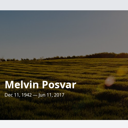
Melvin Posvar
Dec 11, 1942 — Jun 11, 2017