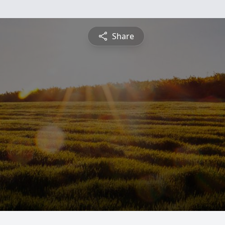
Share