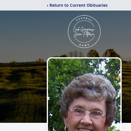
‹ Return to Current Obituaries