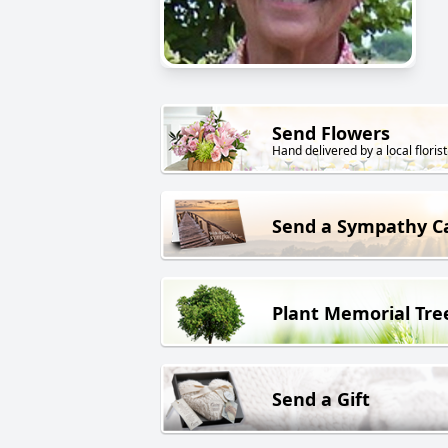
Send Flowers
Hand delivered by a local florist
Send a Sympathy C
Plant Memorial Tre
Send a Gift