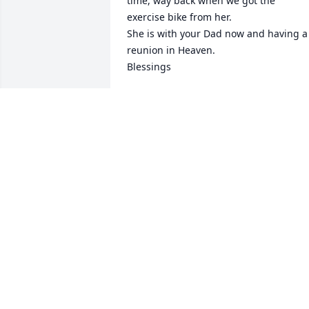
time, way back when we got the 
exercise bike from her.

She is with your Dad now and having a 
reunion in Heaven.

Blessings
JO AND GORDON ROUNTREE
Dec 23, 2020
You have our deepest sympathy Craig. 
Know that you are in our prayers for His
comforting hands to hold you and your 
family.
MARK AND JOHNNA RISTER
Dec 20, 2020