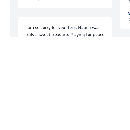
M
M
D
I am so sorry for your loss. Naomi was 
truly a sweet treasure. Praying for peace 
and comfort.
D
TRISHA POSIVAL
Dec 19, 2020
B
D
 
Craig, we will keep her 
our prayers.
CHARLES E KOHL
Dec 18, 2020