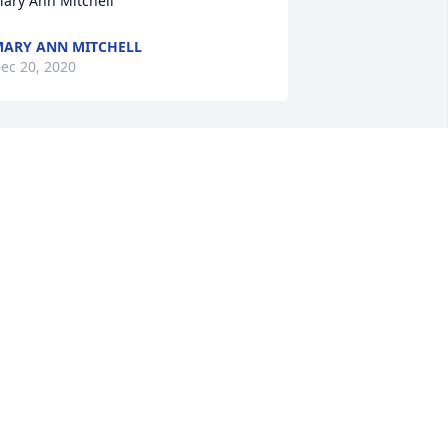
ary Ann Mitchell
ARY ANN MITCHELL
ec 20, 2020
eepest sympathy. With love.
ETH ALLEN
ec 19, 2020