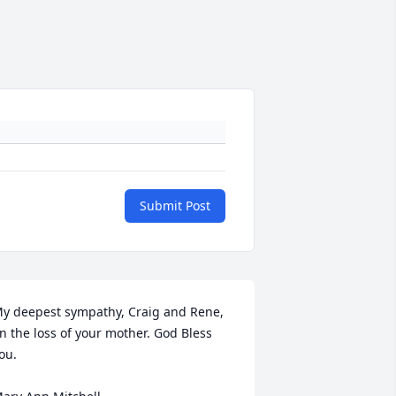
Submit Post
y deepest sympathy, Craig and Rene, 
n the loss of your mother. God Bless 
ou.
