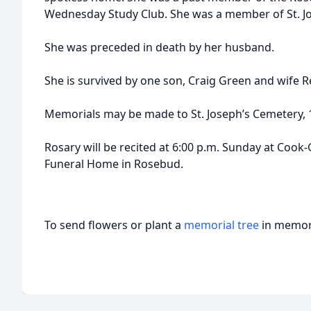
Wednesday Study Club. She was a member of St. Jo
She was preceded in death by her husband.
She is survived by one son, Craig Green and wife 
Memorials may be made to St. Joseph’s Cemetery, 
Rosary will be recited at 6:00 p.m. Sunday at Coo
Funeral Home in Rosebud.
To send flowers or plant a
memorial tree
in memory