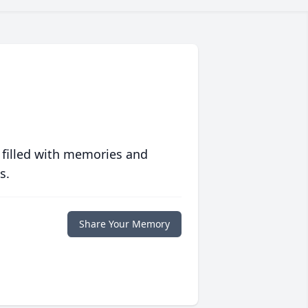
 filled with memories and
s.
Share Your Memory