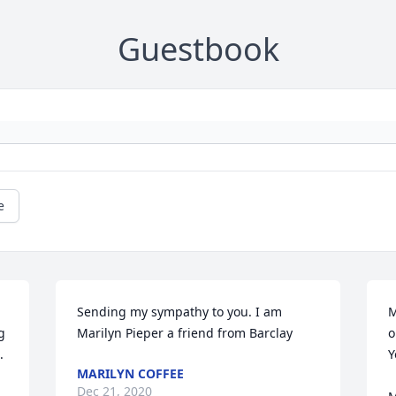
Guestbook
e
Sending my sympathy to you. I am 
M
 
Marilyn Pieper a friend from Barclay
o


Y
MARILYN COFFEE
Dec 21, 2020