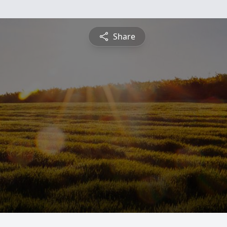
Share