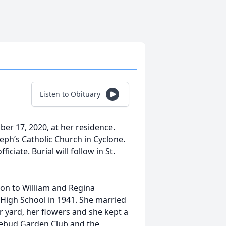
Listen to Obituary
er 17, 2020, at her residence.
seph’s Catholic Church in Cyclone.
iciate. Burial will follow in St.
on to William and Regina
igh School in 1941. She married
r yard, her flowers and she kept a
sebud Garden Club and the