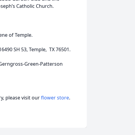
seph’s Catholic Church.
Rene of Temple.
16490 SH 53, Temple, TX 76501.
k-Gerngross-Green-Patterson
, please visit our
flower store
.