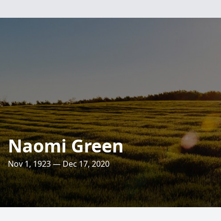
Naomi Green
Nov 1, 1923 — Dec 17, 2020