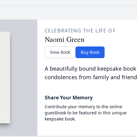
CELEBRATING THE LIFE OF
Naomi Green
View Book
Buy Book
A beautifully bound keepsake book
condolences from family and friend
Share Your Memory
Contribute your memory to the online
guestbook to be featured in this unique
keepsake book.