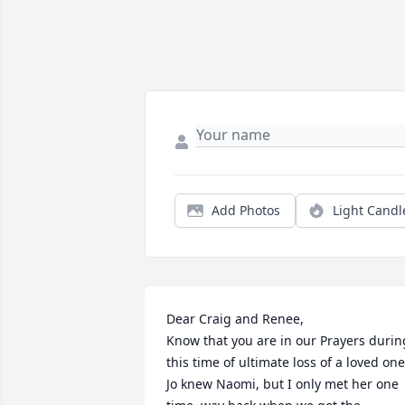
Add Photos
Light Candl
Dear Craig and Renee,

Know that you are in our Prayers during
this time of ultimate loss of a loved one.
Jo knew Naomi, but I only met her one 