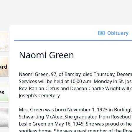
Obituary
Naomi Green
ard
Naomi Green, 97, of Barclay, died Thursday, Decemb
Services will be held at 10:00 a.m. Monday in St. Jo
Rev. Ranjan Cletus and Deacon Charlie Wright will off
es
Joseph’s Cemetery.
Mrs. Green was born November 1, 1923 in Burlingt
Schwarting McAtee. She graduated from Rosebud H
Leslie Green on May 16, 1945. She was proud of he
spotless home. She was a past member of the Ro