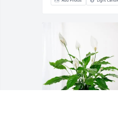
Add Photos
Light Candl
Maria English purchased Peace Lily for 