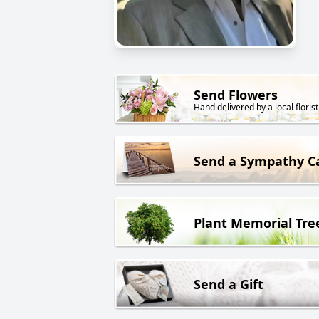
Send Flowers
Hand delivered by a local florist
Send a Sympathy C
Plant Memorial Tre
Send a Gift