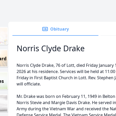
Obituary
Norris Clyde Drake
ard
Norris Clyde Drake, 76 of Lott, died Friday January 
2026 at his residence. Services will be held at 11:00
Friday in First Baptist Church in Lott. Rev. Stephen
es
will officiate.
Mr. Drake was born on February 11, 1949 in Belton
Norris Stevie and Margie Davis Drake. He served i
Army during the Vietnam War and received the Nat
Defense Service Medal, The Vietnam Service Medal