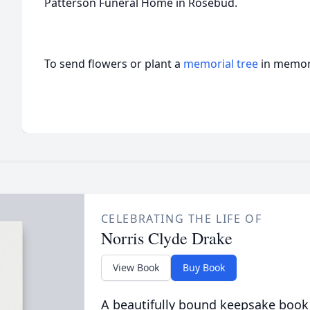
Patterson Funeral Home in Rosebud.
To send flowers or plant a
memorial tree
in memory
CELEBRATING THE LIFE OF
Norris Clyde Drake
View Book
Buy Book
A beautifully bound keepsake book