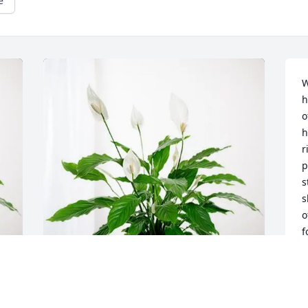
e
W
h
o
h
r
p
s
s
o
f
w
S
c
e
David and April Lee purchased Peace 