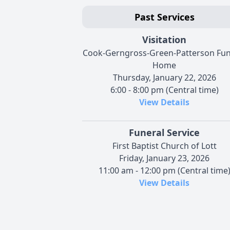
Past Services
Visitation
Cook-Gerngross-Green-Patterson Fun
Home
Thursday, January 22, 2026
6:00 - 8:00 pm (Central time)
View Details
Funeral Service
First Baptist Church of Lott
Friday, January 23, 2026
11:00 am - 12:00 pm (Central time
View Details