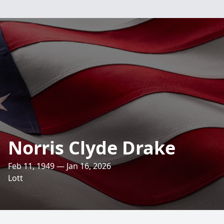
Norris Clyde Drake
Feb 11, 1949 — Jan 16, 2026
Lott