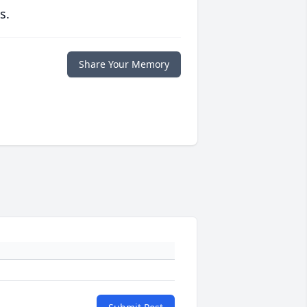
s.
Share Your Memory