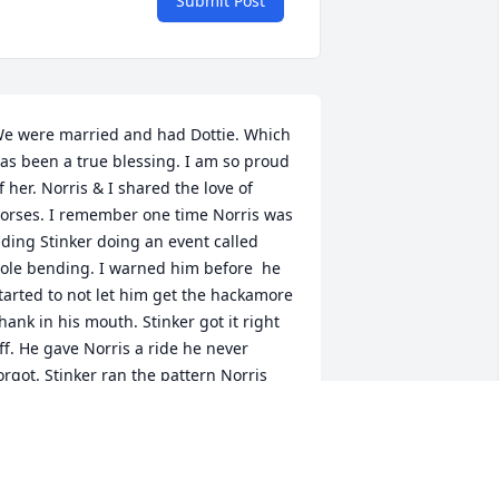
Submit Post
e were married and had Dottie. Which 
as been a true blessing. I am so proud 
f her. Norris & I shared the love of 
orses. I remember one time Norris was 
iding Stinker doing an event called 
ole bending. I warned him before  he 
tarted to not let him get the hackamore 
hank in his mouth. Stinker got it right 
ff. He gave Norris a ride he never 
orgot. Stinker ran the pattern Norris 
as hanging on for dear life. When 
tinker finally stopped Norris was 
alling him names. 😆  Don't  think he 
ver rode him again after that.