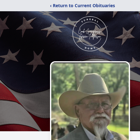
‹ Return to Current Obituaries