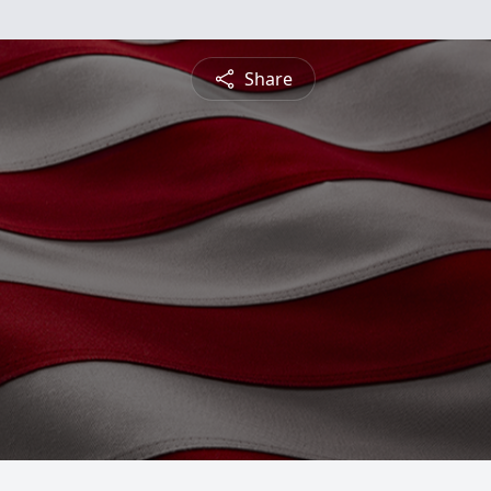
Share