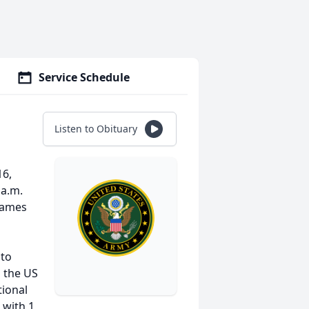
Service Schedule
Listen to Obituary
16,
 a.m.
 James
 to
n the US
ional
 with 1