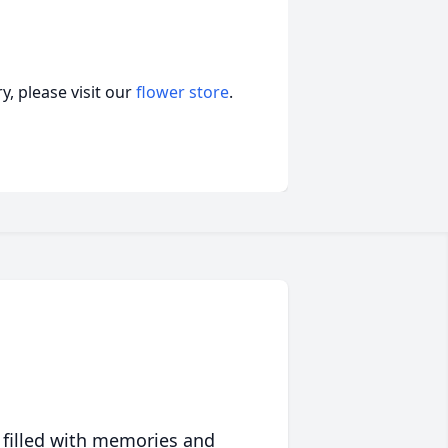
, please visit our
flower store
.
 filled with memories and