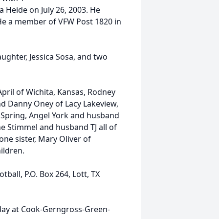
 Heide on July 26, 2003. He
 He a member of VFW Post 1820 in
ughter, Jessica Sosa, and two
April of Wichita, Kansas, Rodney
and Danny Oney of Lacy Lakeview,
f Spring, Angel York and husband
e Stimmel and husband TJ all of
one sister, Mary Oliver of
ildren.
all, P.O. Box 264, Lott, TX
rsday at Cook-Gerngross-Green-