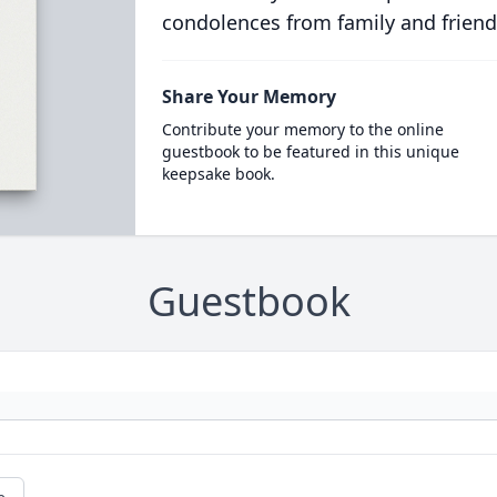
condolences from family and friend
Share Your Memory
Contribute your memory to the online
guestbook to be featured in this unique
keepsake book.
Guestbook