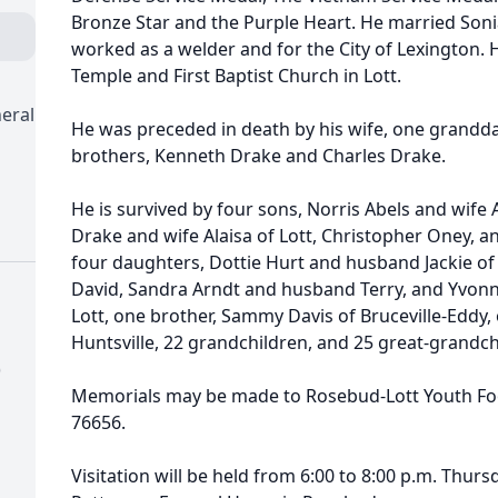
Bronze Star and the Purple Heart. He married Sonia
worked as a welder and for the City of Lexington.
Temple and First Baptist Church in Lott.
eral
He was preceded in death by his wife, one grandda
brothers, Kenneth Drake and Charles Drake.
He is survived by four sons, Norris Abels and wife 
Drake and wife Alaisa of Lott, Christopher Oney, 
four daughters, Dottie Hurt and husband Jackie o
David, Sandra Arndt and husband Terry, and Yvonn
Lott, one brother, Sammy Davis of Bruceville-Eddy, 
Huntsville, 22 grandchildren, and 25 great-grandch
)
Memorials may be made to Rosebud-Lott Youth Footb
76656.
Visitation will be held from 6:00 to 8:00 p.m. Thu