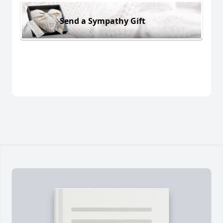
Send a Sympathy Gift