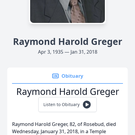
Raymond Harold Greger
Apr 3, 1935 — Jan 31, 2018
Obituary
Raymond Harold Greger
Listen to Obituary
Raymond Harold Greger, 82, of Rosebud, died
Wednesday, January 31, 2018, in a Temple