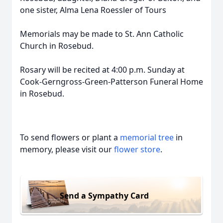
one sister, Alma Lena Roessler of Tours
Memorials may be made to St. Ann Catholic
Church in Rosebud.
Rosary will be recited at 4:00 p.m. Sunday at
Cook-Gerngross-Green-Patterson Funeral Home
in Rosebud.
To send flowers or plant a
memorial tree
in
memory, please visit our
flower store
.
Send a Sympathy Card