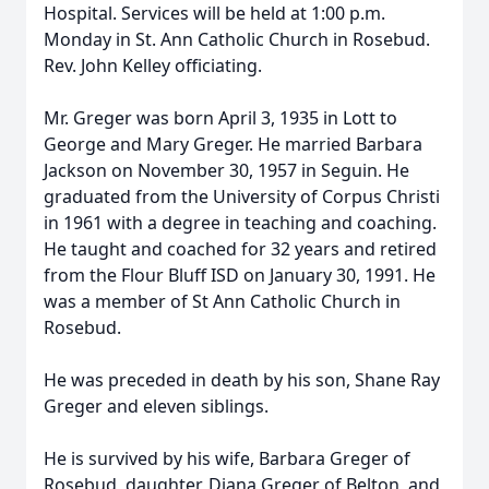
Hospital. Services will be held at 1:00 p.m.
Monday in St. Ann Catholic Church in Rosebud.
Rev. John Kelley officiating.
Mr. Greger was born April 3, 1935 in Lott to
George and Mary Greger. He married Barbara
Jackson on November 30, 1957 in Seguin. He
graduated from the University of Corpus Christi
in 1961 with a degree in teaching and coaching.
He taught and coached for 32 years and retired
from the Flour Bluff ISD on January 30, 1991. He
was a member of St Ann Catholic Church in
Rosebud.
He was preceded in death by his son, Shane Ray
Greger and eleven siblings.
He is survived by his wife, Barbara Greger of
Rosebud, daughter, Diana Greger of Belton, and