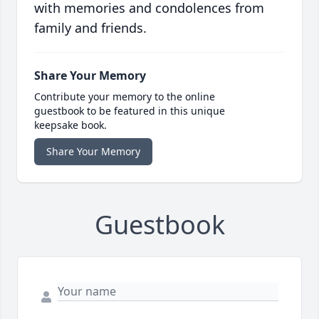
with memories and condolences from
family and friends.
Share Your Memory
Contribute your memory to the online
guestbook to be featured in this unique
keepsake book.
Share Your Memory
Guestbook