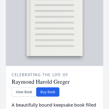
CELEBRATING THE LIFE OF
Raymond Harold Greger
View Book
Buy Book
A beautifully bound keepsake book filled