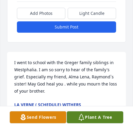
Add Photos
Light Candle
Submit Post
I went to school with the Greger family siblings in 
Westphalia. I am so sorry to hear of the family's 
grief. Especially my friend, Alma Lena, Raymond`s 
sister! May God heal you . while you mourn the loss 
of your brother.
LA VERNE ( SCHEDULE) WITHERS
Feb 21, 2018
Send Flowers
Plant A Tree