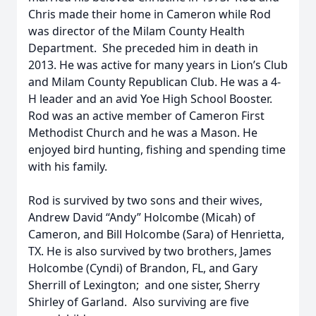
Chris made their home in Cameron while Rod
was director of the Milam County Health
Department. She preceded him in death in
2013. He was active for many years in Lion’s Club
and Milam County Republican Club. He was a 4-
H leader and an avid Yoe High School Booster.
Rod was an active member of Cameron First
Methodist Church and he was a Mason. He
enjoyed bird hunting, fishing and spending time
with his family.
Rod is survived by two sons and their wives,
Andrew David “Andy” Holcombe (Micah) of
Cameron, and Bill Holcombe (Sara) of Henrietta,
TX. He is also survived by two brothers, James
Holcombe (Cyndi) of Brandon, FL, and Gary
Sherrill of Lexington; and one sister, Sherry
Shirley of Garland. Also surviving are five