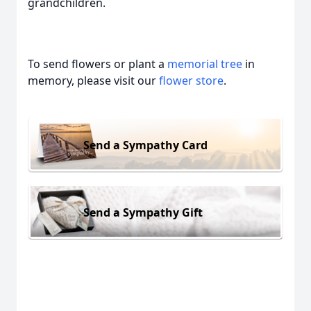
grandchildren.
To send flowers or plant a
memorial tree
in
memory, please visit our
flower store
.
Send a Sympathy Card
Send a Sympathy Gift