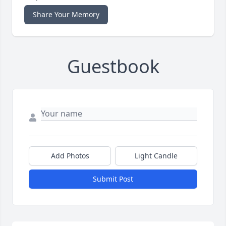
Share Your Memory
Guestbook
Add Photos
Light Candle
Submit Post