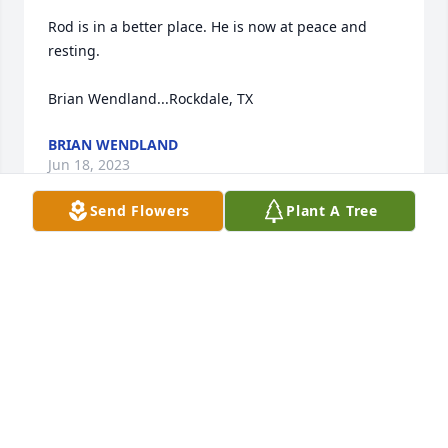
Rod is in a better place. He is now at peace and 
resting.

Brian Wendland...Rockdale, TX
BRIAN WENDLAND
Jun 18, 2023
Send Flowers
Plant A Tree
Andy, Bill and families: sending our 
thoughts and prayers to you in the 
loss of Roddy. 

May you find comfort in the days 
ahead and know that he and your mom will always 
be with each one of you. 

God Bless your family. 

Bob and Judy