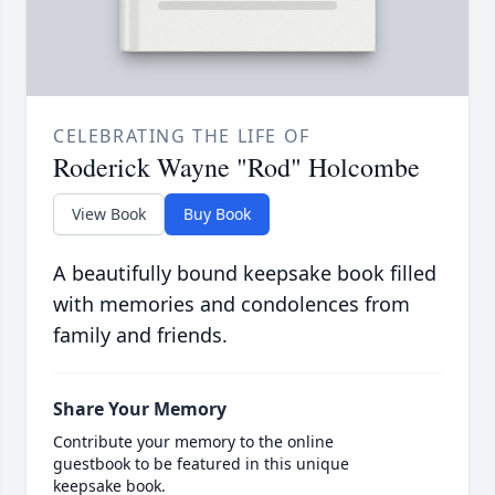
CELEBRATING THE LIFE OF
Roderick Wayne "Rod" Holcombe
View Book
Buy Book
A beautifully bound keepsake book filled
with memories and condolences from
family and friends.
Share Your Memory
Contribute your memory to the online
guestbook to be featured in this unique
keepsake book.