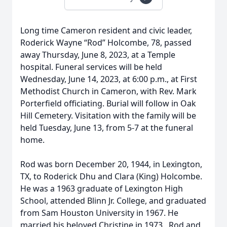
Long time Cameron resident and civic leader,
Roderick Wayne “Rod” Holcombe, 78, passed
away Thursday, June 8, 2023, at a Temple
hospital. Funeral services will be held
Wednesday, June 14, 2023, at 6:00 p.m., at First
Methodist Church in Cameron, with Rev. Mark
Porterfield officiating. Burial will follow in Oak
Hill Cemetery. Visitation with the family will be
held Tuesday, June 13, from 5-7 at the funeral
home.
Rod was born December 20, 1944, in Lexington,
TX, to Roderick Dhu and Clara (King) Holcombe.
He was a 1963 graduate of Lexington High
School, attended Blinn Jr. College, and graduated
from Sam Houston University in 1967. He
married his beloved Christine in 1973. Rod and