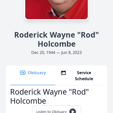
Roderick Wayne "Rod"
Holcombe
Dec 20, 1944 — Jun 8, 2023
Obituary
Service
Schedule
Roderick Wayne "Rod"
Holcombe
Listen to Obituary