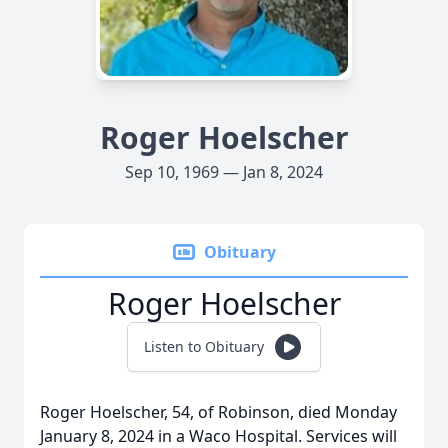
Roger Hoelscher
Sep 10, 1969 — Jan 8, 2024
Obituary
Roger Hoelscher
Listen to Obituary
Roger Hoelscher, 54, of Robinson, died Monday
January 8, 2024 in a Waco Hospital. Services will