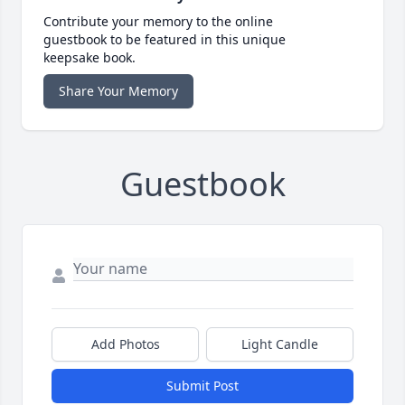
Contribute your memory to the online
guestbook to be featured in this unique
keepsake book.
Share Your Memory
Guestbook
Add Photos
Light Candle
Submit Post