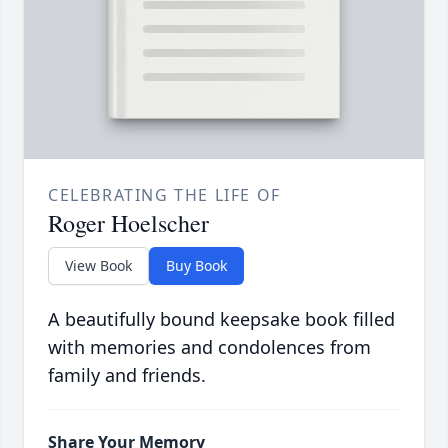
CELEBRATING THE LIFE OF
Roger Hoelscher
View Book
Buy Book
A beautifully bound keepsake book filled
with memories and condolences from
family and friends.
Share Your Memory