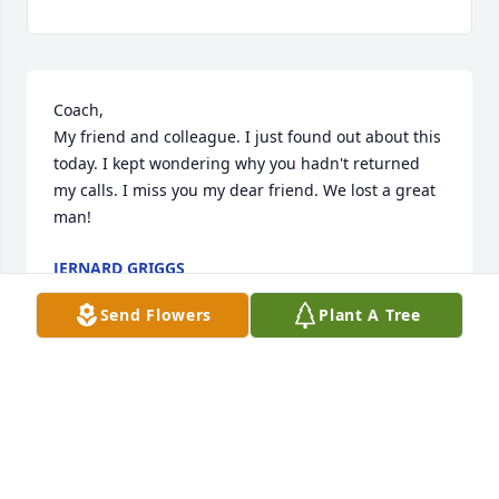
Coach,

My friend and colleague. I just found out about this 
today. I kept wondering why you hadn't returned 
my calls. I miss you my dear friend. We lost a great 
man!
JERNARD GRIGGS
Sep 10, 2024
Send Flowers
Plant A Tree
Roger-you were such a funny guy with a sense of 
humor. But overall -always one of the good guys 
and great dad. 
