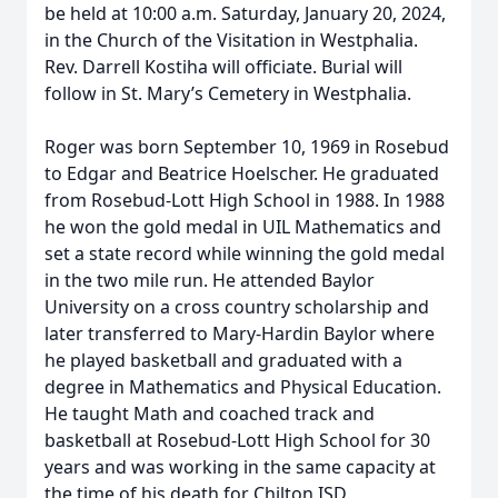
be held at 10:00 a.m. Saturday, January 20, 2024,
in the Church of the Visitation in Westphalia.
Rev. Darrell Kostiha will officiate. Burial will
follow in St. Mary’s Cemetery in Westphalia.
Roger was born September 10, 1969 in Rosebud
to Edgar and Beatrice Hoelscher. He graduated
from Rosebud-Lott High School in 1988. In 1988
he won the gold medal in UIL Mathematics and
set a state record while winning the gold medal
in the two mile run. He attended Baylor
University on a cross country scholarship and
later transferred to Mary-Hardin Baylor where
he played basketball and graduated with a
degree in Mathematics and Physical Education.
He taught Math and coached track and
basketball at Rosebud-Lott High School for 30
years and was working in the same capacity at
the time of his death for Chilton ISD.