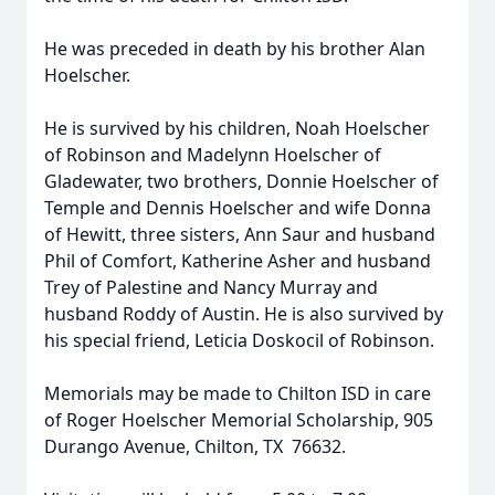
He was preceded in death by his brother Alan
Hoelscher.
He is survived by his children, Noah Hoelscher
of Robinson and Madelynn Hoelscher of
Gladewater, two brothers, Donnie Hoelscher of
Temple and Dennis Hoelscher and wife Donna
of Hewitt, three sisters, Ann Saur and husband
Phil of Comfort, Katherine Asher and husband
Trey of Palestine and Nancy Murray and
husband Roddy of Austin. He is also survived by
his special friend, Leticia Doskocil of Robinson.
Memorials may be made to Chilton ISD in care
of Roger Hoelscher Memorial Scholarship, 905
Durango Avenue, Chilton, TX 76632.