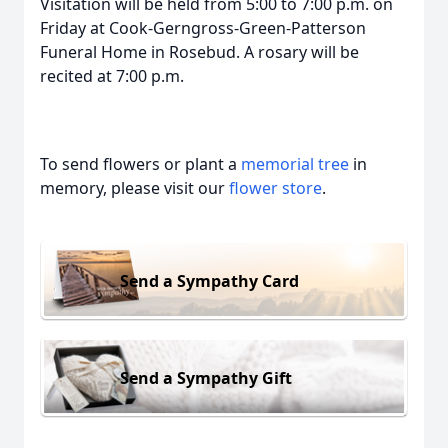
Visitation will be held from 5:00 to 7:00 p.m. on
Friday at Cook-Gerngross-Green-Patterson
Funeral Home in Rosebud. A rosary will be
recited at 7:00 p.m.
To send flowers or plant a
memorial tree
in
memory, please visit our
flower store
.
Send a Sympathy Card
Send a Sympathy Gift