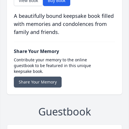
View Book
Buy Book
A beautifully bound keepsake book filled
with memories and condolences from
family and friends.
Share Your Memory
Contribute your memory to the online
guestbook to be featured in this unique
keepsake book.
Share Your Memory
Guestbook