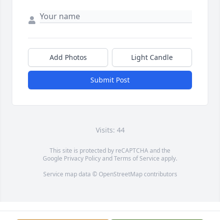
Add Photos
Light Candle
Submit Post
Visits: 44
This site is protected by reCAPTCHA and the
Google
Privacy Policy
and
Terms of Service
apply.
Service map data ©
OpenStreetMap
contributors