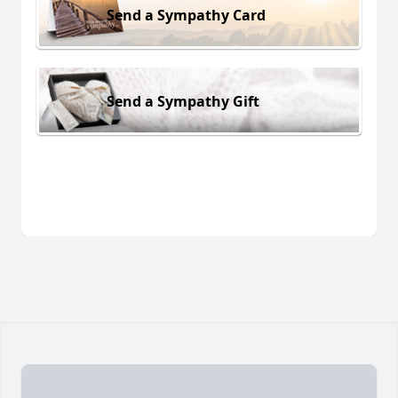
Send a Sympathy Card
Send a Sympathy Gift