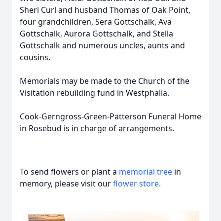
Sheri Curl and husband Thomas of Oak Point,
four grandchildren, Sera Gottschalk, Ava
Gottschalk, Aurora Gottschalk, and Stella
Gottschalk and numerous uncles, aunts and
cousins.
Memorials may be made to the Church of the
Visitation rebuilding fund in Westphalia.
Cook-Gerngross-Green-Patterson Funeral Home
in Rosebud is in charge of arrangements.
To send flowers or plant a
memorial tree
in
memory, please visit our
flower store
.