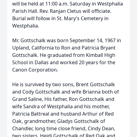
will be held at 11:00 a.m. Saturday in Westphalia
Parish Hall. Rev. Ranjan Cletus will officiate.
Burial will follow in St. Mary’s Cemetery in
Westphalia.
Mr. Gottschalk was born September 14, 1967 in
Upland, California to Ron and Patricia Bryant
Gottschalk. He graduated from Kimball High
School in Dallas and worked 20 years for the
Canon Corporation.
He is survived by two sons, Brent Gottschalk
and Cody Gottschalk and wife Brianna both of
Grand Saline, His father, Ron Gottschalk and
wife Sandra of Westphalia and his mother,
Patricia Battreal and husband Arthur of Red
Oak, grandmother, Gladys Gottschalk of
Chandler, long time close friend, Cindy Dean,
two sisters, Heidi Gottschalk of Red Oak and