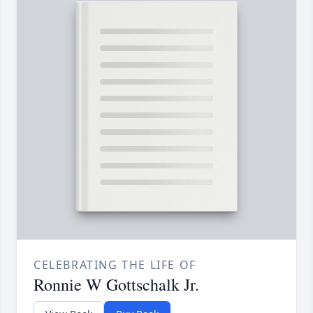
CELEBRATING THE LIFE OF
Ronnie W Gottschalk Jr.