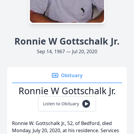
Ronnie W Gottschalk Jr.
Sep 14, 1967 — Jul 20, 2020
Obituary
Ronnie W Gottschalk Jr.
Listen to Obituary
Ronnie W. Gottschalk Jr., 52, of Bedford, died
Monday, July 20, 2020, at his residence. Services