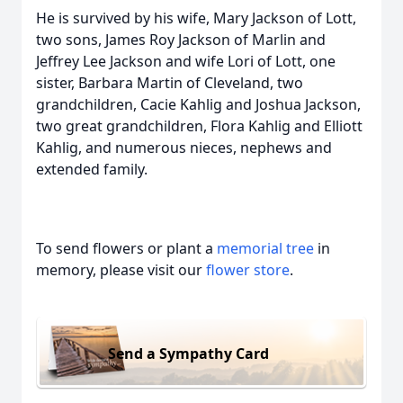
He is survived by his wife, Mary Jackson of Lott,
two sons, James Roy Jackson of Marlin and
Jeffrey Lee Jackson and wife Lori of Lott, one
sister, Barbara Martin of Cleveland, two
grandchildren, Cacie Kahlig and Joshua Jackson,
two great grandchildren, Flora Kahlig and Elliott
Kahlig, and numerous nieces, nephews and
extended family.
To send flowers or plant a
memorial tree
in
memory, please visit our
flower store
.
Send a Sympathy Card