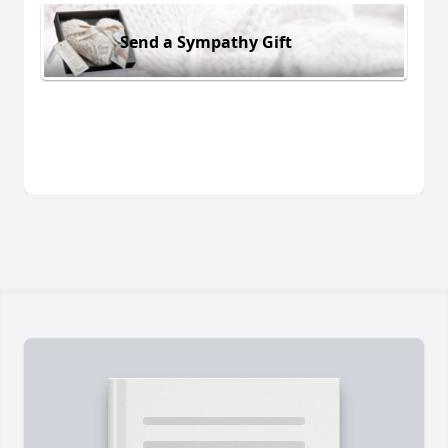
Send a Sympathy Gift