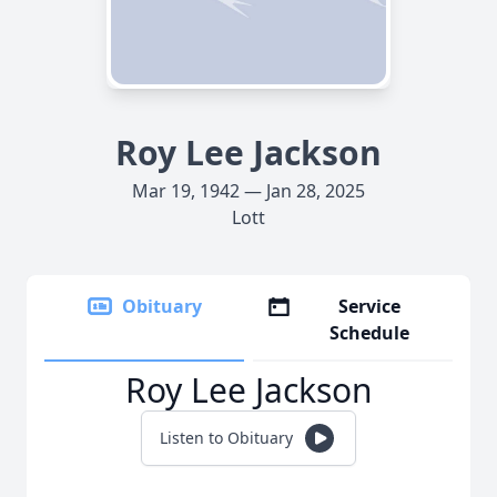
Roy Lee Jackson
Mar 19, 1942 — Jan 28, 2025
Lott
Obituary
Service
Schedule
Roy Lee Jackson
Listen to Obituary