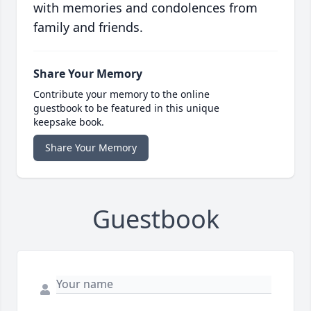
with memories and condolences from
family and friends.
Share Your Memory
Contribute your memory to the online
guestbook to be featured in this unique
keepsake book.
Share Your Memory
Guestbook