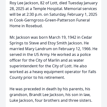
Roy Lee Jackson, 82 of Lott, died Tuesday January
28, 2025 at a Temple Hospital. Memorial services
will be at 2:30 p.m. on Saturday, February 1, 2025
in Cook-Gerngross-Green-Patterson Funeral
Home in Rosebud.
Mr. Jackson was born March 19, 1942 in Cedar
Springs to Steve and Etoy Smith Jackson. He
married Mary Landrum on February 12, 1966. He
served in the US Army. He worked as a police
officer for the City of Marlin and as water
superintendent for the City of Lott. He also
worked as a heavy equipment operator for Falls
County prior to his retirement.
He was preceded in death by his parents, his
grandson, Brandt Lee Jackson, his son in law,
Luke Jackson, four brothers and three sisters.