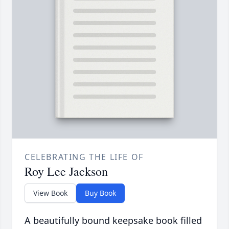
CELEBRATING THE LIFE OF
Roy Lee Jackson
View Book
Buy Book
A beautifully bound keepsake book filled