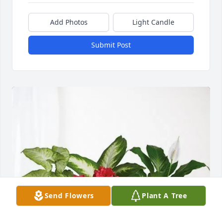
Add Photos
Light Candle
Submit Post
Send Flowers
Plant A Tree