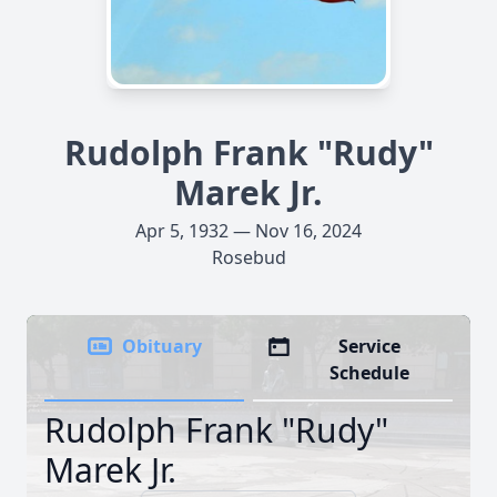
Rudolph Frank "Rudy"
Marek Jr.
Apr 5, 1932 — Nov 16, 2024
Rosebud
Obituary
Service
Schedule
Rudolph Frank "Rudy"
Marek Jr.