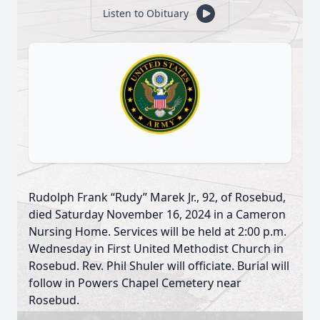
Listen to Obituary
Rudolph Frank “Rudy” Marek Jr., 92, of Rosebud,
died Saturday November 16, 2024 in a Cameron
Nursing Home. Services will be held at 2:00 p.m.
Wednesday in First United Methodist Church in
Rosebud. Rev. Phil Shuler will officiate. Burial will
follow in Powers Chapel Cemetery near
Rosebud.