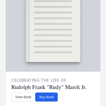
CELEBRATING THE LIFE OF
Rudolph Frank "Rudy" Marek Jr.
View Book
Buy Book