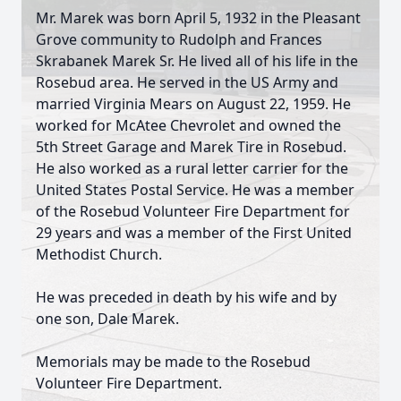
Mr. Marek was born April 5, 1932 in the Pleasant
Grove community to Rudolph and Frances
Skrabanek Marek Sr. He lived all of his life in the
Rosebud area. He served in the US Army and
married Virginia Mears on August 22, 1959. He
worked for McAtee Chevrolet and owned the
5th Street Garage and Marek Tire in Rosebud.
He also worked as a rural letter carrier for the
United States Postal Service. He was a member
of the Rosebud Volunteer Fire Department for
29 years and was a member of the First United
Methodist Church.
He was preceded in death by his wife and by
one son, Dale Marek.
Memorials may be made to the Rosebud
Volunteer Fire Department.