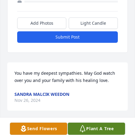
Add Photos
Light Candle
Submit Post
You have my deepest sympathies. May God watch 
over you and your family with his healing love.
SANDRA MALCIK WEEDON
Nov 26, 2024
Send Flowers
Plant A Tree
Our sincerest sympathy for your loss. Prayers for his 