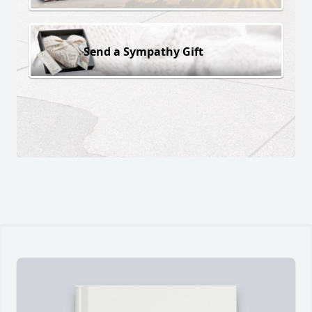
Send a Sympathy Gift