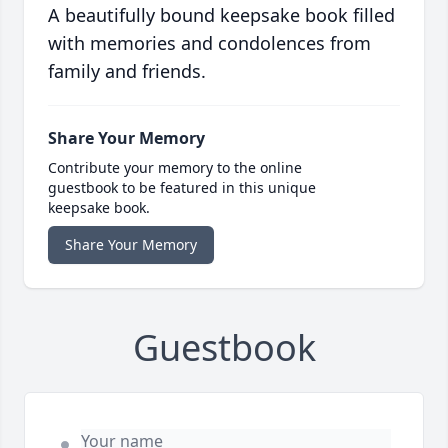
A beautifully bound keepsake book filled
with memories and condolences from
family and friends.
Share Your Memory
Contribute your memory to the online
guestbook to be featured in this unique
keepsake book.
Share Your Memory
Guestbook