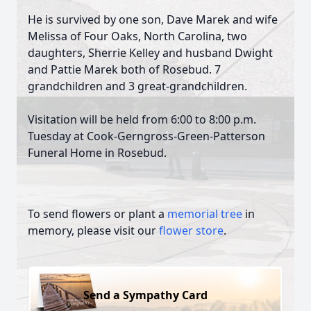
He is survived by one son, Dave Marek and wife
Melissa of Four Oaks, North Carolina, two
daughters, Sherrie Kelley and husband Dwight
and Pattie Marek both of Rosebud. 7
grandchildren and 3 great-grandchildren.
Visitation will be held from 6:00 to 8:00 p.m.
Tuesday at Cook-Gerngross-Green-Patterson
Funeral Home in Rosebud.
To send flowers or plant a
memorial tree
in
memory, please visit our
flower store
.
Send a Sympathy Card