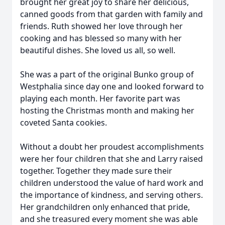
brought her great joy to share her delicious,
canned goods from that garden with family and
friends. Ruth showed her love through her
cooking and has blessed so many with her
beautiful dishes. She loved us all, so well.
She was a part of the original Bunko group of
Westphalia since day one and looked forward to
playing each month. Her favorite part was
hosting the Christmas month and making her
coveted Santa cookies.
Without a doubt her proudest accomplishments
were her four children that she and Larry raised
together. Together they made sure their
children understood the value of hard work and
the importance of kindness, and serving others.
Her grandchildren only enhanced that pride,
and she treasured every moment she was able