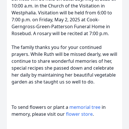
10:00 a.m. in the Church of the Visitation in
Westphalia. Visitation will be held from 6:00 to
7:00 p.m. on Friday, May 2, 2025 at Cook-
Gerngross-Green-Patterson Funeral Home in
Rosebud. A rosary will be recited at 7:00 p.m.
The family thanks you for your continued
prayers. While Ruth will be missed dearly, we will
continue to share wonderful memories of her,
special recipes she passed down and celebrate
her daily by maintaining her beautiful vegetable
garden as she taught us so well to do.
To send flowers or plant a
memorial tree
in
memory, please visit our
flower store
.