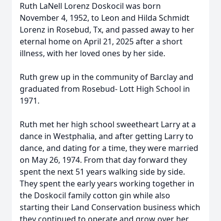
Ruth LaNell Lorenz Doskocil was born
November 4, 1952, to Leon and Hilda Schmidt
Lorenz in Rosebud, Tx, and passed away to her
eternal home on April 21, 2025 after a short
illness, with her loved ones by her side.
Ruth grew up in the community of Barclay and
graduated from Rosebud- Lott High School in
1971.
Ruth met her high school sweetheart Larry at a
dance in Westphalia, and after getting Larry to
dance, and dating for a time, they were married
on May 26, 1974. From that day forward they
spent the next 51 years walking side by side.
They spent the early years working together in
the Doskocil family cotton gin while also
starting their Land Conservation business which
they continued to operate and grow over her