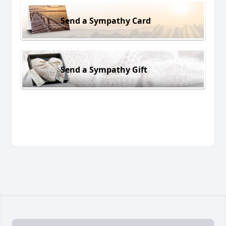
Send a Sympathy Card
Send a Sympathy Gift