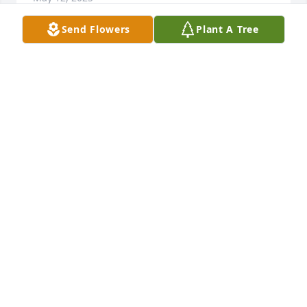
Send Flowers
Plant A Tree
Laura, please accept my sympathy on the loss of 
your Mom.  She was a sweet lady. May she Rest in 
peace.

I'm  Megan Cleveland's Mom.
JUDY KRAUSE HAGEN
May 10, 2025
My memory of my cousin Ruthy. I grew up calling 
her Ruthie. I know her name was Ruth but she was 
Ruthie to me as a young child. My dad was send me 
down to Rosebud Tan Hilton uncle Leon’s and 
Ruthie had the job of entertaining me.
