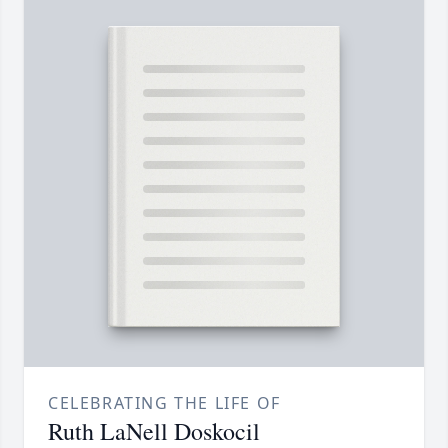
CELEBRATING THE LIFE OF
Ruth LaNell Doskocil