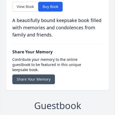
View Book
Buy Book
A beautifully bound keepsake book filled
with memories and condolences from
family and friends.
Share Your Memory
Contribute your memory to the online
guestbook to be featured in this unique
keepsake book.
Share Your Memory
Guestbook