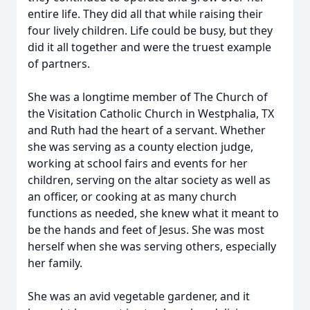
entire life. They did all that while raising their
four lively children. Life could be busy, but they
did it all together and were the truest example
of partners.
She was a longtime member of The Church of
the Visitation Catholic Church in Westphalia, TX
and Ruth had the heart of a servant. Whether
she was serving as a county election judge,
working at school fairs and events for her
children, serving on the altar society as well as
an officer, or cooking at as many church
functions as needed, she knew what it meant to
be the hands and feet of Jesus. She was most
herself when she was serving others, especially
her family.
She was an avid vegetable gardener, and it