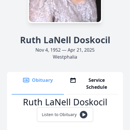
Ruth LaNell Doskocil
Nov 4, 1952 — Apr 21, 2025
Westphalia
Obituary
Service
Schedule
Ruth LaNell Doskocil
Listen to Obituary