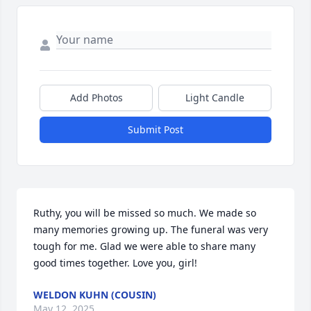
Add Photos
Light Candle
Submit Post
Ruthy, you will be missed so much. We made so 
many memories growing up. The funeral was very 
tough for me. Glad we were able to share many 
good times together. Love you, girl!
WELDON KUHN (COUSIN)
May 12, 2025