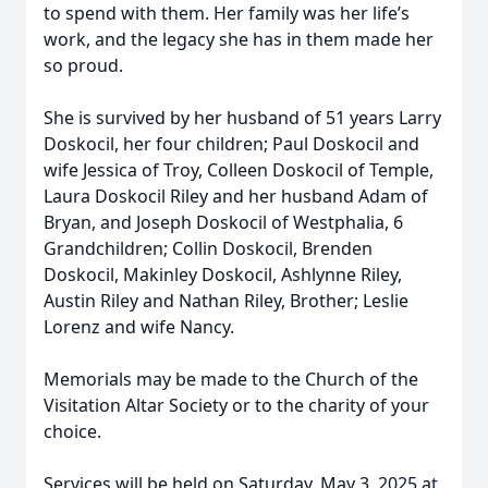
to spend with them. Her family was her life’s
work, and the legacy she has in them made her
so proud.
She is survived by her husband of 51 years Larry
Doskocil, her four children; Paul Doskocil and
wife Jessica of Troy, Colleen Doskocil of Temple,
Laura Doskocil Riley and her husband Adam of
Bryan, and Joseph Doskocil of Westphalia, 6
Grandchildren; Collin Doskocil, Brenden
Doskocil, Makinley Doskocil, Ashlynne Riley,
Austin Riley and Nathan Riley, Brother; Leslie
Lorenz and wife Nancy.
Memorials may be made to the Church of the
Visitation Altar Society or to the charity of your
choice.
Services will be held on Saturday, May 3, 2025 at