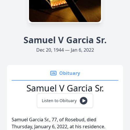
Samuel V Garcia Sr.
Dec 20, 1944 — Jan 6, 2022
Obituary
Samuel V Garcia Sr.
Listen to Obituary
Samuel Garcia Sr., 77, of Rosebud, died
Thursday, January 6, 2022, at his residence.