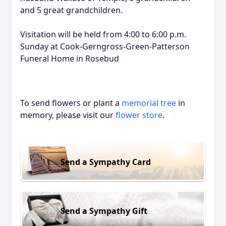
and 5 great grandchildren.
Visitation will be held from 4:00 to 6:00 p.m.
Sunday at Cook-Gerngross-Green-Patterson
Funeral Home in Rosebud
To send flowers or plant a
memorial tree
in
memory, please visit our
flower store
.
Send a Sympathy Card
Send a Sympathy Gift