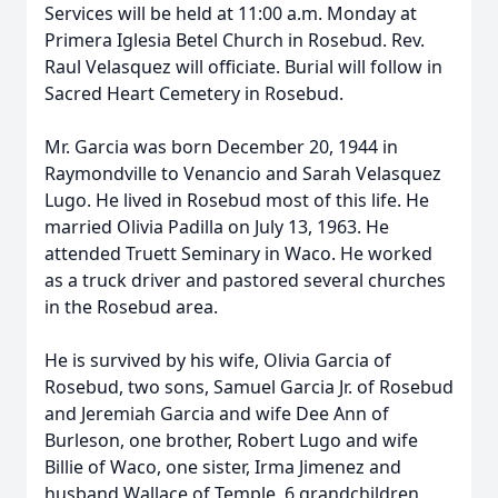
Services will be held at 11:00 a.m. Monday at
Primera Iglesia Betel Church in Rosebud. Rev.
Raul Velasquez will officiate. Burial will follow in
Sacred Heart Cemetery in Rosebud.
Mr. Garcia was born December 20, 1944 in
Raymondville to Venancio and Sarah Velasquez
Lugo. He lived in Rosebud most of this life. He
married Olivia Padilla on July 13, 1963. He
attended Truett Seminary in Waco. He worked
as a truck driver and pastored several churches
in the Rosebud area.
He is survived by his wife, Olivia Garcia of
Rosebud, two sons, Samuel Garcia Jr. of Rosebud
and Jeremiah Garcia and wife Dee Ann of
Burleson, one brother, Robert Lugo and wife
Billie of Waco, one sister, Irma Jimenez and
husband Wallace of Temple, 6 grandchildren