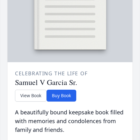
CELEBRATING THE LIFE OF
Samuel V Garcia Sr.
View Book
Buy Book
A beautifully bound keepsake book filled
with memories and condolences from
family and friends.