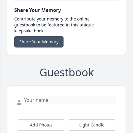
Share Your Memory
Contribute your memory to the online
guestbook to be featured in this unique
keepsake book.
Share Your Memory
Guestbook
Add Photos
Light Candle