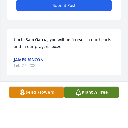
Submit Post
Uncle Sam Garcia, you will be forever in our hearts 
and in our prayers...xoxo
JAMES RINCON
Feb 27, 2022
Send Flowers
Plant A Tree