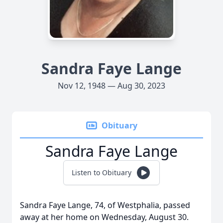
Sandra Faye Lange
Nov 12, 1948 — Aug 30, 2023
Obituary
Sandra Faye Lange
Listen to Obituary
Sandra Faye Lange, 74, of Westphalia, passed
away at her home on Wednesday, August 30.