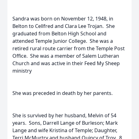
Sandra was born on November 12, 1948, in
Belton to Cellfred and Clara Lee Trojan. She
graduated from Belton High School and
attended Temple Junior College. She was a
retired rural route carrier from the Temple Post
Office. She was a member of Salem Lutheran
Church and was active in their Feed My Sheep
ministry
She was preceded in death by her parents.
She is survived by her husband, Melvin of 54
years. Sons, Darrell Lange of Burleson; Mark
Lange and wife Kristina of Temple; Daughter,
Terri McMurtry and husband Quincy of Troy. 8