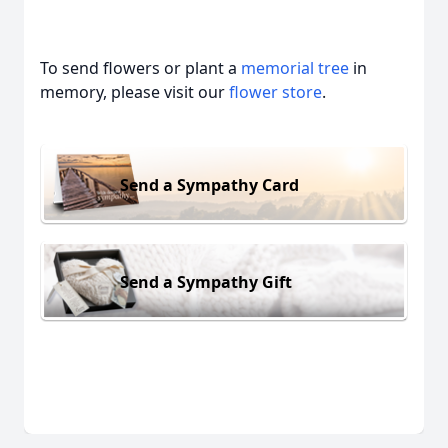
To send flowers or plant a
memorial tree
in
memory, please visit our
flower store
.
Send a Sympathy Card
Send a Sympathy Gift