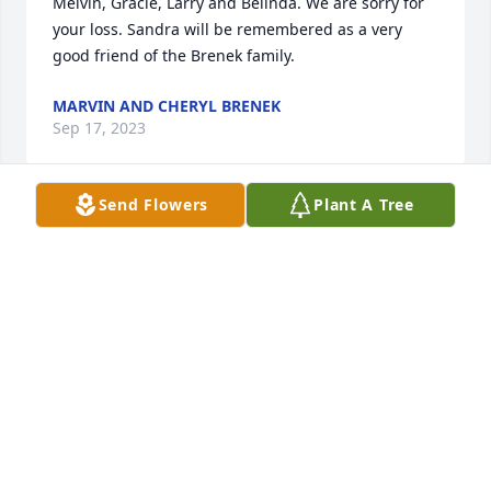
Melvin, Gracie, Larry and Belinda. We are sorry for 
your loss. Sandra will be remembered as a very 
good friend of the Brenek family.
MARVIN AND CHERYL BRENEK
Sep 17, 2023
Send Flowers
Plant A Tree
So sorry, about your loss. Our thoughts prayers go 
out to you and your family.
JAMIE AND ANN BOYD
Sep 08, 2023
Thinking of you and your family ---wishing you 
peace and comfort as you navigate through your 