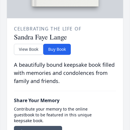
CELEBRATING THE LIFE OF
Sandra Faye Lange
View Book
Buy Book
A beautifully bound keepsake book filled
with memories and condolences from
family and friends.
Share Your Memory
Contribute your memory to the online
guestbook to be featured in this unique
keepsake book.