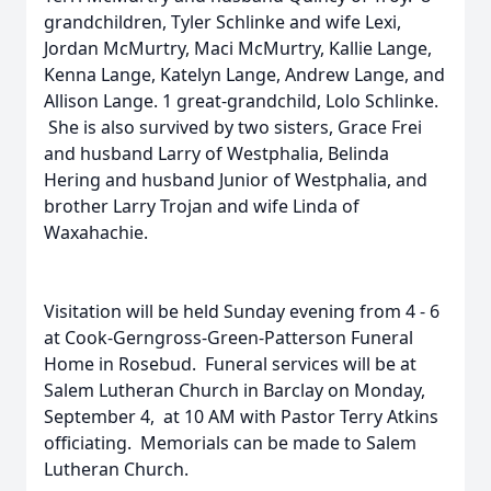
grandchildren, Tyler Schlinke and wife Lexi,
Jordan McMurtry, Maci McMurtry, Kallie Lange,
Kenna Lange, Katelyn Lange, Andrew Lange, and
Allison Lange. 1 great-grandchild, Lolo Schlinke.
She is also survived by two sisters, Grace Frei
and husband Larry of Westphalia, Belinda
Hering and husband Junior of Westphalia, and
brother Larry Trojan and wife Linda of
Waxahachie.
Visitation will be held Sunday evening from 4 - 6
at Cook-Gerngross-Green-Patterson Funeral
Home in Rosebud. Funeral services will be at
Salem Lutheran Church in Barclay on Monday,
September 4, at 10 AM with Pastor Terry Atkins
officiating. Memorials can be made to Salem
Lutheran Church.