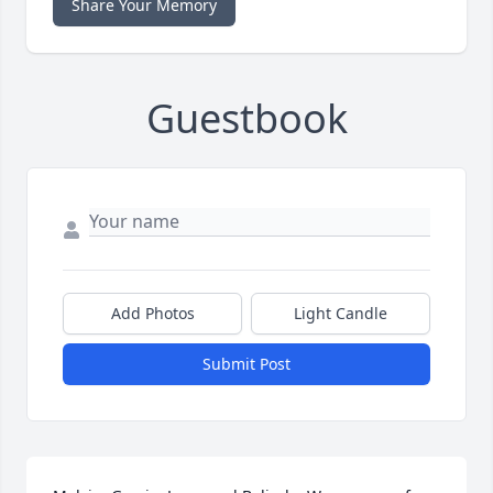
Share Your Memory
Guestbook
Add Photos
Light Candle
Submit Post