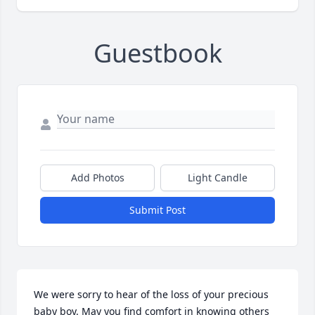
Guestbook
Add Photos
Light Candle
Submit Post
We were sorry to hear of the loss of your precious 
baby boy. May you find comfort in knowing others 