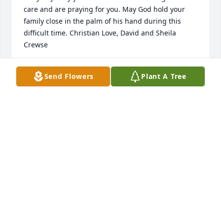
care and are praying for you. May God hold your 
family close in the palm of his hand during this 
difficult time. Christian Love, David and Sheila 
Crewse
SHEILA CREWSE
Send Flowers
Plant A Tree
Oct 16, 2018
Such sorrow we feel for your loss You are in our 
hearts and prayers With love Dale and Carolyn
DALE &AMP; CAROLYN HAND
Oct 14, 2018
Visits: 20