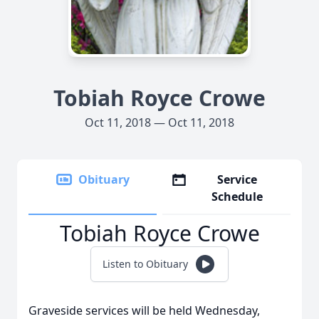
Tobiah Royce Crowe
Oct 11, 2018 — Oct 11, 2018
Obituary
Service
Schedule
Tobiah Royce Crowe
Listen to Obituary
Graveside services will be held Wednesday,