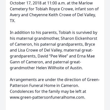
October 17, 2018 at 11:00 a.m. at the Marlow
Cemetery for Tobiah Royce Crowe, infant son of
Avery and Cheyenne Keith Crowe of Del Valley,
TX.
In addition to his parents, Tobiah is survived by
his maternal grandmother, Sharon Eickenhorst
of Cameron, his paternal grandparents, Bryce
and Lisa Crowe of Del Valley, maternal great-
grandparents, David “Pee Wee” and Erna Mae
Gann of Cameron, and paternal great-
grandmother Helen Willhoite of Austin.
Arrangements are under the direction of Green-
Patterson Funeral Home in Cameron.
Condolences for the family may be left at
www.green-pattersonfuneralhome.com.