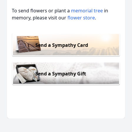
To send flowers or plant a
memorial tree
in
memory, please visit our
flower store
.
Send a Sympathy Card
Send a Sympathy Gift