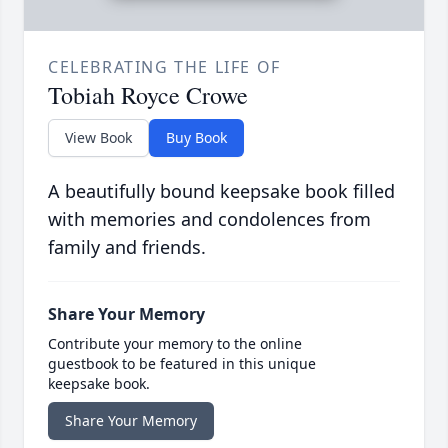
CELEBRATING THE LIFE OF
Tobiah Royce Crowe
View Book
Buy Book
A beautifully bound keepsake book filled
with memories and condolences from
family and friends.
Share Your Memory
Contribute your memory to the online
guestbook to be featured in this unique
keepsake book.
Share Your Memory