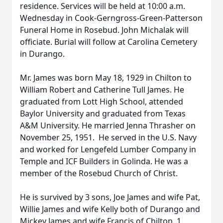
residence. Services will be held at 10:00 a.m.
Wednesday in Cook-Gerngross-Green-Patterson
Funeral Home in Rosebud. John Michalak will
officiate. Burial will follow at Carolina Cemetery
in Durango.
Mr. James was born May 18, 1929 in Chilton to
William Robert and Catherine Tull James. He
graduated from Lott High School, attended
Baylor University and graduated from Texas
A&M University. He married Jenna Thrasher on
November 25, 1951. He served in the U.S. Navy
and worked for Lengefeld Lumber Company in
Temple and ICF Builders in Golinda. He was a
member of the Rosebud Church of Christ.
He is survived by 3 sons, Joe James and wife Pat,
Willie James and wife Kelly both of Durango and
Mickey James and wife Francis of Chilton, 1