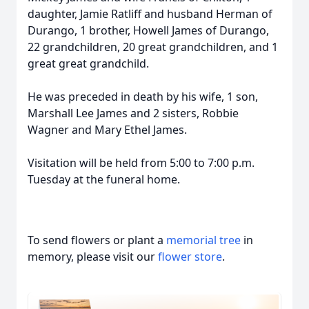
daughter, Jamie Ratliff and husband Herman of
Durango, 1 brother, Howell James of Durango,
22 grandchildren, 20 great grandchildren, and 1
great great grandchild.
He was preceded in death by his wife, 1 son,
Marshall Lee James and 2 sisters, Robbie
Wagner and Mary Ethel James.
Visitation will be held from 5:00 to 7:00 p.m.
Tuesday at the funeral home.
To send flowers or plant a
memorial tree
in
memory, please visit our
flower store
.