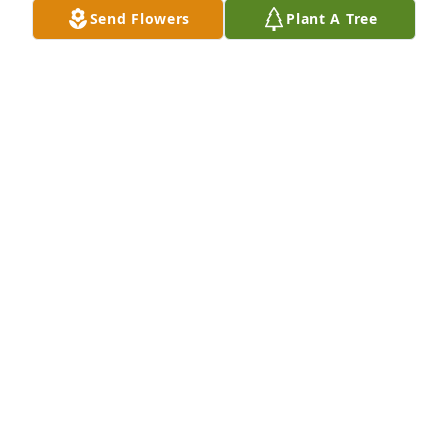
Send Flowers
Plant A Tree
Mr. Bill was a wonderful man. Great father to his 
children. The children will carry on his legacy and 
heart.
KIMBERLY MATHIS
Sep 19, 2023
I am sorry for your loss. My 
condolences to the family.
JESSICA EHLERS
Sep 19, 2023