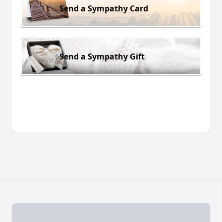
Send a Sympathy Card
Send a Sympathy Gift