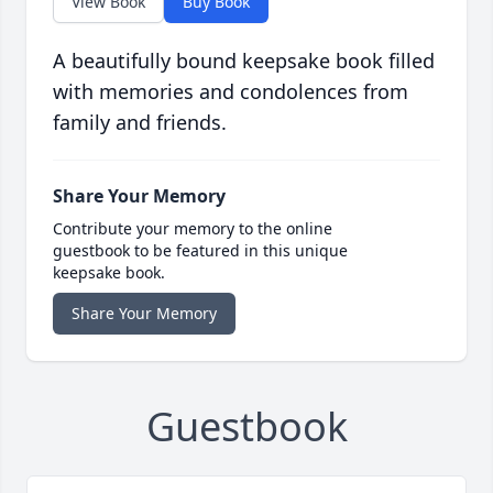
View Book
Buy Book
A beautifully bound keepsake book filled
with memories and condolences from
family and friends.
Share Your Memory
Contribute your memory to the online
guestbook to be featured in this unique
keepsake book.
Share Your Memory
Guestbook