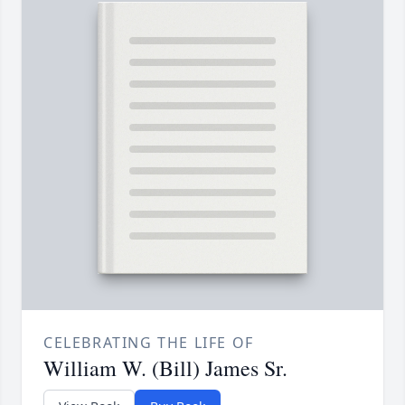
CELEBRATING THE LIFE OF
William W. (Bill) James Sr.