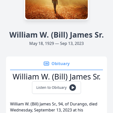
William W. (Bill) James Sr.
May 18, 1929 — Sep 13, 2023
Obituary
William W. (Bill) James Sr.
Listen to Obituary
William W. (Bill) James Sr., 94, of Durango, died
Wednesday, September 13, 2023 at his