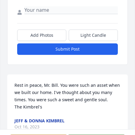
Add Photos
Light Candle
Submit Post
Rest in peace, Mr. Bill. You were such an asset when 
we built our home. I've thought about you many 
times. You were such a sweet and gentle soul.

The Kimbrel's
JEFF & DONNA KIMBREL
Oct 16, 2023